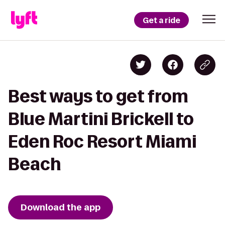
Get a ride
Best ways to get from
Blue Martini Brickell to
Eden Roc Resort Miami
Beach
Download the app