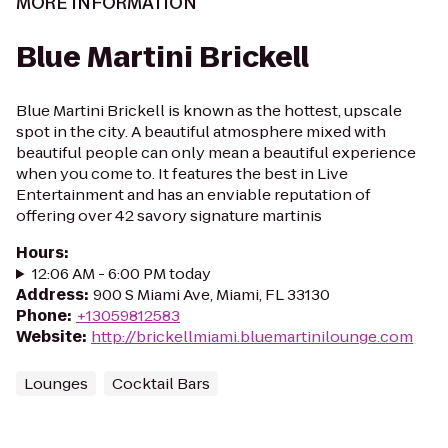
MORE INFORMATION
Blue Martini Brickell
Blue Martini Brickell is known as the hottest, upscale
spot in the city. A beautiful atmosphere mixed with
beautiful people can only mean a beautiful experience
when you come to. It features the best in Live
Entertainment and has an enviable reputation of
offering over 42 savory signature martinis
Hours
:
12:06 AM - 6:00 PM today
Address
:
900 S Miami Ave, Miami, FL 33130
Phone
:
+13059812583
Website
:
http://brickellmiami.bluemartinilounge.com
Lounges
Cocktail Bars