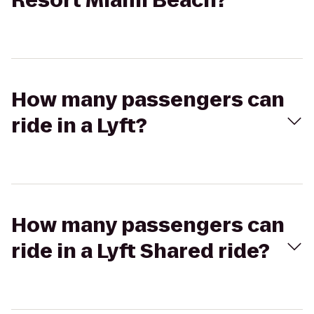
Resort Miami Beach?
How many passengers can
ride in a Lyft?
How many passengers can
ride in a Lyft Shared ride?