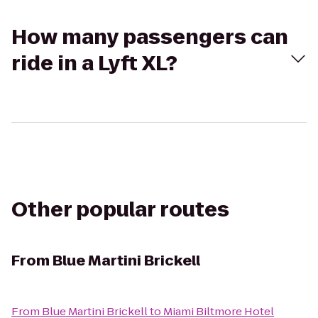
How many passengers can
ride in a Lyft XL?
Other popular routes
From
Blue Martini Brickell
From
Blue Martini Brickell
to
Miami Biltmore Hotel