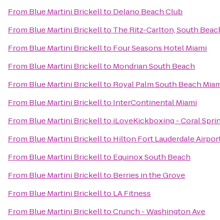
From
Blue Martini Brickell
to
Delano Beach Club
From
Blue Martini Brickell
to
The Ritz-Carlton, South Beac
From
Blue Martini Brickell
to
Four Seasons Hotel Miami
From
Blue Martini Brickell
to
Mondrian South Beach
From
Blue Martini Brickell
to
Royal Palm South Beach Miam
From
Blue Martini Brickell
to
InterContinental Miami
From
Blue Martini Brickell
to
iLoveKickboxing - Coral Sprin
From
Blue Martini Brickell
to
Hilton Fort Lauderdale Airpor
From
Blue Martini Brickell
to
Equinox South Beach
From
Blue Martini Brickell
to
Berries in the Grove
From
Blue Martini Brickell
to
LA Fitness
From
Blue Martini Brickell
to
Crunch - Washington Ave