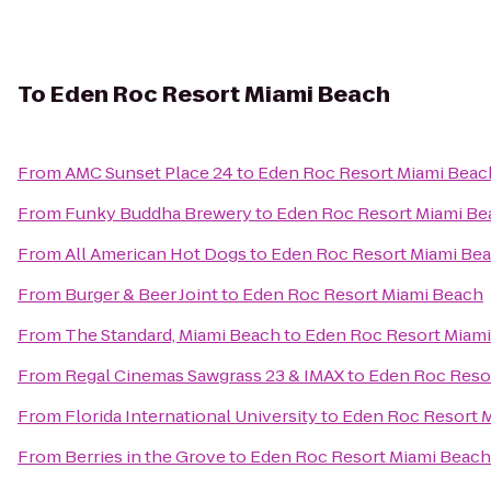
To
Eden Roc Resort Miami Beach
From
AMC Sunset Place 24
to
Eden Roc Resort Miami Beac
From
Funky Buddha Brewery
to
Eden Roc Resort Miami Be
From
All American Hot Dogs
to
Eden Roc Resort Miami Be
From
Burger & Beer Joint
to
Eden Roc Resort Miami Beach
From
The Standard, Miami Beach
to
Eden Roc Resort Miam
From
Regal Cinemas Sawgrass 23 & IMAX
to
Eden Roc Reso
From
Florida International University
to
Eden Roc Resort 
From
Berries in the Grove
to
Eden Roc Resort Miami Beach