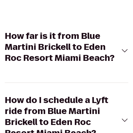
How far is it from Blue
Martini Brickell to Eden
Roc Resort Miami Beach?
How do I schedule a Lyft
ride from Blue Martini
Brickell to Eden Roc