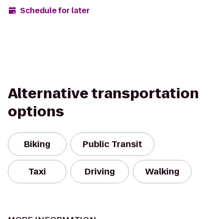
Schedule for later
Alternative transportation
options
Biking
Public Transit
Taxi
Driving
Walking