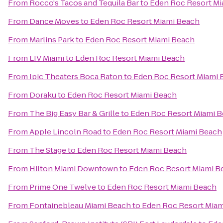
From
Rocco's Tacos and Tequila Bar
to
Eden Roc Resort Mi
From
Dance Moves
to
Eden Roc Resort Miami Beach
From
Marlins Park
to
Eden Roc Resort Miami Beach
From
LIV Miami
to
Eden Roc Resort Miami Beach
From
Ipic Theaters Boca Raton
to
Eden Roc Resort Miami 
From
Doraku
to
Eden Roc Resort Miami Beach
From
The Big Easy Bar & Grille
to
Eden Roc Resort Miami 
From
Apple Lincoln Road
to
Eden Roc Resort Miami Beach
From
The Stage
to
Eden Roc Resort Miami Beach
From
Hilton Miami Downtown
to
Eden Roc Resort Miami B
From
Prime One Twelve
to
Eden Roc Resort Miami Beach
From
Fontainebleau Miami Beach
to
Eden Roc Resort Miam