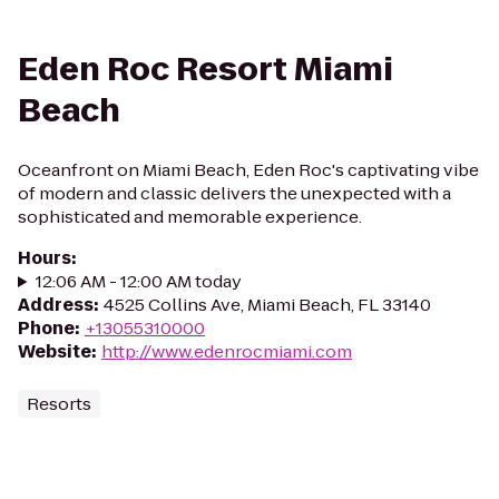
Eden Roc Resort Miami
Beach
Oceanfront on Miami Beach, Eden Roc's captivating vibe
of modern and classic delivers the unexpected with a
sophisticated and memorable experience.
Hours
:
12:06 AM - 12:00 AM today
Address
:
4525 Collins Ave, Miami Beach, FL 33140
Phone
:
+13055310000
Website
:
http://www.edenrocmiami.com
Resorts