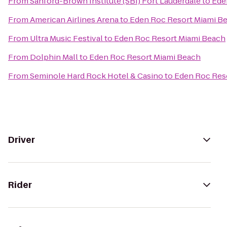
From
Sanford-Brown Institute (SBI) Fort Lauderdale
to
Ede
From
American Airlines Arena
to
Eden Roc Resort Miami B
From
Ultra Music Festival
to
Eden Roc Resort Miami Beach
From
Dolphin Mall
to
Eden Roc Resort Miami Beach
From
Seminole Hard Rock Hotel & Casino
to
Eden Roc Res
Driver
Rider