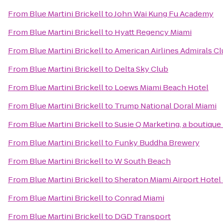
From
Blue Martini Brickell
to
John Wai Kung Fu Academy
From
Blue Martini Brickell
to
Hyatt Regency Miami
From
Blue Martini Brickell
to
American Airlines Admirals C
From
Blue Martini Brickell
to
Delta Sky Club
From
Blue Martini Brickell
to
Loews Miami Beach Hotel
From
Blue Martini Brickell
to
Trump National Doral Miami
From
Blue Martini Brickell
to
Susie Q Marketing, a boutique
From
Blue Martini Brickell
to
Funky Buddha Brewery
From
Blue Martini Brickell
to
W South Beach
From
Blue Martini Brickell
to
Sheraton Miami Airport Hotel
From
Blue Martini Brickell
to
Conrad Miami
From
Blue Martini Brickell
to
DGD Transport