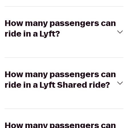
How many passengers can
ride in a Lyft?
How many passengers can
ride in a Lyft Shared ride?
How many passengers can