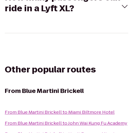
ride in a Lyft XL?
Other popular routes
From
Blue Martini Brickell
From
Blue Martini Brickell
to
Miami Biltmore Hotel
From
Blue Martini Brickell
to
John Wai Kung Fu Academy