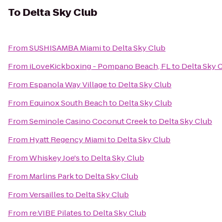
To
Delta Sky Club
From
SUSHISAMBA Miami
to
Delta Sky Club
From
iLoveKickboxing - Pompano Beach, FL
to
Delta Sky 
From
Espanola Way Village
to
Delta Sky Club
From
Equinox South Beach
to
Delta Sky Club
From
Seminole Casino Coconut Creek
to
Delta Sky Club
From
Hyatt Regency Miami
to
Delta Sky Club
From
Whiskey Joe's
to
Delta Sky Club
From
Marlins Park
to
Delta Sky Club
From
Versailles
to
Delta Sky Club
From
re:VIBE Pilates
to
Delta Sky Club