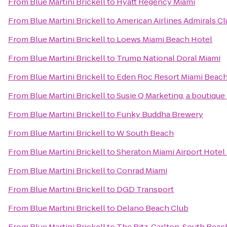
From
Blue Martini Brickell
to
Hyatt Regency Miami
From
Blue Martini Brickell
to
American Airlines Admirals C
From
Blue Martini Brickell
to
Loews Miami Beach Hotel
From
Blue Martini Brickell
to
Trump National Doral Miami
From
Blue Martini Brickell
to
Eden Roc Resort Miami Beac
From
Blue Martini Brickell
to
Susie Q Marketing, a boutique
From
Blue Martini Brickell
to
Funky Buddha Brewery
From
Blue Martini Brickell
to
W South Beach
From
Blue Martini Brickell
to
Sheraton Miami Airport Hotel
From
Blue Martini Brickell
to
Conrad Miami
From
Blue Martini Brickell
to
DGD Transport
From
Blue Martini Brickell
to
Delano Beach Club
From
Blue Martini Brickell
to
The Ritz-Carlton, South Beac