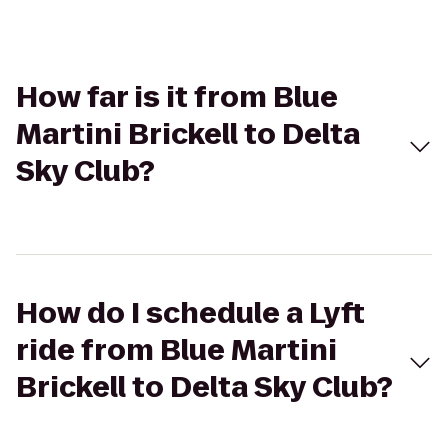
How far is it from Blue
Martini Brickell to Delta
Sky Club?
How do I schedule a Lyft
ride from Blue Martini
Brickell to Delta Sky Club?