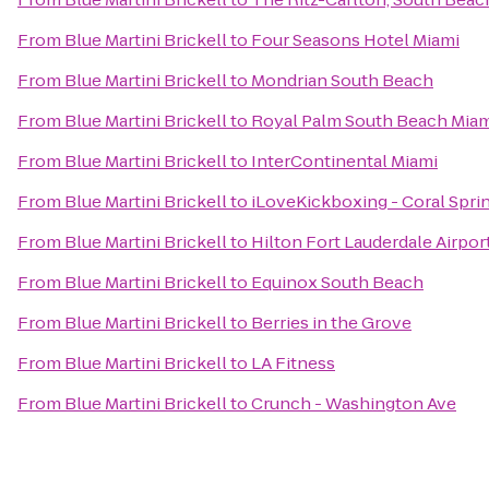
From
Blue Martini Brickell
to
Four Seasons Hotel Miami
From
Blue Martini Brickell
to
Mondrian South Beach
From
Blue Martini Brickell
to
Royal Palm South Beach Miam
From
Blue Martini Brickell
to
InterContinental Miami
From
Blue Martini Brickell
to
iLoveKickboxing - Coral Sprin
From
Blue Martini Brickell
to
Hilton Fort Lauderdale Airpor
From
Blue Martini Brickell
to
Equinox South Beach
From
Blue Martini Brickell
to
Berries in the Grove
From
Blue Martini Brickell
to
LA Fitness
From
Blue Martini Brickell
to
Crunch - Washington Ave