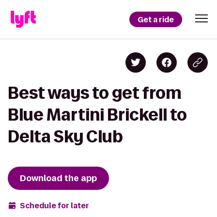
Get a ride
Best ways to get from
Blue Martini Brickell to
Delta Sky Club
Download the app
Schedule for later