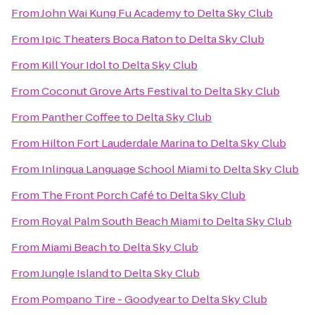
From
John Wai Kung Fu Academy
to
Delta Sky Club
From
Ipic Theaters Boca Raton
to
Delta Sky Club
From
Kill Your Idol
to
Delta Sky Club
From
Coconut Grove Arts Festival
to
Delta Sky Club
From
Panther Coffee
to
Delta Sky Club
From
Hilton Fort Lauderdale Marina
to
Delta Sky Club
From
Inlingua Language School Miami
to
Delta Sky Club
From
The Front Porch Café
to
Delta Sky Club
From
Royal Palm South Beach Miami
to
Delta Sky Club
From
Miami Beach
to
Delta Sky Club
From
Jungle Island
to
Delta Sky Club
From
Pompano Tire - Goodyear
to
Delta Sky Club