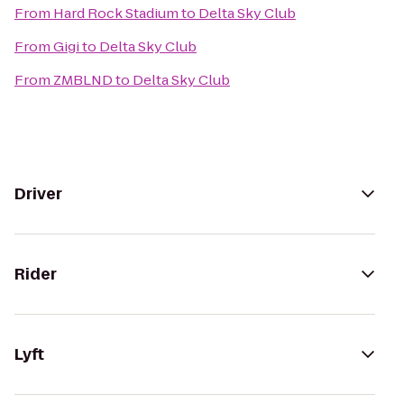
From
Hard Rock Stadium
to
Delta Sky Club
From
Gigi
to
Delta Sky Club
From
ZMBLND
to
Delta Sky Club
Driver
Rider
Lyft