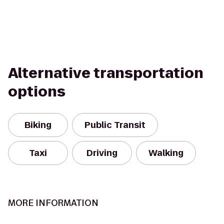
Alternative transportation
options
Biking
Public Transit
Taxi
Driving
Walking
MORE INFORMATION