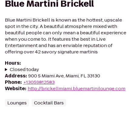
Blue Martini Brickell
Blue Martini Brickell is known as the hottest, upscale
spot in the city. A beautiful atmosphere mixed with
beautiful people can only mean a beautiful experience
when you come to. It features the best in Live
Entertainment and has an enviable reputation of
offering over 42 savory signature martinis
Hours
:
Closed today
Address
:
900 S Miami Ave, Miami, FL 33130
Phone
:
+13059812583
Website
:
http://brickellmiami.bluemartinilounge.com
Lounges
Cocktail Bars