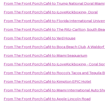
From
The Front Porch Café
to
Trump National Doral Miami
From
The Front Porch Café
to
iLoveKickboxing- Doral
From
The Front Porch Café
to
Florida International Univer
From
The Front Porch Café
to
The Ritz-Carlton, South Be
From
The Front Porch Café
to
Yard House
From
The Front Porch Café
to
Boca Beach Club, A Waldorf 
From
The Front Porch Café
to
Miami Seaquarium
From
The Front Porch Café
to
iLoveKickboxing - Coral Spr
From
The Front Porch Café
to
Rocco's Tacos and Tequila B
From
The Front Porch Café
to
Kimpton EPIC Hotel
From
The Front Porch Café
to
Miami International Auto S
From
The Front Porch Café
to
Apple Lincoln Road