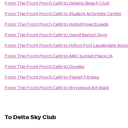
From
The Front Porch Café
to
Delano Beach Club
From
The Front Porch Café
to
Student Activities Center
From
The Front Porch Café
to
HotelProjectLeads
From
The Front Porch Café
to
David Barton Gym
From
The Front Porch Café
to
Hilton Fort Lauderdale Airpo
From
The Front Porch Café
to
AMC Sunset Place 24
From
The Front Porch Café
to
Doraku
From
The Front Porch Café
to
Planet Fitness
From
The Front Porch Café
to
Wynwood Art Walk
To
Delta Sky Club