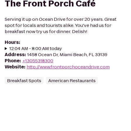
The Front Porch Café
Serving it up on Ocean Drive for over 20 years. Great
spot for locals and tourists alike. You've had us for
breakfast now try us for dinner. Delish!
Hours
:
12:04 AM - 8:00 AM today
Address
:
1458 Ocean Dr, Miami Beach, FL 33139
Phone
:
+13055318300
Website
:
http://www.frontporchoceandrive.com
Breakfast Spots
American Restaurants