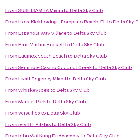
From
SUSHISAMBA Miami
to
Delta Sky Club
From
iLoveKickboxing - Pompano Beach, FL
to
Delta Sky 
From
Espanola Way Village
to
Delta Sky Club
From
Blue Martini Brickell
to
Delta Sky Club
From
Equinox South Beach
to
Delta Sky Club
From
Seminole Casino Coconut Creek
to
Delta Sky Club
From
Hyatt Regency Miami
to
Delta Sky Club
From
Whiskey Joe's
to
Delta Sky Club
From
Marlins Park
to
Delta Sky Club
From
Versailles
to
Delta Sky Club
From
re:VIBE Pilates
to
Delta Sky Club
From
John Wai Kung Fu Academy
to
Delta Sky Club