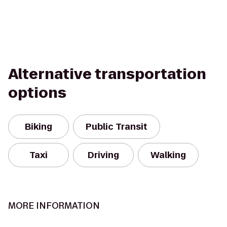
Alternative transportation
options
Biking
Public Transit
Taxi
Driving
Walking
MORE INFORMATION