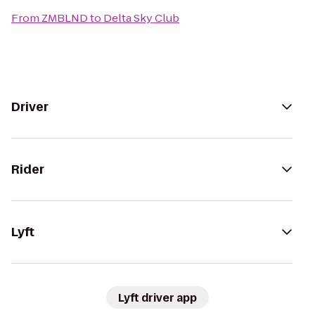
From
ZMBLND
to
Delta Sky Club
Driver
Rider
Lyft
Lyft driver app