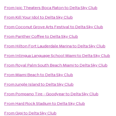
From
Ipic Theaters Boca Raton
to
Delta Sky Club
From
Kill Your Idol
to
Delta Sky Club
From
Coconut Grove Arts Festival
to
Delta Sky Club
From
Panther Coffee
to
Delta Sky Club
From
Hilton Fort Lauderdale Marina
to
Delta Sky Club
From
Inlingua Language School Miami
to
Delta Sky Club
From
Royal Palm South Beach Miami
to
Delta Sky Club
From
Miami Beach
to
Delta Sky Club
From
Jungle Island
to
Delta Sky Club
From
Pompano Tire - Goodyear
to
Delta Sky Club
From
Hard Rock Stadium
to
Delta Sky Club
From
Gigi
to
Delta Sky Club