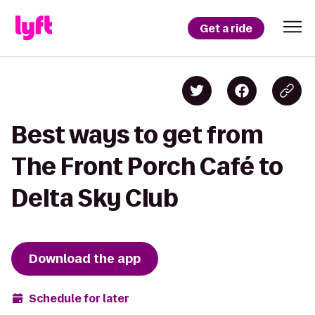
Get a ride
Best ways to get from
The Front Porch Café to
Delta Sky Club
Download the app
Schedule for later