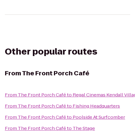
Other popular routes
From
The Front Porch Café
From
The Front Porch Café
to
Regal Cinemas Kendall Villa
From
The Front Porch Café
to
Fishing Headquarters
From
The Front Porch Café
to
Poolside At Surfcomber
From
The Front Porch Café
to
The Stage