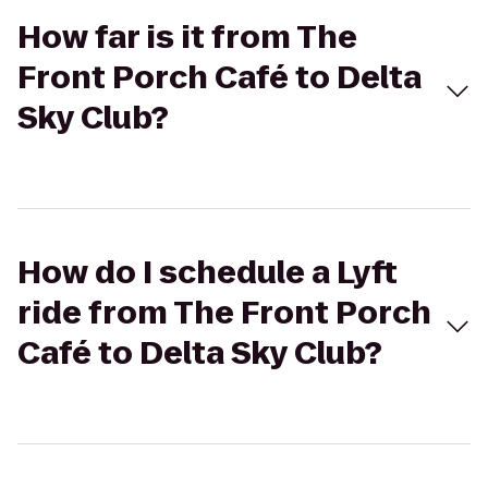
How far is it from The
Front Porch Café to Delta
Sky Club?
How do I schedule a Lyft
ride from The Front Porch
Café to Delta Sky Club?