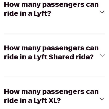
How many passengers can
ride in a Lyft?
How many passengers can
ride in a Lyft Shared ride?
How many passengers can
ride in a Lyft XL?