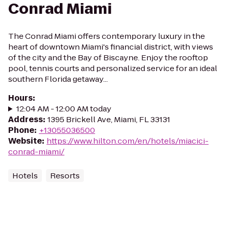
Conrad Miami
The Conrad Miami offers contemporary luxury in the
heart of downtown Miami's financial district, with views
of the city and the Bay of Biscayne. Enjoy the rooftop
pool, tennis courts and personalized service for an ideal
southern Florida getaway...
Hours
:
12:04 AM - 12:00 AM today
Address
:
1395 Brickell Ave, Miami, FL 33131
Phone
:
+13055036500
Website
:
https://www.hilton.com/en/hotels/miacici-
conrad-miami/
Hotels
Resorts