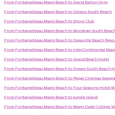
From
Fontainebleau Miami Beach
to
David Barton Gym
From
Fontainebleau Miami Beach
to
Delano South Beach
From
Fontainebleau Miami Beach
to
Shore Club
From
Fontainebleau Miami Beach
to
Mondrian South Beac
From
Fontainebleau Miami Beach
to
Deauville Beach Reso
From
Fontainebleau Miami Beach
to
InterContinental Mia
From
Fontainebleau Miami Beach
to
Grand Beach Hotel
From
Fontainebleau Miami Beach
to
Dream South Beach H
From
Fontainebleau Miami Beach
to
Regal Cinemas Sawgra
From
Fontainebleau Miami Beach
to
Four Seasons Hotel M
From
Fontainebleau Miami Beach
to
Jungle Island
From
Fontainebleau Miami Beach
to
Miami Dade College 