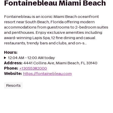
Fontainebleau Miami Beach
Fontainebleau is an iconic Miami Beach oceanfront
resort near South Beach, Florida offering modern
accommodations from guestrooms to 2-bedroom suites
and penthouses. Enjoy exclusive amenities including
award-winning Lapis Spa, 12 fine dining and casual
restaurants, trendy bars and clubs, and on-s...
Hours
:
12:04 AM - 12:00 AM today
Address
:
4441 Collins Ave, Miami Beach, FL 33140
Phone
:
+13055382000
Website
:
https://fontainebleau.com
Resorts