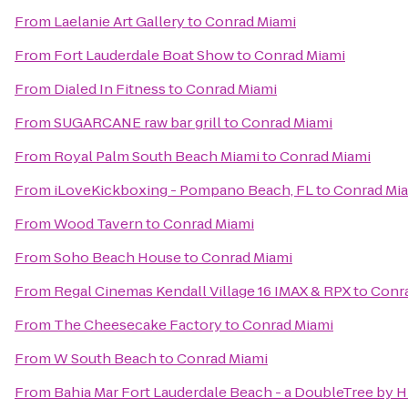
From
Laelanie Art Gallery
to
Conrad Miami
From
Fort Lauderdale Boat Show
to
Conrad Miami
From
Dialed In Fitness
to
Conrad Miami
From
SUGARCANE raw bar grill
to
Conrad Miami
From
Royal Palm South Beach Miami
to
Conrad Miami
From
iLoveKickboxing - Pompano Beach, FL
to
Conrad Mi
From
Wood Tavern
to
Conrad Miami
From
Soho Beach House
to
Conrad Miami
From
Regal Cinemas Kendall Village 16 IMAX & RPX
to
Conr
From
The Cheesecake Factory
to
Conrad Miami
From
W South Beach
to
Conrad Miami
From
Bahia Mar Fort Lauderdale Beach - a DoubleTree by H