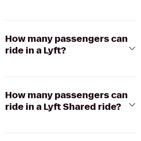
How many passengers can
ride in a Lyft?
How many passengers can
ride in a Lyft Shared ride?