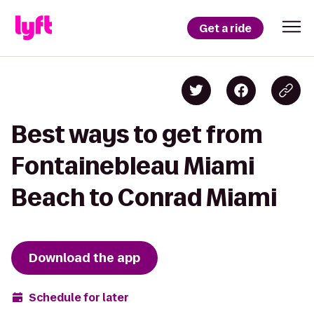
Get a ride
Best ways to get from
Fontainebleau Miami
Beach to Conrad Miami
Download the app
Schedule for later