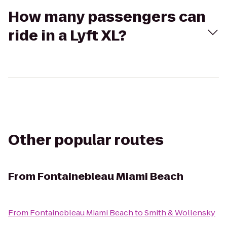
How many passengers can
ride in a Lyft XL?
Other popular routes
From
Fontainebleau Miami Beach
From
Fontainebleau Miami Beach
to
Smith & Wollensky