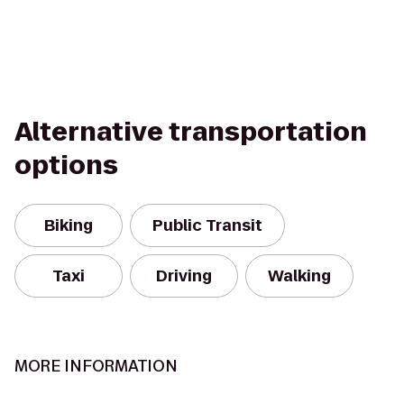
Alternative transportation
options
Biking
Public Transit
Taxi
Driving
Walking
MORE INFORMATION