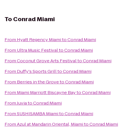
To
Conrad Miami
From
Hyatt Regency Miami
to
Conrad Miami
From
Ultra Music Festival
to
Conrad Miami
From
Coconut Grove Arts Festival
to
Conrad Miami
From
Duffy's Sports Grill
to
Conrad Miami
From
Berries in the Grove
to
Conrad Miami
From
Miami Marriott Biscayne Bay
to
Conrad Miami
From
Juvia
to
Conrad Miami
From
SUSHISAMBA Miami
to
Conrad Miami
From
Azul at Mandarin Oriental, Miami
to
Conrad Miami