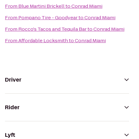
From
Blue Martini Brickell
to
Conrad Miami
From
Pompano Tire - Goodyear
to
Conrad Miami
From
Rocco's Tacos and Tequila Bar
to
Conrad Miami
From
Affordable Locksmith
to
Conrad Miami
Driver
Rider
Lyft