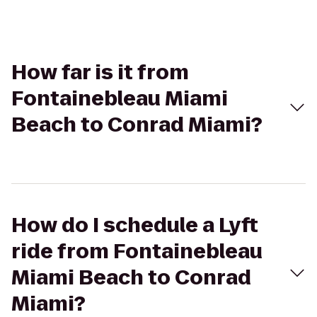
How far is it from
Fontainebleau Miami
Beach to Conrad Miami?
How do I schedule a Lyft
ride from Fontainebleau
Miami Beach to Conrad
Miami?