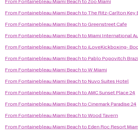
From
Fontainebleau Miami Beach
to
Zoo Miami
From
Fontainebleau Miami Beach
to
The Ritz-Carlton Key 
From
Fontainebleau Miami Beach
to
Greenstreet Cafe
From
Fontainebleau Miami Beach
to
Miami International A
From
Fontainebleau Miami Beach
to
iLoveKickboxing- Bo
From
Fontainebleau Miami Beach
to
Pablo Popovitch Brazil
From
Fontainebleau Miami Beach
to
W Miami
From
Fontainebleau Miami Beach
to
Nuvo Suites Hotel
From
Fontainebleau Miami Beach
to
AMC Sunset Place 24
From
Fontainebleau Miami Beach
to
Cinemark Paradise 24
From
Fontainebleau Miami Beach
to
Wood Tavern
From
Fontainebleau Miami Beach
to
Eden Roc Resort Miam