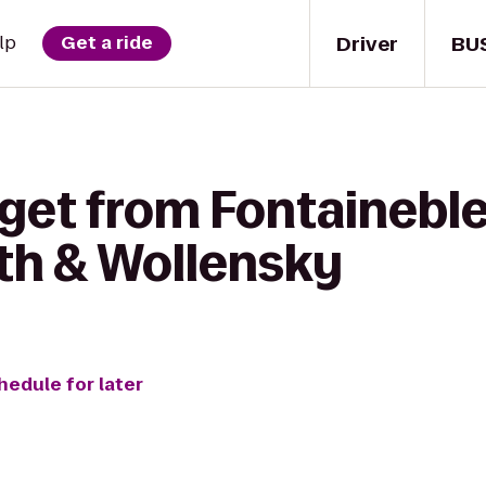
Driver
BU
lp
Get a ride
 get from Fontainebl
th & Wollensky
hedule for later