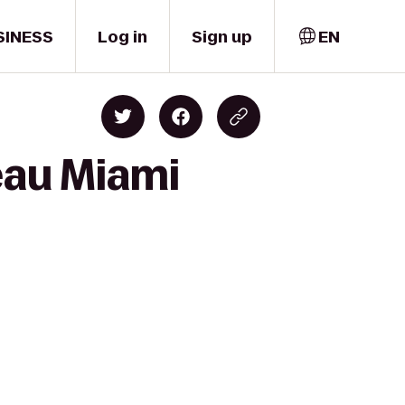
SINESS
Log in
Sign up
EN
eau Miami