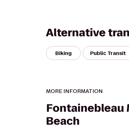
Alternative tra
Biking
Public Transit
MORE INFORMATION
Fontainebleau
Beach