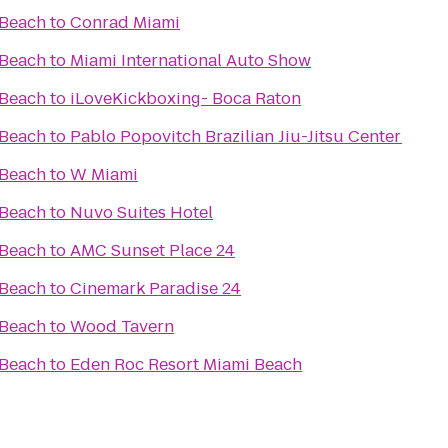
 Beach
to
Conrad Miami
 Beach
to
Miami International Auto Show
 Beach
to
iLoveKickboxing- Boca Raton
 Beach
to
Pablo Popovitch Brazilian Jiu-Jitsu Center
 Beach
to
W Miami
 Beach
to
Nuvo Suites Hotel
 Beach
to
AMC Sunset Place 24
 Beach
to
Cinemark Paradise 24
 Beach
to
Wood Tavern
 Beach
to
Eden Roc Resort Miami Beach