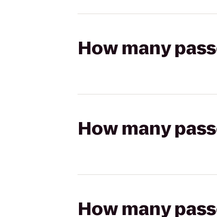
How many passen
How many passen
How many passen