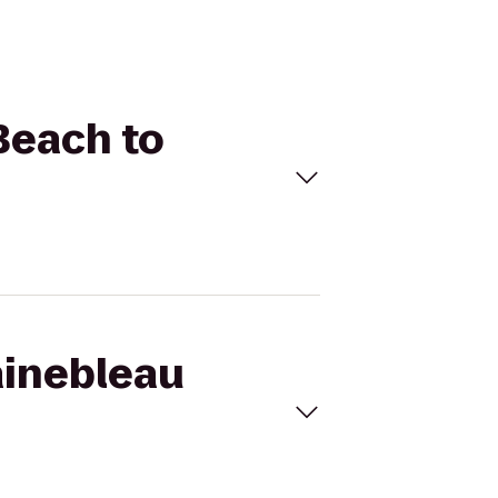
Beach to
ainebleau