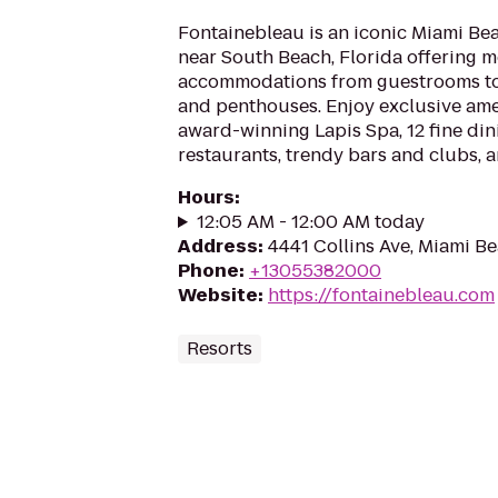
Fontainebleau is an iconic Miami Be
near South Beach, Florida offering 
accommodations from guestrooms to
and penthouses. Enjoy exclusive ame
award-winning Lapis Spa, 12 fine din
restaurants, trendy bars and clubs, an
Hours
:
12:05 AM - 12:00 AM today
Address
:
4441 Collins Ave, Miami Be
Phone
:
+13055382000
Website
:
https://fontainebleau.com
Resorts