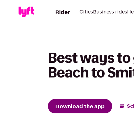
Rider
Cities
Business rides
He
Best ways to
Beach to Smi
Download the app
Sc