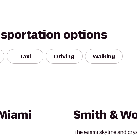
nsportation options
Taxi
Driving
Walking
 Miami
Smith & Wo
The Miami skyline and crys