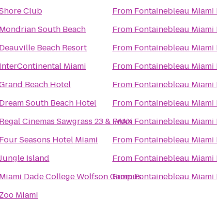
Shore Club
From
Fontainebleau Miami
Mondrian South Beach
From
Fontainebleau Miami
Deauville Beach Resort
From
Fontainebleau Miami
InterContinental Miami
From
Fontainebleau Miami
Grand Beach Hotel
From
Fontainebleau Miami
Dream South Beach Hotel
From
Fontainebleau Miami
Regal Cinemas Sawgrass 23 & IMAX
From
Fontainebleau Miami
Four Seasons Hotel Miami
From
Fontainebleau Miami
Jungle Island
From
Fontainebleau Miami
Miami Dade College Wolfson Campus
From
Fontainebleau Miami
Zoo Miami