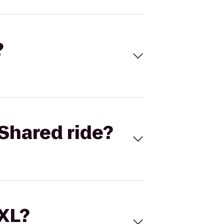
?
Shared ride?
 XL?