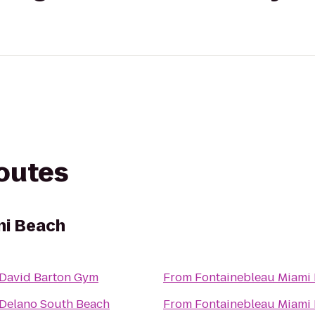
routes
mi Beach
David Barton Gym
From
Fontainebleau Miami
Delano South Beach
From
Fontainebleau Miami