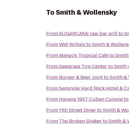
To
Smith & Wollensky
From
SUGARCANE raw bar grill
to
S
From
Wet Willie's
to
Smith & Wollens
From
Mango's Tropical Cafe
to
Smith
From
Sawgrass Tire Center
to
Smith 
From
Burger & Beer Joint
to
Smith &
From
Seminole Hard Rock Hotel & C
From
Havana 1957 Cuban Cuisine
t
From
11th Street Diner
to
Smith & Wo
From
The Broken Shaker
to
Smith & 