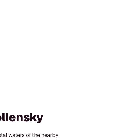
llensky
tal waters of the nearby