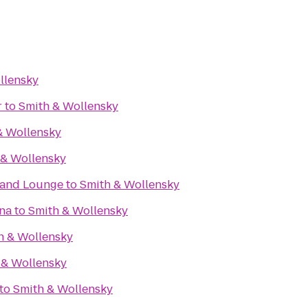
llensky
r
to
Smith & Wollensky
& Wollensky
 & Wollensky
t and Lounge
to
Smith & Wollensky
ena
to
Smith & Wollensky
h & Wollensky
 & Wollensky
to
Smith & Wollensky