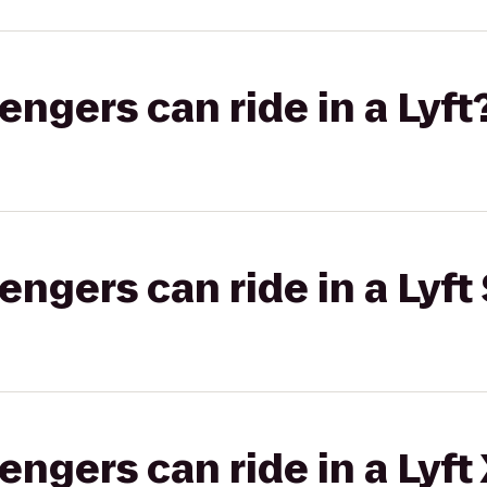
gers can ride in a Lyft
gers can ride in a Lyft 
gers can ride in a Lyft