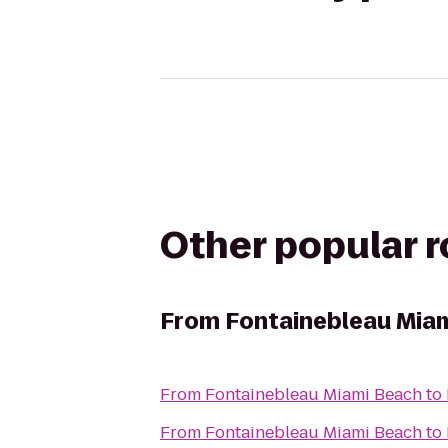
Other popular 
From
Fontainebleau Mia
From
Fontainebleau Miami Beach
to
From
Fontainebleau Miami Beach
to