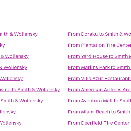
mith & Wollensky
From
Doraku
to
Smith & Wo
ky
From
Plantation Tire Cente
 & Wollensky
From
Yard House
to
Smith 
& Wollensky
From
Marlins Park
to
Smith
 Wollensky
From
Villa Azur Restauran
asino
to
Smith & Wollensky
From
American Airlines Ar
o
Smith & Wollensky
From
Aventura Mall
to
Smit
llensky
From
Miami Beach
to
Smith
Wollensky
From
Deerfield Tire Center