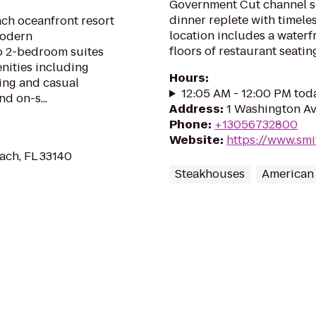
Government Cut channel se
dinner replete with timele
ach oceanfront resort
location includes a waterf
modern
floors of restaurant seati
 2-bedroom suites
nities including
Hours
:
ing and casual
12:05 AM - 12:00 PM tod
d on-s...
Address
:
1 Washington Av
Phone
:
+13056732800
Website
:
https://www.sm
ach, FL 33140
Steakhouses
American