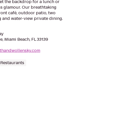
t the backdrop for a lunch or
ss glamour. Our breathtaking
ront café, outdoor patio, two
ng and water-view private dining.
ay
e, Miami Beach, FL 33139
ithandwollensky.com
 Restaurants