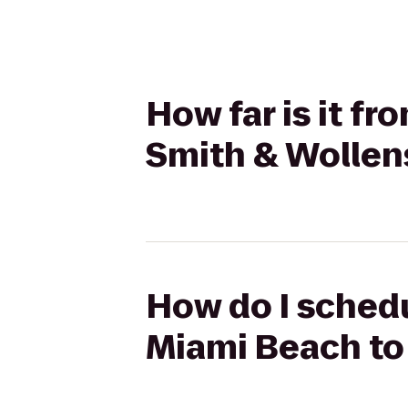
How far is it f
Smith & Wollen
How do I schedu
Miami Beach to