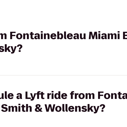
rom Fontainebleau Miami 
sky?
le a Lyft ride from Font
 Smith & Wollensky?