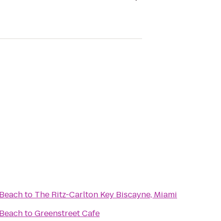
 Beach
to
The Ritz-Carlton Key Biscayne, Miami
 Beach
to
Greenstreet Cafe