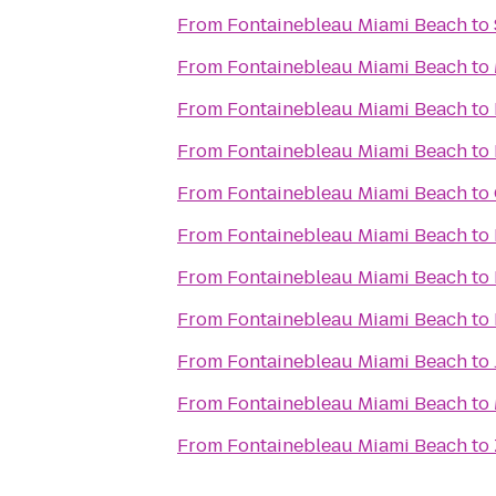
From
Fontainebleau Miami Beach
to
From
Fontainebleau Miami Beach
to
From
Fontainebleau Miami Beach
to
From
Fontainebleau Miami Beach
to
From
Fontainebleau Miami Beach
to
From
Fontainebleau Miami Beach
to
From
Fontainebleau Miami Beach
to
From
Fontainebleau Miami Beach
to
From
Fontainebleau Miami Beach
to
From
Fontainebleau Miami Beach
to
From
Fontainebleau Miami Beach
to