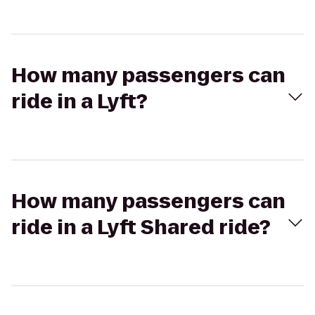
How many passengers can
ride in a Lyft?
How many passengers can
ride in a Lyft Shared ride?