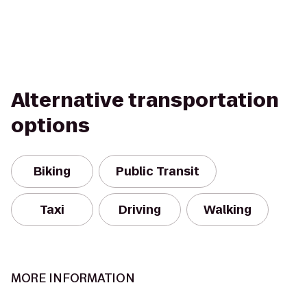
Alternative transportation
options
Biking
Public Transit
Taxi
Driving
Walking
MORE INFORMATION