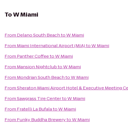
To
W Miami
From
Delano South Beach
to
W Miami
From
Miami International Airport (MIA)
to
W Miami
From
Panther Coffee
to
W Miami
From
Mansion Nightclub
to
W Miami
From
Mondrian South Beach
to
W Miami
From
Sheraton Miami Airport Hotel & Executive Meeting C
From
Sawgrass Tire Center
to
W Miami
From
Fratelli La Bufala
to
W Miami
From
Funky Buddha Brewery
to
W Miami