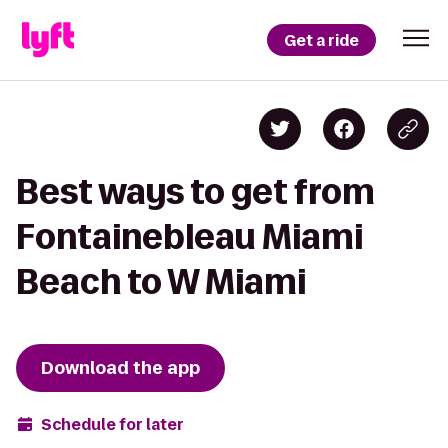
Get a ride
Best ways to get from
Fontainebleau Miami
Beach to W Miami
Download the app
Schedule for later