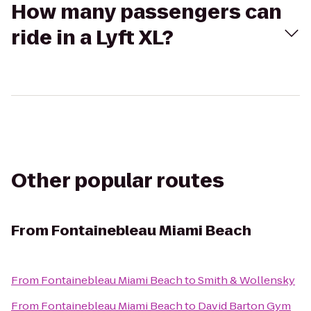
How many passengers can
ride in a Lyft XL?
Other popular routes
From
Fontainebleau Miami Beach
From
Fontainebleau Miami Beach
to
Smith & Wollensky
From
Fontainebleau Miami Beach
to
David Barton Gym