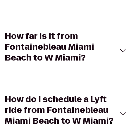
How far is it from
Fontainebleau Miami
Beach to W Miami?
How do I schedule a Lyft
ride from Fontainebleau
Miami Beach to W Miami?