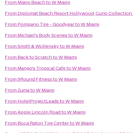
From
Miami Beach
to
W Miami
From
Diplomat Beach Resort Hollywood, Curio Collection 
From
Pompano Tire - Goodyear
to
W Miami
From
Michael's Body Scenes
to
W Miami
From
Smith & Wollensky
to
W Miami
From
Back to Scratch
to
W Miami
From
Mango's Tropical Cafe
to
W Miami
From
9Round Fitness
to
W Miami
From
Zuma
to
W Miami
From
HotelProjectLeads
to
W Miami
From
Apple Lincoln Road
to
W Miami
From
Boca Raton Tire Center
to
W Miami