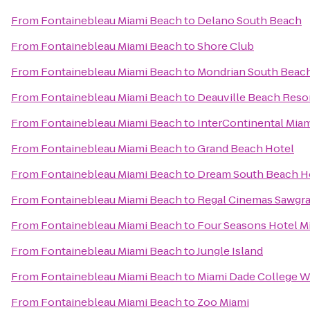
From
Fontainebleau Miami Beach
to
Delano South Beach
From
Fontainebleau Miami Beach
to
Shore Club
From
Fontainebleau Miami Beach
to
Mondrian South Beac
From
Fontainebleau Miami Beach
to
Deauville Beach Reso
From
Fontainebleau Miami Beach
to
InterContinental Mia
From
Fontainebleau Miami Beach
to
Grand Beach Hotel
From
Fontainebleau Miami Beach
to
Dream South Beach H
From
Fontainebleau Miami Beach
to
Regal Cinemas Sawgra
From
Fontainebleau Miami Beach
to
Four Seasons Hotel M
From
Fontainebleau Miami Beach
to
Jungle Island
From
Fontainebleau Miami Beach
to
Miami Dade College 
From
Fontainebleau Miami Beach
to
Zoo Miami