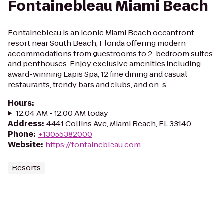
Fontainebleau Miami Beach
Fontainebleau is an iconic Miami Beach oceanfront
resort near South Beach, Florida offering modern
accommodations from guestrooms to 2-bedroom suites
and penthouses. Enjoy exclusive amenities including
award-winning Lapis Spa, 12 fine dining and casual
restaurants, trendy bars and clubs, and on-s...
Hours
:
12:04 AM - 12:00 AM today
Address
:
4441 Collins Ave, Miami Beach, FL 33140
Phone
:
+13055382000
Website
:
https://fontainebleau.com
Resorts