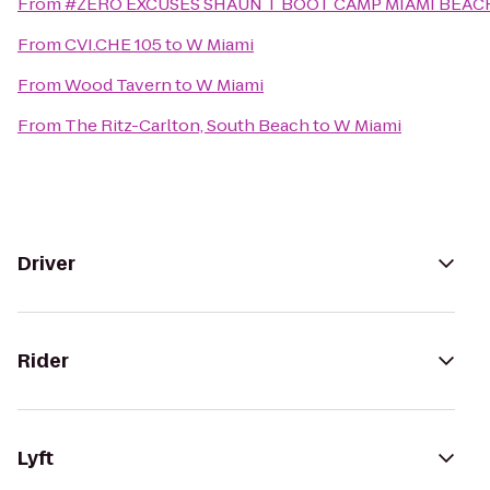
From
#ZERO EXCUSES SHAUN T BOOT CAMP MIAMI BEA
From
CVI.CHE 105
to
W Miami
From
Wood Tavern
to
W Miami
From
The Ritz-Carlton, South Beach
to
W Miami
Driver
Rider
Lyft