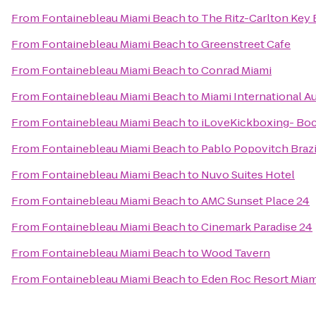
From
Fontainebleau Miami Beach
to
The Ritz-Carlton Key 
From
Fontainebleau Miami Beach
to
Greenstreet Cafe
From
Fontainebleau Miami Beach
to
Conrad Miami
From
Fontainebleau Miami Beach
to
Miami International A
From
Fontainebleau Miami Beach
to
iLoveKickboxing- Bo
From
Fontainebleau Miami Beach
to
Pablo Popovitch Brazil
From
Fontainebleau Miami Beach
to
Nuvo Suites Hotel
From
Fontainebleau Miami Beach
to
AMC Sunset Place 24
From
Fontainebleau Miami Beach
to
Cinemark Paradise 24
From
Fontainebleau Miami Beach
to
Wood Tavern
From
Fontainebleau Miami Beach
to
Eden Roc Resort Miam