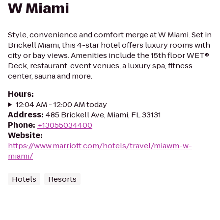
W Miami
Style, convenience and comfort merge at W Miami. Set in
Brickell Miami, this 4-star hotel offers luxury rooms with
city or bay views. Amenities include the 15th floor WET®
Deck, restaurant, event venues, a luxury spa, fitness
center, sauna and more.
Hours
:
12:04 AM - 12:00 AM today
Address
:
485 Brickell Ave, Miami, FL 33131
Phone
:
+13055034400
Website
:
https://www.marriott.com/hotels/travel/miawm-w-
miami/
Hotels
Resorts