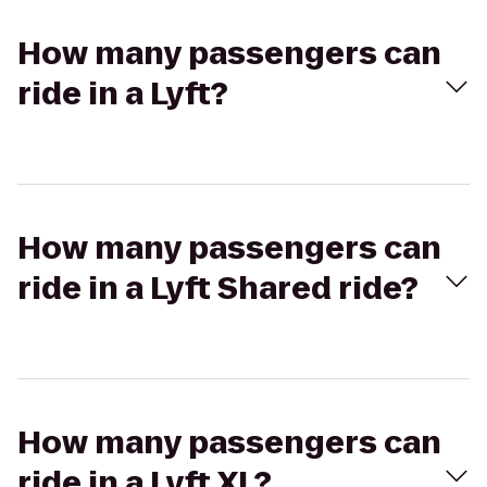
How many passengers can
ride in a Lyft?
How many passengers can
ride in a Lyft Shared ride?
How many passengers can
ride in a Lyft XL?