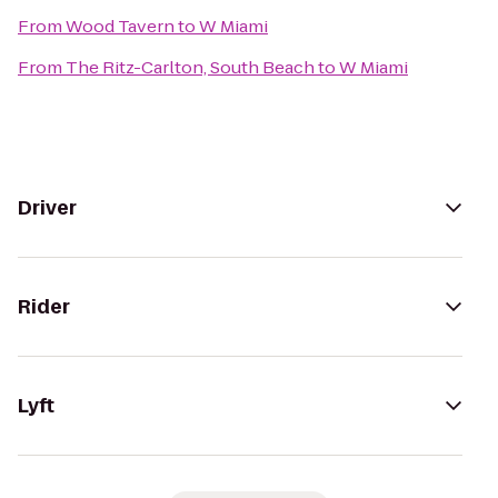
From
Wood Tavern
to
W Miami
From
The Ritz-Carlton, South Beach
to
W Miami
Driver
Rider
Lyft