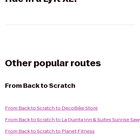
Other popular routes
From
Back to Scratch
From
Back to Scratch
to
DecoBike Store
From
Back to Scratch
to
La Quinta Inn & Suites Sunrise Saw
From
Back to Scratch
to
Planet Fitness