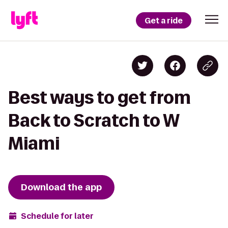
Get a ride
Best ways to get from
Back to Scratch to W
Miami
Download the app
Schedule for later