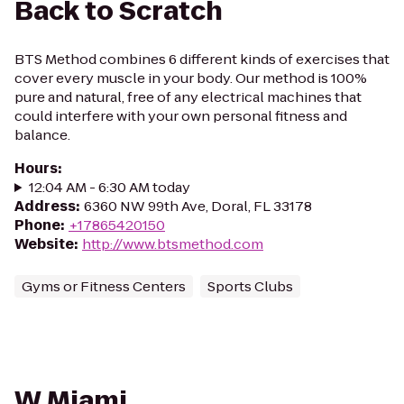
Back to Scratch
BTS Method combines 6 different kinds of exercises that
cover every muscle in your body. Our method is 100%
pure and natural, free of any electrical machines that
could interfere with your own personal fitness and
balance.
Hours
:
12:04 AM - 6:30 AM today
Address
:
6360 NW 99th Ave, Doral, FL 33178
Phone
:
+17865420150
Website
:
http://www.btsmethod.com
Gyms or Fitness Centers
Sports Clubs
W Miami