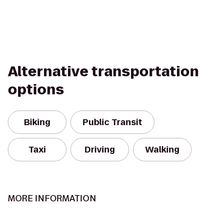
Alternative transportation
options
Biking
Public Transit
Taxi
Driving
Walking
MORE INFORMATION