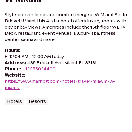
Style, convenience and comfort merge at W Miami. Set in
Brickell Miami, this 4-star hotel offers luxury rooms with
city or bay views. Amenities include the 15th floor WET®
Deck, restaurant, event venues, a luxury spa, fitness
center, sauna and more.
Hours
:
12:04 AM - 12:00 AM today
Address
:
485 Brickell Ave, Miami, FL 33131
Phone
:
+13055034400
Website
:
https://www.marriott.com/hotels/travel/miawm-w-
miami/
Hotels
Resorts