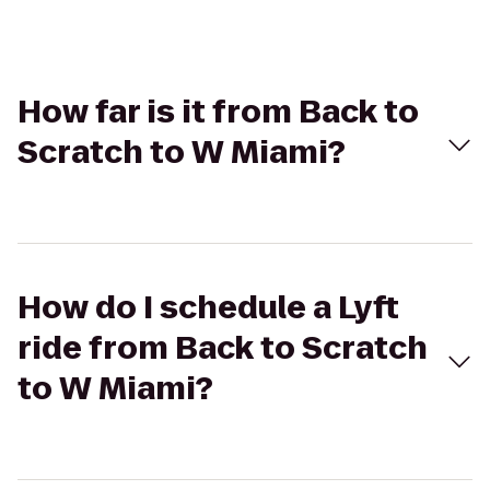
How far is it from Back to
Scratch to W Miami?
How do I schedule a Lyft
ride from Back to Scratch
to W Miami?