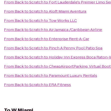
From
Back to Scratch
to
Fort Lauderdale's Premier Limo Se
From
Back to Scratch
to
Aloft Miami Aventura
From
Back to Scratch
to
Tow Works LLC
From
Back to Scratch
to
Air Jamaica /Caribbean Airline
From
Back to Scratch
to
Enterprise Rent-A-Car
From
Back to Scratch
to
Pinch A Penny Pool Patio Spa
From
Back to Scratch
to
Holiday Inn Express Boca Raton-
From
Back to Scratch
to
CheapAirportParking: Virtual Boo
From
Back to Scratch
to
Paramount Luxury Rentals
From
Back to Scratch
to
ERA Fitness
To
W Miami