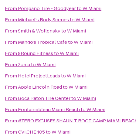
From
Pompano Tire - Goodyear
to
W Miami
From
Michael's Body Scenes
to
W Miami
From
Smith & Wollensky
to
W Miami
From
Mango's Tropical Cafe
to
W Miami
From
9Round Fitness
to
W Miami
From
Zuma
to
W Miami
From
HotelProjectLeads
to
W Miami
From
Apple Lincoln Road
to
W Miami
From
Boca Raton Tire Center
to
W Miami
From
Fontainebleau Miami Beach
to
W Miami
From
#ZERO EXCUSES SHAUN T BOOT CAMP MIAMI BEA
From
CVI.CHE 105
to
W Miami