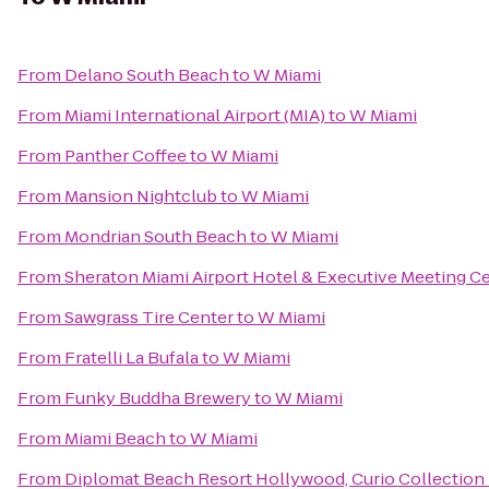
From
Delano South Beach
to
W Miami
From
Miami International Airport (MIA)
to
W Miami
From
Panther Coffee
to
W Miami
From
Mansion Nightclub
to
W Miami
From
Mondrian South Beach
to
W Miami
From
Sheraton Miami Airport Hotel & Executive Meeting C
From
Sawgrass Tire Center
to
W Miami
From
Fratelli La Bufala
to
W Miami
From
Funky Buddha Brewery
to
W Miami
From
Miami Beach
to
W Miami
From
Diplomat Beach Resort Hollywood, Curio Collection 