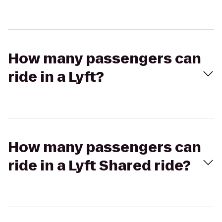
How many passengers can
ride in a Lyft?
How many passengers can
ride in a Lyft Shared ride?