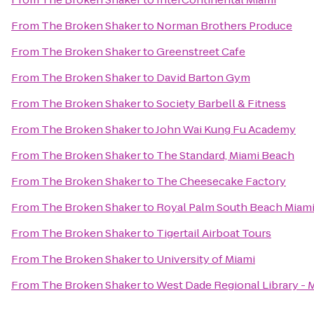
From
The Broken Shaker
to
Norman Brothers Produce
From
The Broken Shaker
to
Greenstreet Cafe
From
The Broken Shaker
to
David Barton Gym
From
The Broken Shaker
to
Society Barbell & Fitness
From
The Broken Shaker
to
John Wai Kung Fu Academy
From
The Broken Shaker
to
The Standard, Miami Beach
From
The Broken Shaker
to
The Cheesecake Factory
From
The Broken Shaker
to
Royal Palm South Beach Miam
From
The Broken Shaker
to
Tigertail Airboat Tours
From
The Broken Shaker
to
University of Miami
From
The Broken Shaker
to
West Dade Regional Library - 