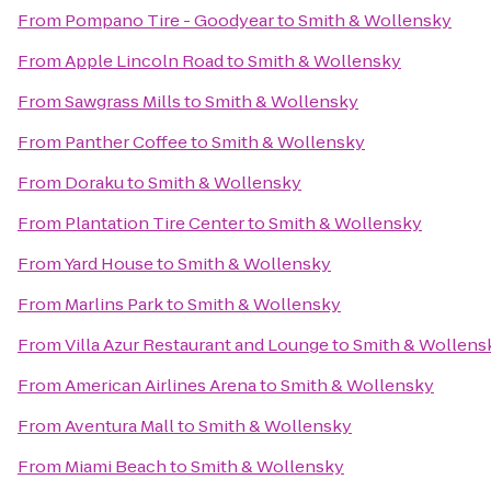
From
Pompano Tire - Goodyear
to
Smith & Wollensky
From
Apple Lincoln Road
to
Smith & Wollensky
From
Sawgrass Mills
to
Smith & Wollensky
From
Panther Coffee
to
Smith & Wollensky
From
Doraku
to
Smith & Wollensky
From
Plantation Tire Center
to
Smith & Wollensky
From
Yard House
to
Smith & Wollensky
From
Marlins Park
to
Smith & Wollensky
From
Villa Azur Restaurant and Lounge
to
Smith & Wollens
From
American Airlines Arena
to
Smith & Wollensky
From
Aventura Mall
to
Smith & Wollensky
From
Miami Beach
to
Smith & Wollensky