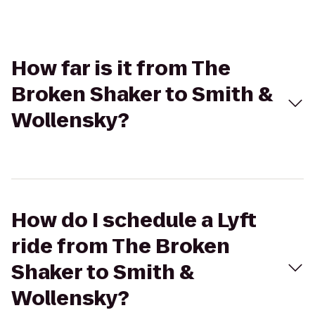
How far is it from The
Broken Shaker to Smith &
Wollensky?
How do I schedule a Lyft
ride from The Broken
Shaker to Smith &
Wollensky?