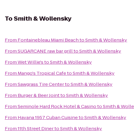
To
Smith & Wollensky
From
Fontainebleau Miami Beach
to
Smith & Wollensky
From
SUGARCANE raw bar grill
to
Smith & Wollensky
From
Wet Willie's
to
Smith & Wollensky
From
Mango's Tropical Cafe
to
Smith & Wollensky
From
Sawgrass Tire Center
to
Smith & Wollensky
From
Burger & Beer Joint
to
Smith & Wollensky
From
Seminole Hard Rock Hotel & Casino
to
Smith & Woll
From
Havana 1957 Cuban Cuisine
to
Smith & Wollensky
From
11th Street Diner
to
Smith & Wollensky