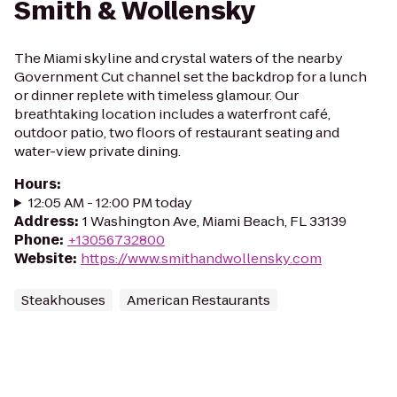
Smith & Wollensky
The Miami skyline and crystal waters of the nearby
Government Cut channel set the backdrop for a lunch
or dinner replete with timeless glamour. Our
breathtaking location includes a waterfront café,
outdoor patio, two floors of restaurant seating and
water-view private dining.
Hours
:
12:05 AM - 12:00 PM today
Address
:
1 Washington Ave, Miami Beach, FL 33139
Phone
:
+13056732800
Website
:
https://www.smithandwollensky.com
Steakhouses
American Restaurants