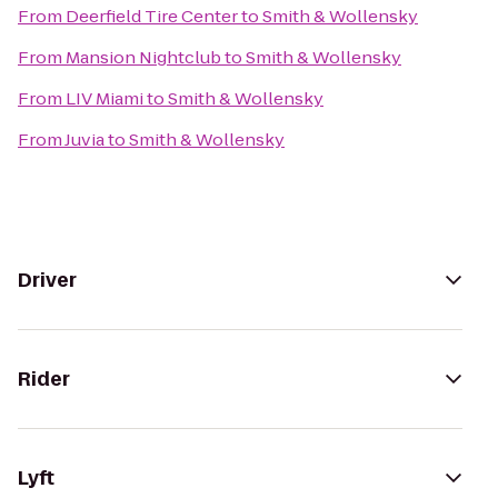
From
Deerfield Tire Center
to
Smith & Wollensky
From
Mansion Nightclub
to
Smith & Wollensky
From
LIV Miami
to
Smith & Wollensky
From
Juvia
to
Smith & Wollensky
Driver
Rider
Lyft