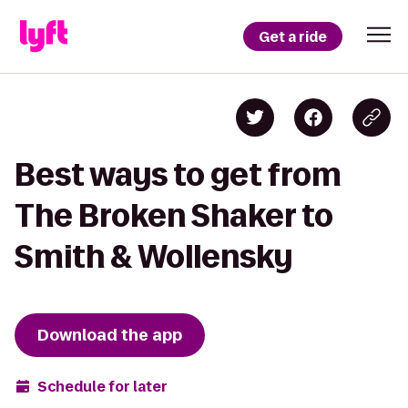
Get a ride
Best ways to get from
The Broken Shaker to
Smith & Wollensky
Download the app
Schedule for later