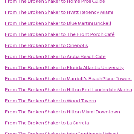
From
The Broken Shaker
to
Home Pros Guide
From
The Broken Shaker
to
Hyatt Regency Miami
From
The Broken Shaker
to
Blue Martini Brickell
From
The Broken Shaker
to
The Front Porch Café
From
The Broken Shaker
to
Cinepolis
From
The Broken Shaker
to
Aruba Beach Cafe
From
The Broken Shaker
to
Florida Atlantic University
From
The Broken Shaker
to
Marriott's BeachPlace Towers
From
The Broken Shaker
to
Hilton Fort Lauderdale Marina
From
The Broken Shaker
to
Wood Tavern
From
The Broken Shaker
to
Hilton Miami Downtown
From
The Broken Shaker
to
La Carreta
From
The Broken Shaker
to
InterContinental Miami