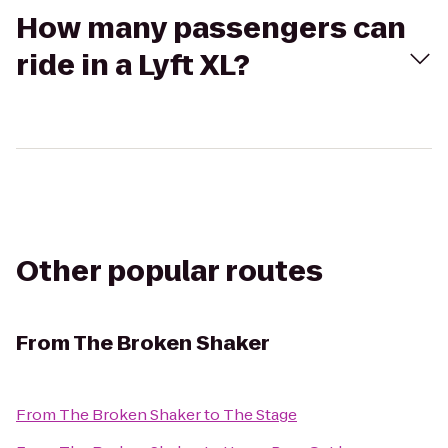
How many passengers can
ride in a Lyft XL?
Other popular routes
From
The Broken Shaker
From
The Broken Shaker
to
The Stage