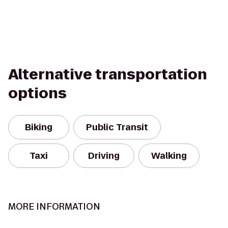
Alternative transportation
options
Biking
Public Transit
Taxi
Driving
Walking
MORE INFORMATION