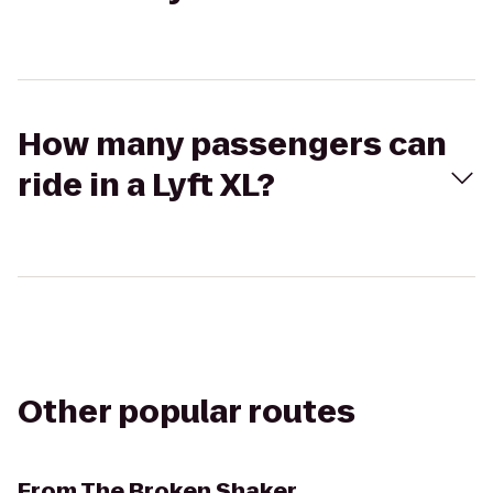
How many passengers can
ride in a Lyft XL?
Other popular routes
From
The Broken Shaker