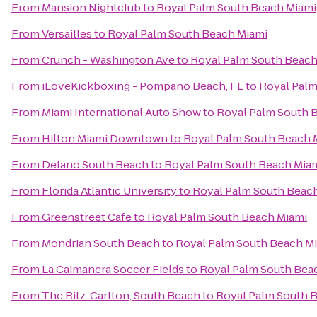
From
Mansion Nightclub
to
Royal Palm South Beach Miami
From
Versailles
to
Royal Palm South Beach Miami
From
Crunch - Washington Ave
to
Royal Palm South Beach
From
iLoveKickboxing - Pompano Beach, FL
to
Royal Palm
From
Miami International Auto Show
to
Royal Palm South 
From
Hilton Miami Downtown
to
Royal Palm South Beach 
From
Delano South Beach
to
Royal Palm South Beach Mia
From
Florida Atlantic University
to
Royal Palm South Beac
From
Greenstreet Cafe
to
Royal Palm South Beach Miami
From
Mondrian South Beach
to
Royal Palm South Beach M
From
La Caimanera Soccer Fields
to
Royal Palm South Bea
From
The Ritz-Carlton, South Beach
to
Royal Palm South 