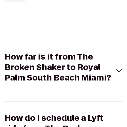
How far is it from The
Broken Shaker to Royal
Palm South Beach Miami?
How do I schedule a Lyft