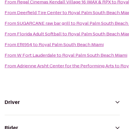
From
Regal Cinemas Kendall Village 16 IMAX & RPX
to
Royal
From
Deerfield Tire Center
to
Royal Palm South Beach Mia
From
SUGARCANE raw bar grill
to
Royal Palm South Beach
From
Florida Adult Softball
to
Royal Palm South Beach Mia
From
Efit954
to
Royal Palm South Beach Miami
From
W Fort Lauderdale
to
Royal Palm South Beach Miami
From
Adrienne Arsht Center for the Performing Arts
to
Roy
Driver
Rider