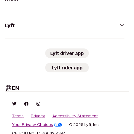
Lyft
Lyft driver app
Lyft rider app
EN
Terms
Privacy
Accessibility Statement
Your Privacy Choices
© 2026 Lyft, Inc.
CPUC ID No. TCP0032513-P