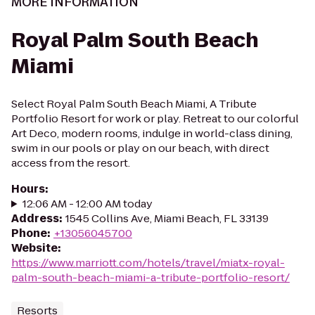
MORE INFORMATION
Royal Palm South Beach
Miami
Select Royal Palm South Beach Miami, A Tribute
Portfolio Resort for work or play. Retreat to our colorful
Art Deco, modern rooms, indulge in world-class dining,
swim in our pools or play on our beach, with direct
access from the resort.
Hours
:
12:06 AM - 12:00 AM today
Address
:
1545 Collins Ave, Miami Beach, FL 33139
Phone
:
+13056045700
Website
:
https://www.marriott.com/hotels/travel/miatx-royal-
palm-south-beach-miami-a-tribute-portfolio-resort/
Resorts