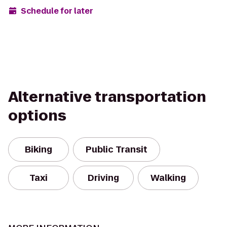
Schedule for later
Alternative transportation
options
Biking
Public Transit
Taxi
Driving
Walking