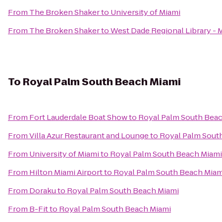
From
The Broken Shaker
to
University of Miami
From
The Broken Shaker
to
West Dade Regional Library - 
To
Royal Palm South Beach Miami
From
Fort Lauderdale Boat Show
to
Royal Palm South Bea
From
Villa Azur Restaurant and Lounge
to
Royal Palm Sout
From
University of Miami
to
Royal Palm South Beach Miami
From
Hilton Miami Airport
to
Royal Palm South Beach Miam
From
Doraku
to
Royal Palm South Beach Miami
From
B-Fit
to
Royal Palm South Beach Miami