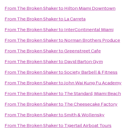
From
The Broken Shaker
to
Hilton Miami Downtown
From
The Broken Shaker
to
La Carreta
From
The Broken Shaker
to
InterContinental Miami
From
The Broken Shaker
to
Norman Brothers Produce
From
The Broken Shaker
to
Greenstreet Cafe
From
The Broken Shaker
to
David Barton Gym
From
The Broken Shaker
to
Society Barbell & Fitness
From
The Broken Shaker
to
John Wai Kung Fu Academy
From
The Broken Shaker
to
The Standard, Miami Beach
From
The Broken Shaker
to
The Cheesecake Factory
From
The Broken Shaker
to
Smith & Wollensky
From
The Broken Shaker
to
Tigertail Airboat Tours