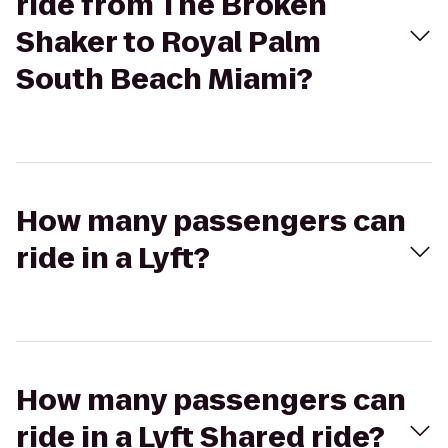
ride from The Broken
Shaker to Royal Palm
South Beach Miami?
How many passengers can
ride in a Lyft?
How many passengers can
ride in a Lyft Shared ride?