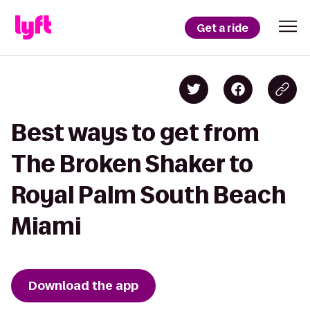
Get a ride
Best ways to get from
The Broken Shaker to
Royal Palm South Beach
Miami
Download the app