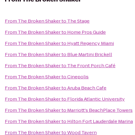
From
The Broken Shaker
to
The Stage
From
The Broken Shaker
to
Home Pros Guide
From
The Broken Shaker
to
Hyatt Regency Miami
From
The Broken Shaker
to
Blue Martini Brickell
From
The Broken Shaker
to
The Front Porch Café
From
The Broken Shaker
to
Cinepolis
From
The Broken Shaker
to
Aruba Beach Cafe
From
The Broken Shaker
to
Florida Atlantic University
From
The Broken Shaker
to
Marriott's BeachPlace Towers
From
The Broken Shaker
to
Hilton Fort Lauderdale Marina
From
The Broken Shaker
to
Wood Tavern