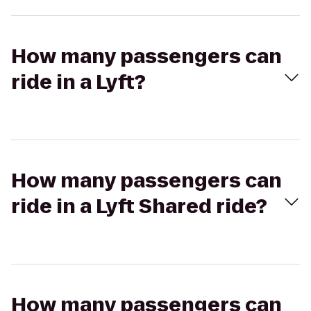
How many passengers can
ride in a Lyft?
How many passengers can
ride in a Lyft Shared ride?
How many passengers can