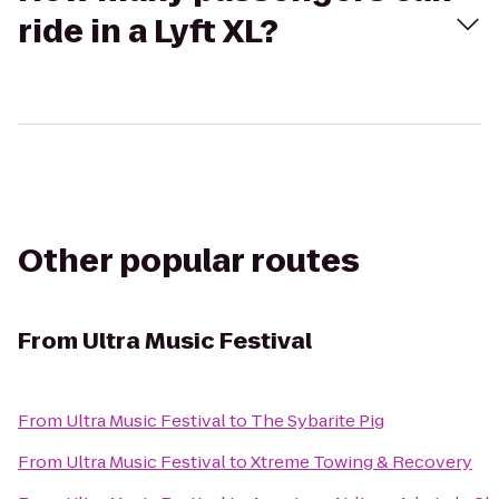
ride in a Lyft XL?
Other popular routes
From
Ultra Music Festival
From
Ultra Music Festival
to
The Sybarite Pig
From
Ultra Music Festival
to
Xtreme Towing & Recovery