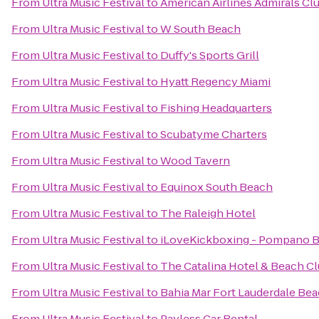
From
Ultra Music Festival
to
American Airlines Admirals Cl
From
Ultra Music Festival
to
W South Beach
From
Ultra Music Festival
to
Duffy's Sports Grill
From
Ultra Music Festival
to
Hyatt Regency Miami
From
Ultra Music Festival
to
Fishing Headquarters
From
Ultra Music Festival
to
Scubatyme Charters
From
Ultra Music Festival
to
Wood Tavern
From
Ultra Music Festival
to
Equinox South Beach
From
Ultra Music Festival
to
The Raleigh Hotel
From
Ultra Music Festival
to
iLoveKickboxing - Pompano B
From
Ultra Music Festival
to
The Catalina Hotel & Beach C
From
Ultra Music Festival
to
Bahia Mar Fort Lauderdale Bea
From
Ultra Music Festival
to
Payless Car Rental