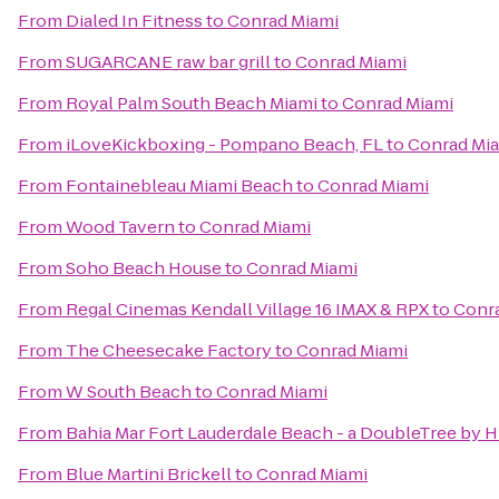
From
Dialed In Fitness
to
Conrad Miami
From
SUGARCANE raw bar grill
to
Conrad Miami
From
Royal Palm South Beach Miami
to
Conrad Miami
From
iLoveKickboxing - Pompano Beach, FL
to
Conrad Mi
From
Fontainebleau Miami Beach
to
Conrad Miami
From
Wood Tavern
to
Conrad Miami
From
Soho Beach House
to
Conrad Miami
From
Regal Cinemas Kendall Village 16 IMAX & RPX
to
Conr
From
The Cheesecake Factory
to
Conrad Miami
From
W South Beach
to
Conrad Miami
From
Bahia Mar Fort Lauderdale Beach - a DoubleTree by H
From
Blue Martini Brickell
to
Conrad Miami