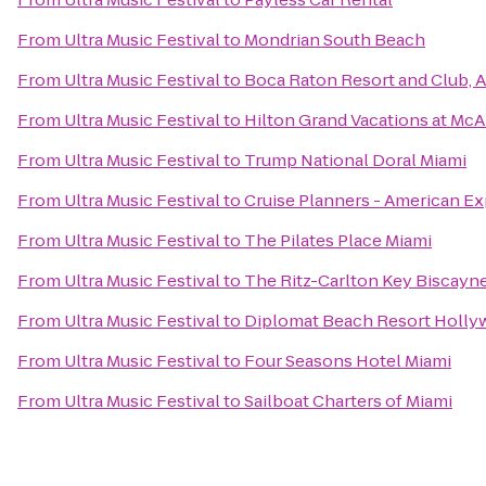
From
Ultra Music Festival
to
Mondrian South Beach
From
Ultra Music Festival
to
Boca Raton Resort and Club, A
From
Ultra Music Festival
to
Hilton Grand Vacations at Mc
From
Ultra Music Festival
to
Trump National Doral Miami
From
Ultra Music Festival
to
Cruise Planners - American Ex
From
Ultra Music Festival
to
The Pilates Place Miami
From
Ultra Music Festival
to
The Ritz-Carlton Key Biscayne
From
Ultra Music Festival
to
Diplomat Beach Resort Hollyw
From
Ultra Music Festival
to
Four Seasons Hotel Miami
From
Ultra Music Festival
to
Sailboat Charters of Miami