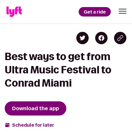
Get a ride
Best ways to get from
Ultra Music Festival to
Conrad Miami
Download the app
Schedule for later