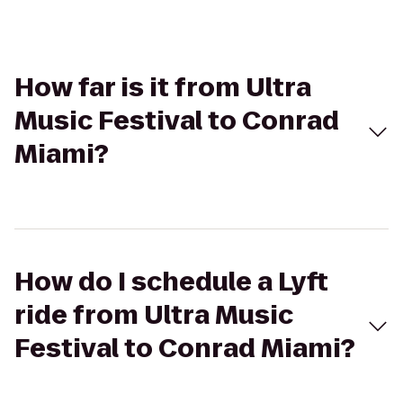
How far is it from Ultra
Music Festival to Conrad
Miami?
How do I schedule a Lyft
ride from Ultra Music
Festival to Conrad Miami?