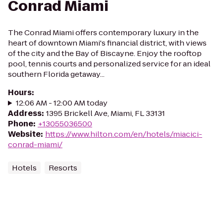
Conrad Miami
The Conrad Miami offers contemporary luxury in the
heart of downtown Miami's financial district, with views
of the city and the Bay of Biscayne. Enjoy the rooftop
pool, tennis courts and personalized service for an ideal
southern Florida getaway...
Hours
:
12:06 AM - 12:00 AM today
Address
:
1395 Brickell Ave, Miami, FL 33131
Phone
:
+13055036500
Website
:
https://www.hilton.com/en/hotels/miacici-
conrad-miami/
Hotels
Resorts