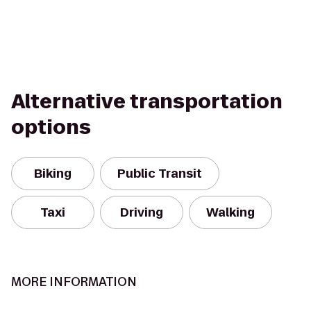
Alternative transportation
options
Biking
Public Transit
Taxi
Driving
Walking
MORE INFORMATION