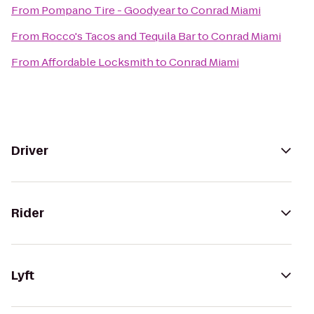
From
Pompano Tire - Goodyear
to
Conrad Miami
From
Rocco's Tacos and Tequila Bar
to
Conrad Miami
From
Affordable Locksmith
to
Conrad Miami
Driver
Rider
Lyft