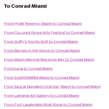
To
Conrad Miami
From
Hyatt Regency Miami
to
Conrad Miami
From
Coconut Grove Arts Festival
to
Conrad Miami
From
Duffy's Sports Grill
to
Conrad Miami
From
Berries in the Grove
to
Conrad Miami
From
Miami Marriott Biscayne Bay
to
Conrad Miami
From
Juvia
to
Conrad Miami
From
SUSHISAMBA Miami
to
Conrad Miami
From
Azul at Mandarin Oriental, Miami
to
Conrad Miami
From
Laelanie Art Gallery
to
Conrad Miami
From
Fort Lauderdale Boat Show
to
Conrad Miami