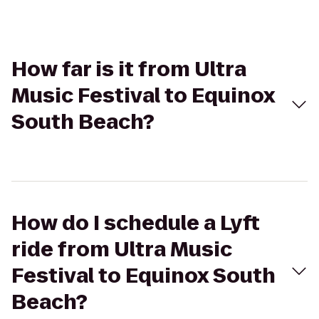
How far is it from Ultra
Music Festival to Equinox
South Beach?
How do I schedule a Lyft
ride from Ultra Music
Festival to Equinox South
Beach?