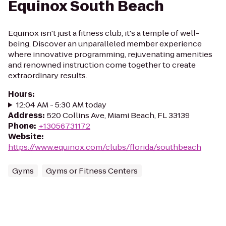
Equinox South Beach
Equinox isn't just a fitness club, it's a temple of well-
being. Discover an unparalleled member experience
where innovative programming, rejuvenating amenities
and renowned instruction come together to create
extraordinary results.
Hours
:
12:04 AM - 5:30 AM today
Address
:
520 Collins Ave, Miami Beach, FL 33139
Phone
:
+13056731172
Website
:
https://www.equinox.com/clubs/florida/southbeach
Gyms
Gyms or Fitness Centers