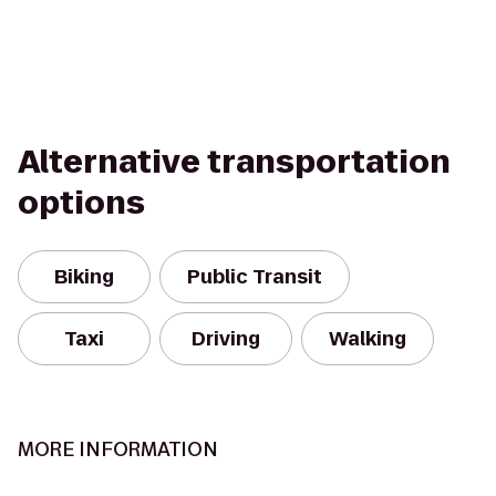
Alternative transportation
options
Biking
Public Transit
Taxi
Driving
Walking
MORE INFORMATION