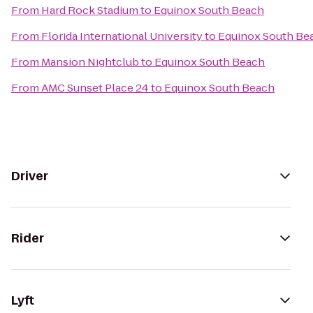
From
Hard Rock Stadium
to
Equinox South Beach
From
Florida International University
to
Equinox South Be
From
Mansion Nightclub
to
Equinox South Beach
From
AMC Sunset Place 24
to
Equinox South Beach
Driver
Rider
Lyft