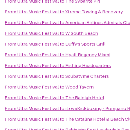
From
Ultra Music Festival
to
The Sybarite Pig
From
Ultra Music Festival
to
Xtreme Towing & Recovery
From
Ultra Music Festival
to
American Airlines Admirals Cl
From
Ultra Music Festival
to
W South Beach
From
Ultra Music Festival
to
Duffy's Sports Grill
From
Ultra Music Festival
to
Hyatt Regency Miami
From
Ultra Music Festival
to
Fishing Headquarters
From
Ultra Music Festival
to
Scubatyme Charters
From
Ultra Music Festival
to
Wood Tavern
From
Ultra Music Festival
to
The Raleigh Hotel
From
Ultra Music Festival
to
iLoveKickboxing - Pompano B
From
Ultra Music Festival
to
The Catalina Hotel & Beach C
From
Ultra Music Festival
to
Bahia Mar Fort Lauderdale Bea