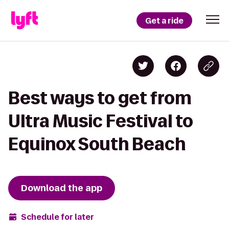
Get a ride
Best ways to get from
Ultra Music Festival to
Equinox South Beach
Download the app
Schedule for later