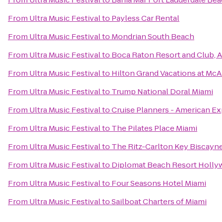
From
Ultra Music Festival
to
Payless Car Rental
From
Ultra Music Festival
to
Mondrian South Beach
From
Ultra Music Festival
to
Boca Raton Resort and Club, A
From
Ultra Music Festival
to
Hilton Grand Vacations at Mc
From
Ultra Music Festival
to
Trump National Doral Miami
From
Ultra Music Festival
to
Cruise Planners - American Ex
From
Ultra Music Festival
to
The Pilates Place Miami
From
Ultra Music Festival
to
The Ritz-Carlton Key Biscayne
From
Ultra Music Festival
to
Diplomat Beach Resort Hollyw
From
Ultra Music Festival
to
Four Seasons Hotel Miami
From
Ultra Music Festival
to
Sailboat Charters of Miami