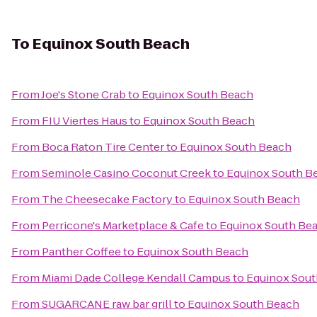
To
Equinox South Beach
From
Joe's Stone Crab
to
Equinox South Beach
From
FIU Viertes Haus
to
Equinox South Beach
From
Boca Raton Tire Center
to
Equinox South Beach
From
Seminole Casino Coconut Creek
to
Equinox South B
From
The Cheesecake Factory
to
Equinox South Beach
From
Perricone's Marketplace & Cafe
to
Equinox South Be
From
Panther Coffee
to
Equinox South Beach
From
Miami Dade College Kendall Campus
to
Equinox Sout
From
SUGARCANE raw bar grill
to
Equinox South Beach