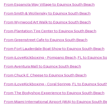
From
Espanola Way Village
to
Equinox South Beach
From
Smith & Wollensky
to
Equinox South Beach
From
Wynwood Art Walk
to
Equinox South Beach
From
Plantation Tire Center
to
Equinox South Beach
From
Greenstreet Cafe
to
Equinox South Beach
From
Fort Lauderdale Boat Show
to
Equinox South Beach
From
iLoveKickboxing - Pompano Beach, FL
to
Equinox S
From
Aventura Mall
to
Equinox South Beach
From
Chuck E. Cheese
to
Equinox South Beach
From
iLoveKickboxing - Coral Springs, FL
to
Equinox Sout
From
The Bodyshop Experience
to
Equinox South Beach
From
Miami International Airport (MIA)
to
Equinox South B