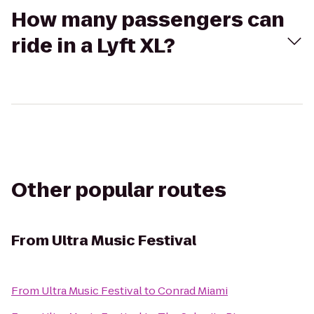
How many passengers can
ride in a Lyft XL?
Other popular routes
From
Ultra Music Festival
From
Ultra Music Festival
to
Conrad Miami