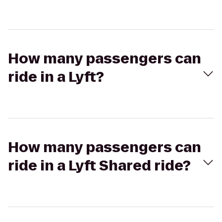
How many passengers can
ride in a Lyft?
How many passengers can
ride in a Lyft Shared ride?