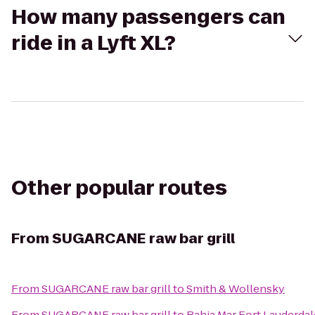
How many passengers can
ride in a Lyft XL?
Other popular routes
From
SUGARCANE raw bar grill
From
SUGARCANE raw bar grill
to
Smith & Wollensky
From
SUGARCANE raw bar grill
to
Bahia Mar Fort Lauderdal