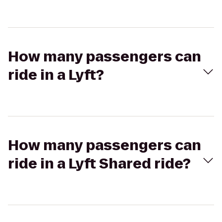
How many passengers can
ride in a Lyft?
How many passengers can
ride in a Lyft Shared ride?