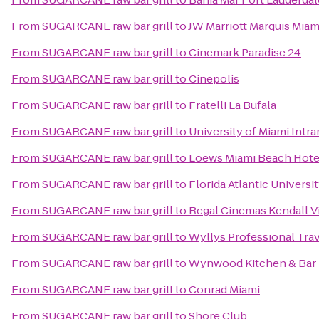
From
SUGARCANE raw bar grill
to
JW Marriott Marquis Miam
From
SUGARCANE raw bar grill
to
Cinemark Paradise 24
From
SUGARCANE raw bar grill
to
Cinepolis
From
SUGARCANE raw bar grill
to
Fratelli La Bufala
From
SUGARCANE raw bar grill
to
University of Miami Intra
From
SUGARCANE raw bar grill
to
Loews Miami Beach Hote
From
SUGARCANE raw bar grill
to
Florida Atlantic Universi
From
SUGARCANE raw bar grill
to
Regal Cinemas Kendall Vi
From
SUGARCANE raw bar grill
to
Wyllys Professional Tra
From
SUGARCANE raw bar grill
to
Wynwood Kitchen & Bar
From
SUGARCANE raw bar grill
to
Conrad Miami
From
SUGARCANE raw bar grill
to
Shore Club