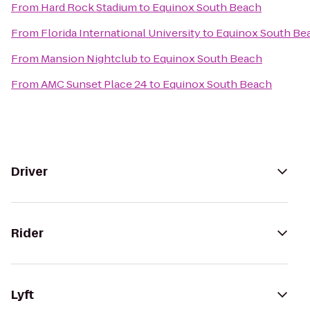
From
Hard Rock Stadium
to
Equinox South Beach
From
Florida International University
to
Equinox South Be
From
Mansion Nightclub
to
Equinox South Beach
From
AMC Sunset Place 24
to
Equinox South Beach
Driver
Rider
Lyft