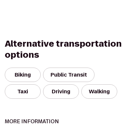
Alternative transportation
options
Biking
Public Transit
Taxi
Driving
Walking
MORE INFORMATION