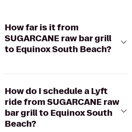
How far is it from
SUGARCANE raw bar grill
to Equinox South Beach?
How do I schedule a Lyft
ride from SUGARCANE raw
bar grill to Equinox South
Beach?