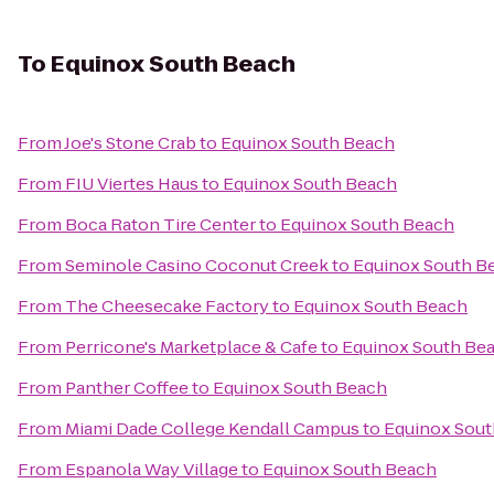
To
Equinox South Beach
From
Joe's Stone Crab
to
Equinox South Beach
From
FIU Viertes Haus
to
Equinox South Beach
From
Boca Raton Tire Center
to
Equinox South Beach
From
Seminole Casino Coconut Creek
to
Equinox South B
From
The Cheesecake Factory
to
Equinox South Beach
From
Perricone's Marketplace & Cafe
to
Equinox South Be
From
Panther Coffee
to
Equinox South Beach
From
Miami Dade College Kendall Campus
to
Equinox Sout
From
Espanola Way Village
to
Equinox South Beach