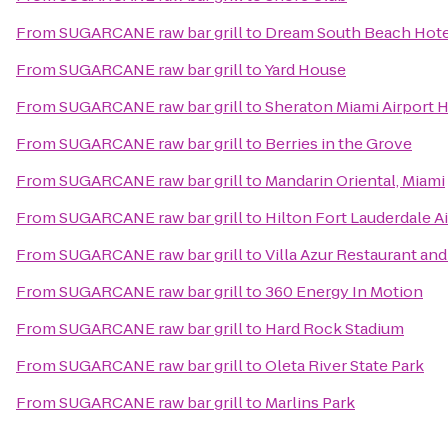
From
SUGARCANE raw bar grill
to
Dream South Beach Hote
From
SUGARCANE raw bar grill
to
Yard House
From
SUGARCANE raw bar grill
to
Sheraton Miami Airport 
From
SUGARCANE raw bar grill
to
Berries in the Grove
From
SUGARCANE raw bar grill
to
Mandarin Oriental, Miami
From
SUGARCANE raw bar grill
to
Hilton Fort Lauderdale A
From
SUGARCANE raw bar grill
to
Villa Azur Restaurant an
From
SUGARCANE raw bar grill
to
360 Energy In Motion
From
SUGARCANE raw bar grill
to
Hard Rock Stadium
From
SUGARCANE raw bar grill
to
Oleta River State Park
From
SUGARCANE raw bar grill
to
Marlins Park