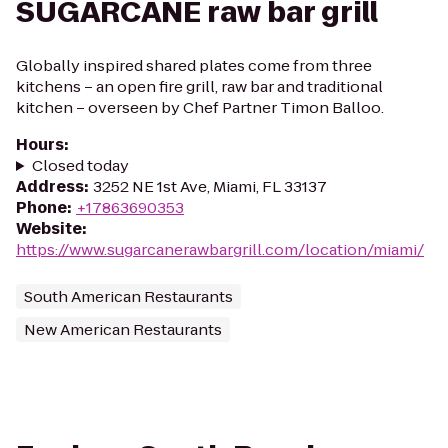
SUGARCANE raw bar grill
Globally inspired shared plates come from three
kitchens – an open fire grill, raw bar and traditional
kitchen – overseen by Chef Partner Timon Balloo.
Hours
:
Closed today
Address
:
3252 NE 1st Ave, Miami, FL 33137
Phone
:
+17863690353
Website
:
https://www.sugarcanerawbargrill.com/location/miami/
South American Restaurants
New American Restaurants