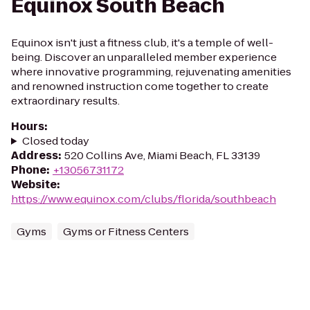
Equinox South Beach
Equinox isn't just a fitness club, it's a temple of well-
being. Discover an unparalleled member experience
where innovative programming, rejuvenating amenities
and renowned instruction come together to create
extraordinary results.
Hours
:
Closed today
Address
:
520 Collins Ave, Miami Beach, FL 33139
Phone
:
+13056731172
Website
:
https://www.equinox.com/clubs/florida/southbeach
Gyms
Gyms or Fitness Centers