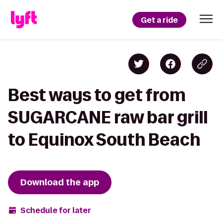
Get a ride
Best ways to get from
SUGARCANE raw bar grill
to Equinox South Beach
Download the app
Schedule for later