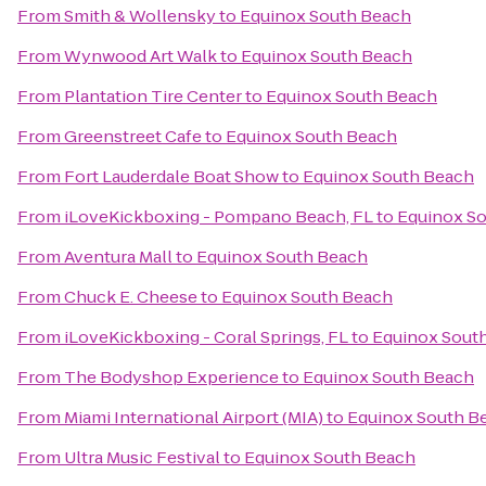
From
Smith & Wollensky
to
Equinox South Beach
From
Wynwood Art Walk
to
Equinox South Beach
From
Plantation Tire Center
to
Equinox South Beach
From
Greenstreet Cafe
to
Equinox South Beach
From
Fort Lauderdale Boat Show
to
Equinox South Beach
From
iLoveKickboxing - Pompano Beach, FL
to
Equinox S
From
Aventura Mall
to
Equinox South Beach
From
Chuck E. Cheese
to
Equinox South Beach
From
iLoveKickboxing - Coral Springs, FL
to
Equinox Sout
From
The Bodyshop Experience
to
Equinox South Beach
From
Miami International Airport (MIA)
to
Equinox South B
From
Ultra Music Festival
to
Equinox South Beach