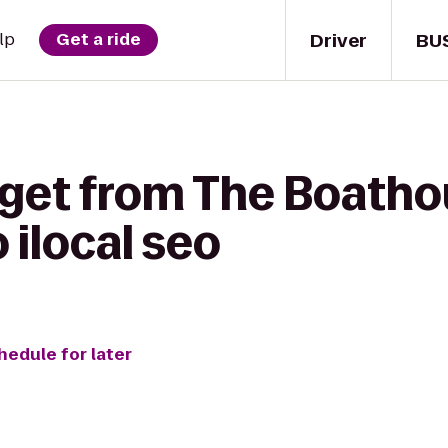
Driver
BU
lp
Get a ride
 get from The Boathou
 ilocal seo
hedule for later