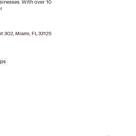
sinesses. With over 10
!
t 302, Miami, FL 33125
ups