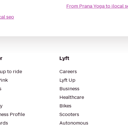
From
Prana Yoga
to
ilocal 
cal seo
r
Lyft
up to ride
Careers
Pink
Lyft Up
s
Business
Healthcare
ty
Bikes
ess Profile
Scooters
rds
Autonomous