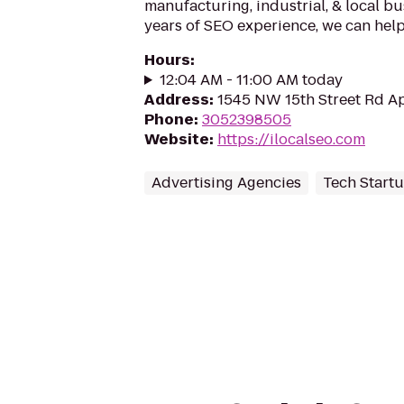
manufacturing, industrial, & local bu
years of SEO experience, we can help
Hours
:
12:04 AM - 11:00 AM today
Address
:
1545 NW 15th Street Rd Ap
Phone
:
3052398505
Website
:
https://ilocalseo.com
Advertising Agencies
Tech Start