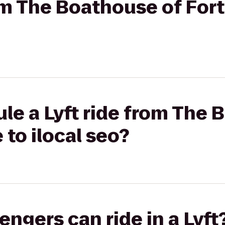
rom The Boathouse of For
le a Lyft ride from The 
 to ilocal seo?
gers can ride in a Lyft