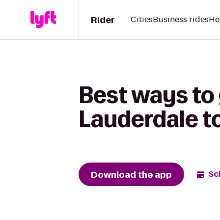
Rider
Cities
Business rides
He
Best ways to
Lauderdale to
Download the app
Sc