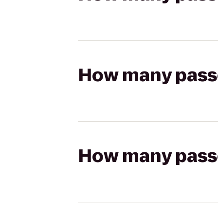
How many passen
How many passen