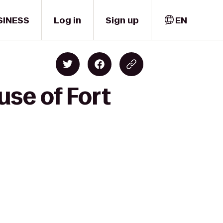
SINESS
Log in
Sign up
EN
se of Fort