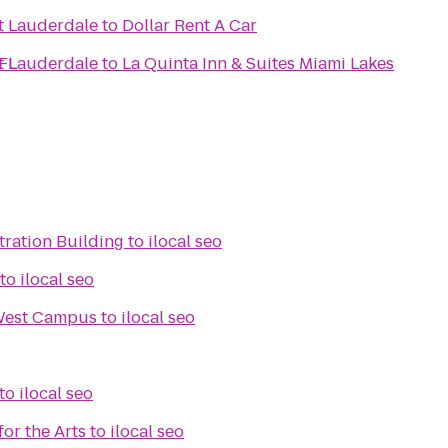
t Lauderdale
to
Dollar Rent A Car
 FL
t Lauderdale
to
La Quinta Inn & Suites Miami Lakes
tration Building
to
ilocal seo
to
ilocal seo
West Campus
to
ilocal seo
to
ilocal seo
for the Arts
to
ilocal seo