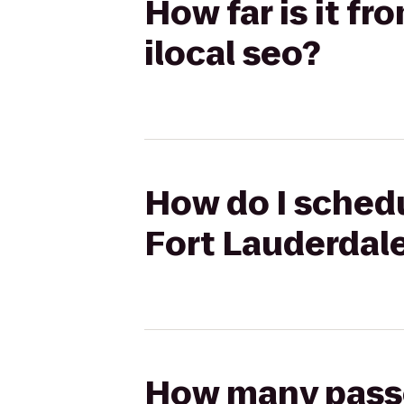
How far is it f
ilocal seo?
How do I schedu
Fort Lauderdale
How many passen