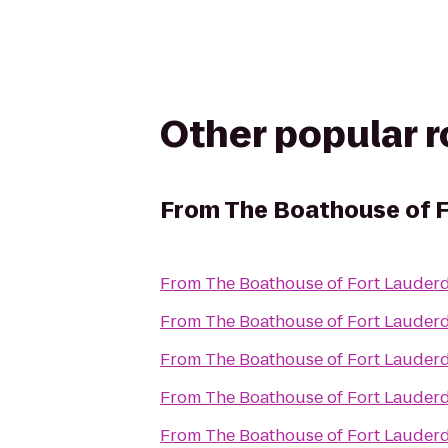
Other popular 
From
The Boathouse of F
From
The Boathouse of Fort Lauder
From
The Boathouse of Fort Lauder
From
The Boathouse of Fort Lauder
From
The Boathouse of Fort Lauder
From
The Boathouse of Fort Lauder