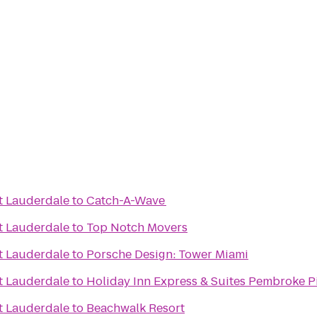
t Lauderdale
to
Catch-A-Wave
t Lauderdale
to
Top Notch Movers
t Lauderdale
to
Porsche Design: Tower Miami
t Lauderdale
to
Holiday Inn Express & Suites Pembroke P
t Lauderdale
to
Beachwalk Resort