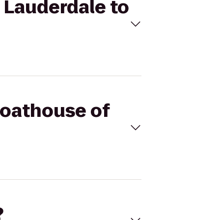
t Lauderdale to
Boathouse of
?