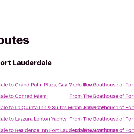
routes
ort Lauderdale
dale
to
Grand Palm Plaza, Gay Men's Resort
From
The Boathouse of For
dale
to
Conrad Miami
From
The Boathouse of For
dale
to
La Quinta Inn & Suites Miami Airport East
From
The Boathouse of For
dale
to
Lazzara Lenton Yachts
From
The Boathouse of For
dale
to
Residence Inn Fort Lauderdale SW/Miramar
From
The Boathouse of For