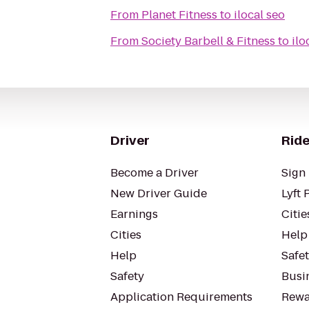
From
Planet Fitness
to
ilocal seo
From
Society Barbell & Fitness
to
ilo
Driver
Ride
Become a Driver
Sign 
New Driver Guide
Lyft 
Earnings
Citie
Cities
Help
Help
Safe
Safety
Busin
Application Requirements
Rewa