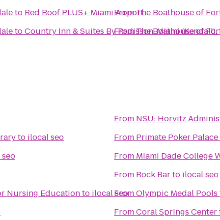
dale
to
Red Roof PLUS+ Miami Airport
From
The Boathouse of For
dale
to
Country Inn & Suites By Radisson, Miami (Kendall),
From
The Boathouse of For
From
NSU: Horvitz Adminis
brary
to
ilocal seo
From
Primate Poker Palace
l seo
From
Miami Dade College 
From
Rock Bar
to
ilocal seo
for Nursing Education
to
ilocal seo
From
Olympic Medal Pools
o
From
Coral Springs Center 