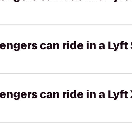
gers can ride in a Lyft 
gers can ride in a Lyft