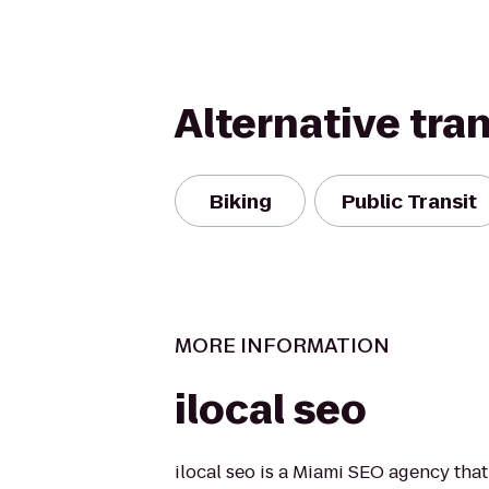
Alternative tra
Biking
Public Transit
MORE INFORMATION
ilocal seo
ilocal seo is a Miami SEO agency that