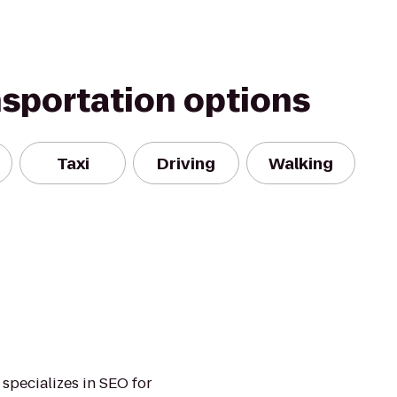
nsportation options
Taxi
Driving
Walking
 specializes in SEO for