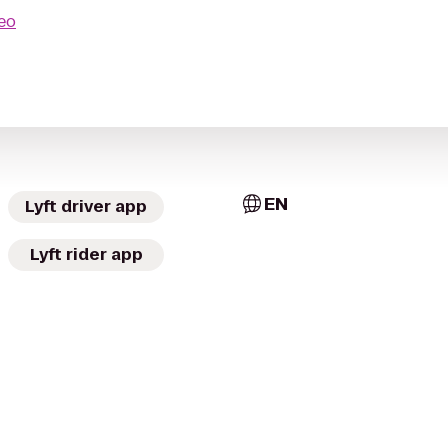
seo
EN
Lyft driver app
Lyft rider app