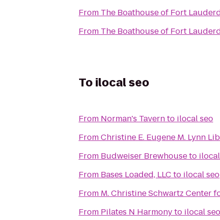
From
The Boathouse of Fort Lauder
From
The Boathouse of Fort Lauder
To
ilocal seo
From
Norman's Tavern
to
ilocal seo
From
Christine E. Eugene M. Lynn Li
From
Budweiser Brewhouse
to
iloca
From
Bases Loaded, LLC
to
ilocal seo
From
M. Christine Schwartz Center 
From
Pilates N Harmony
to
ilocal se