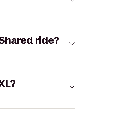
Shared ride?
 XL?