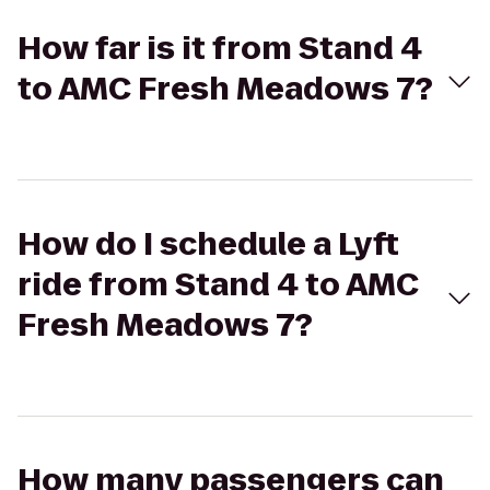
How far is it from Stand 4
to AMC Fresh Meadows 7?
How do I schedule a Lyft
ride from Stand 4 to AMC
Fresh Meadows 7?
How many passengers can