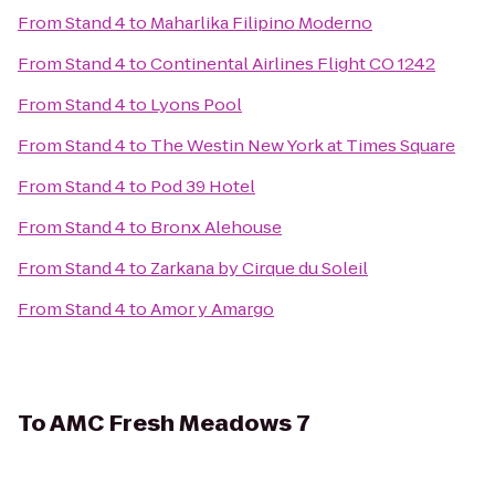
From
Stand 4
to
Maharlika Filipino Moderno
From
Stand 4
to
Continental Airlines Flight CO 1242
From
Stand 4
to
Lyons Pool
From
Stand 4
to
The Westin New York at Times Square
From
Stand 4
to
Pod 39 Hotel
From
Stand 4
to
Bronx Alehouse
From
Stand 4
to
Zarkana by Cirque du Soleil
From
Stand 4
to
Amor y Amargo
To
AMC Fresh Meadows 7