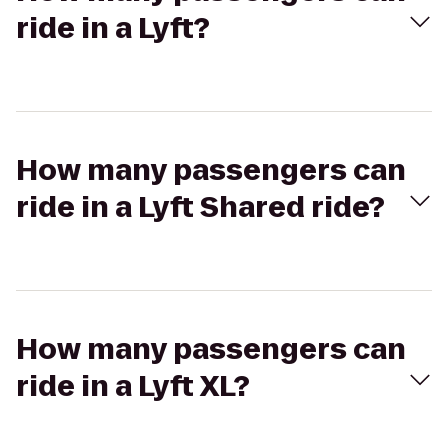
ride in a Lyft?
How many passengers can
ride in a Lyft Shared ride?
How many passengers can
ride in a Lyft XL?