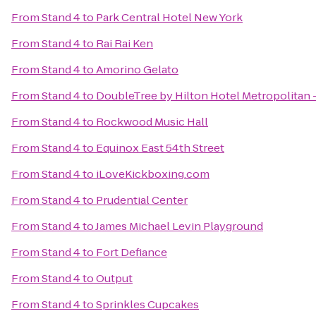
From
Stand 4
to
Park Central Hotel New York
From
Stand 4
to
Rai Rai Ken
From
Stand 4
to
Amorino Gelato
From
Stand 4
to
DoubleTree by Hilton Hotel Metropolitan 
From
Stand 4
to
Rockwood Music Hall
From
Stand 4
to
Equinox East 54th Street
From
Stand 4
to
iLoveKickboxing.com
From
Stand 4
to
Prudential Center
From
Stand 4
to
James Michael Levin Playground
From
Stand 4
to
Fort Defiance
From
Stand 4
to
Output
From
Stand 4
to
Sprinkles Cupcakes