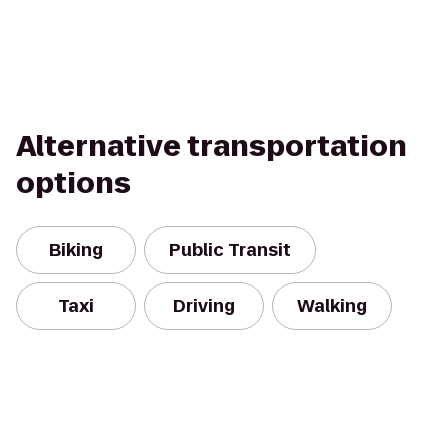
Alternative transportation
options
Biking
Public Transit
Taxi
Driving
Walking