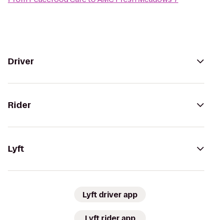
Driver
Rider
Lyft
Lyft driver app
Lyft rider app