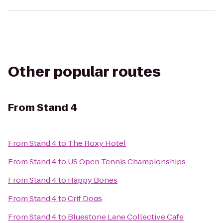
Other popular routes
From
Stand 4
From
Stand 4
to
The Roxy Hotel
From
Stand 4
to
US Open Tennis Championships
From
Stand 4
to
Happy Bones
From
Stand 4
to
Crif Dogs
From
Stand 4
to
Bluestone Lane Collective Cafe