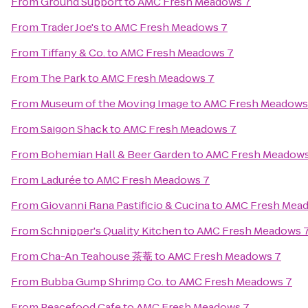
From
Ground Support
to
AMC Fresh Meadows 7
From
Trader Joe's
to
AMC Fresh Meadows 7
From
Tiffany & Co.
to
AMC Fresh Meadows 7
From
The Park
to
AMC Fresh Meadows 7
From
Museum of the Moving Image
to
AMC Fresh Meadows
From
Saigon Shack
to
AMC Fresh Meadows 7
From
Bohemian Hall & Beer Garden
to
AMC Fresh Meadows
From
Ladurée
to
AMC Fresh Meadows 7
From
Giovanni Rana Pastificio & Cucina
to
AMC Fresh Mea
From
Schnipper's Quality Kitchen
to
AMC Fresh Meadows 
From
Cha-An Teahouse 茶菴
to
AMC Fresh Meadows 7
From
Bubba Gump Shrimp Co.
to
AMC Fresh Meadows 7
From
Peacefood Cafe
to
AMC Fresh Meadows 7