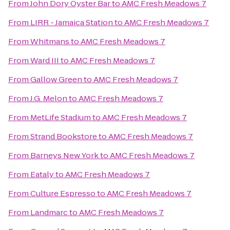
From
John Dory Oyster Bar
to
AMC Fresh Meadows 7
From
LIRR - Jamaica Station
to
AMC Fresh Meadows 7
From
Whitmans
to
AMC Fresh Meadows 7
From
Ward III
to
AMC Fresh Meadows 7
From
Gallow Green
to
AMC Fresh Meadows 7
From
J.G. Melon
to
AMC Fresh Meadows 7
From
MetLife Stadium
to
AMC Fresh Meadows 7
From
Strand Bookstore
to
AMC Fresh Meadows 7
From
Barneys New York
to
AMC Fresh Meadows 7
From
Eataly
to
AMC Fresh Meadows 7
From
Culture Espresso
to
AMC Fresh Meadows 7
From
Landmarc
to
AMC Fresh Meadows 7