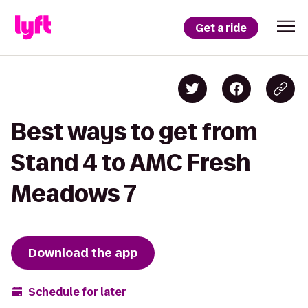
Get a ride
Best ways to get from
Stand 4 to AMC Fresh
Meadows 7
Download the app
Schedule for later