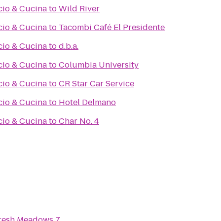
cio & Cucina
to
Wild River
cio & Cucina
to
Tacombi Café El Presidente
cio & Cucina
to
d.b.a.
cio & Cucina
to
Columbia University
cio & Cucina
to
CR Star Car Service
cio & Cucina
to
Hotel Delmano
cio & Cucina
to
Char No. 4
resh Meadows 7