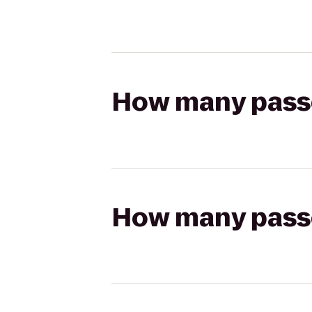
How many passen
How many passen