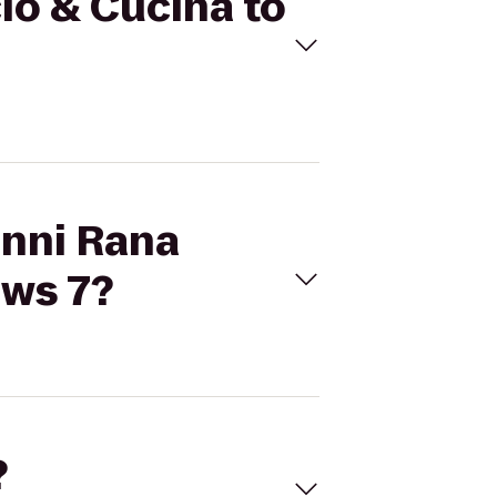
cio & Cucina to
anni Rana
ows 7?
?