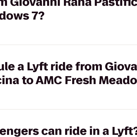
rom Giovanni Rana Pastifi
dows 7?
le a Lyft ride from Giov
ucina to AMC Fresh Mead
gers can ride in a Lyft