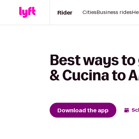
Rider
Cities
Business rides
He
Best ways to 
& Cucina to 
Download the app
Sc