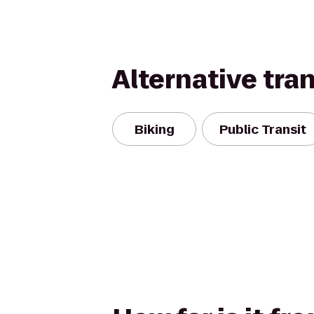
Alternative tra
Biking
Public Transit