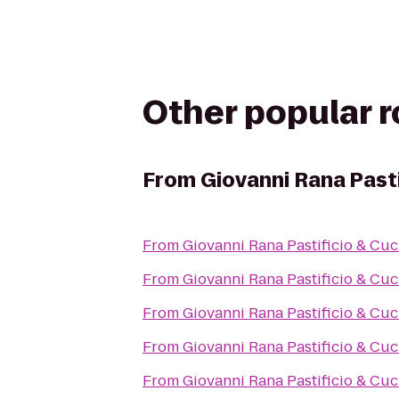
Other popular 
From
Giovanni Rana Pasti
From
Giovanni Rana Pastificio & Cuc
From
Giovanni Rana Pastificio & Cuc
From
Giovanni Rana Pastificio & Cuc
From
Giovanni Rana Pastificio & Cuc
From
Giovanni Rana Pastificio & Cuc