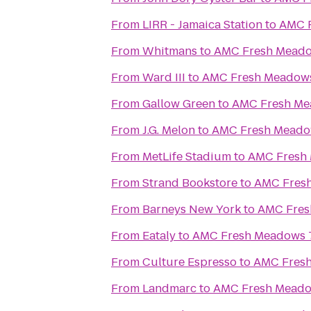
From
LIRR - Jamaica Station
to
AMC 
From
Whitmans
to
AMC Fresh Meado
From
Ward III
to
AMC Fresh Meadow
From
Gallow Green
to
AMC Fresh Me
From
J.G. Melon
to
AMC Fresh Meado
From
MetLife Stadium
to
AMC Fresh
From
Strand Bookstore
to
AMC Fres
From
Barneys New York
to
AMC Fres
From
Eataly
to
AMC Fresh Meadows 
From
Culture Espresso
to
AMC Fres
From
Landmarc
to
AMC Fresh Meado