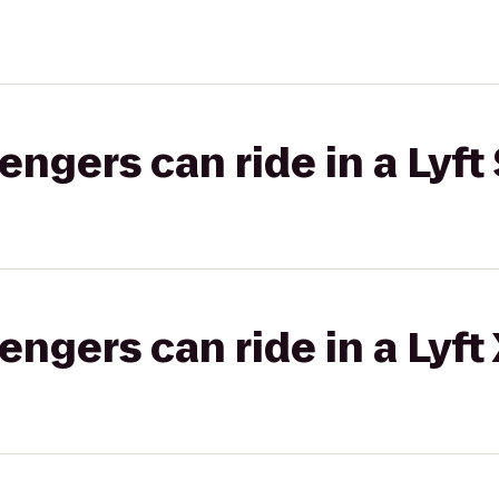
gers can ride in a Lyft 
gers can ride in a Lyft