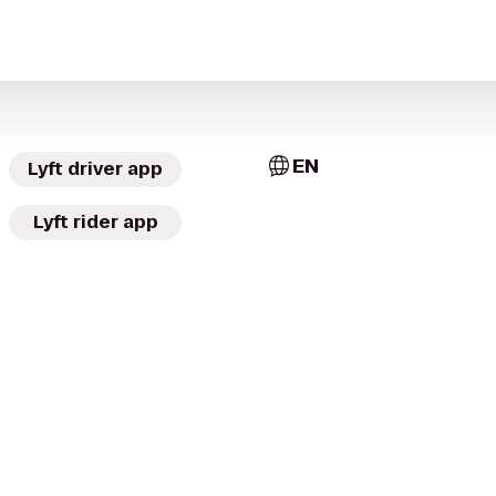
EN
Lyft driver app
Lyft rider app