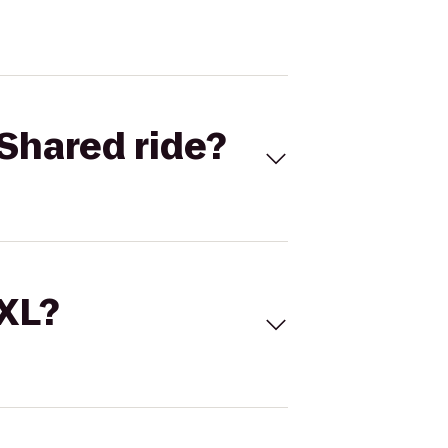
Shared ride?
 XL?