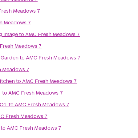
resh Meadows 7
h Meadows 7
g Image
to
AMC Fresh Meadows 7
Fresh Meadows 7
r Garden
to
AMC Fresh Meadows 7
h Meadows 7
itchen
to
AMC Fresh Meadows 7
菴
to
AMC Fresh Meadows 7
Co.
to
AMC Fresh Meadows 7
C Fresh Meadows 7
to
AMC Fresh Meadows 7