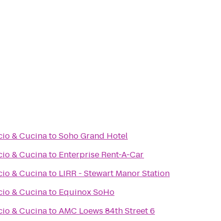
cio & Cucina
to
Soho Grand Hotel
cio & Cucina
to
Enterprise Rent-A-Car
cio & Cucina
to
LIRR - Stewart Manor Station
cio & Cucina
to
Equinox SoHo
cio & Cucina
to
AMC Loews 84th Street 6