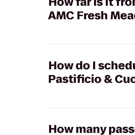
How far is it f
AMC Fresh Mea
How do I schedu
Pastificio & C
How many passen