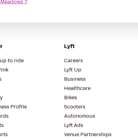
 Meadows 7
r
Lyft
up to ride
Careers
Pink
Lyft Up
s
Business
Healthcare
ty
Bikes
ess Profile
Scooters
rds
Autonomous
ts
Lyft Ads
orts
Venue Partnerships