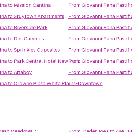
ina
to
Mission Cantina
From
Giovanni Rana Pastifi
ina
to
StuyTown Apartments
From
Giovanni Rana Pastifi
ina
to
Riverside Park
From
Giovanni Rana Pastifi
ina
to
Dos Caminos
From
Giovanni Rana Pastifi
ina
to
Sprinkles Cupcakes
From
Giovanni Rana Pastifi
ina
to
Park Central Hotel New York
From
Giovanni Rana Pastifi
ina
to
Attaboy
From
Giovanni Rana Pastifi
ina
to
Crowne Plaza White Plains-Downtown
7
resh Meadows 7
From
Trader Joe's
to
AMC F