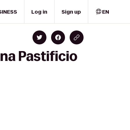
SINESS
Log in
Sign up
EN
na Pastificio