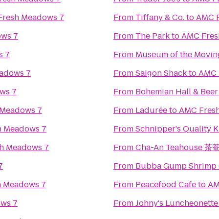
Fresh Meadows 7
From
Tiffany & Co.
to
AMC F
ws 7
From
The Park
to
AMC Fres
s 7
From
Museum of the Movin
adows 7
From
Saigon Shack
to
AMC 
ws 7
From
Bohemian Hall & Bee
 Meadows 7
From
Ladurée
to
AMC Fres
h Meadows 7
From
Schnipper's Quality K
h Meadows 7
From
Cha-An Teahouse 茶
7
From
Bubba Gump Shrimp 
h Meadows 7
From
Peacefood Cafe
to
AM
ws 7
From
Johny's Luncheonette