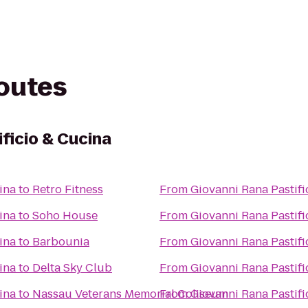
routes
ficio & Cucina
ina
to
Retro Fitness
From
Giovanni Rana Pastifi
ina
to
Soho House
From
Giovanni Rana Pastifi
ina
to
Barbounia
From
Giovanni Rana Pastifi
ina
to
Delta Sky Club
From
Giovanni Rana Pastifi
ina
to
Nassau Veterans Memorial Coliseum
From
Giovanni Rana Pastifi