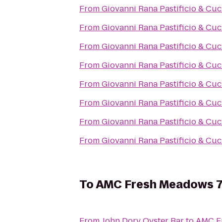
From
Giovanni Rana Pastificio & Cuc
From
Giovanni Rana Pastificio & Cuc
From
Giovanni Rana Pastificio & Cuc
From
Giovanni Rana Pastificio & Cuc
From
Giovanni Rana Pastificio & Cuc
From
Giovanni Rana Pastificio & Cuc
From
Giovanni Rana Pastificio & Cuc
From
Giovanni Rana Pastificio & Cuc
To
AMC Fresh Meadows 
From
John Dory Oyster Bar
to
AMC F