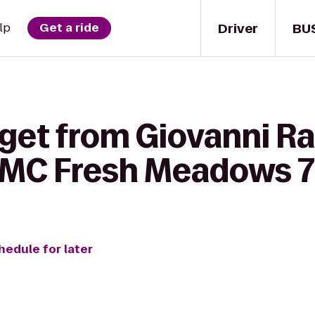
Driver
BU
lp
Get a ride
get from Giovanni Ra
AMC Fresh Meadows 7
hedule for later