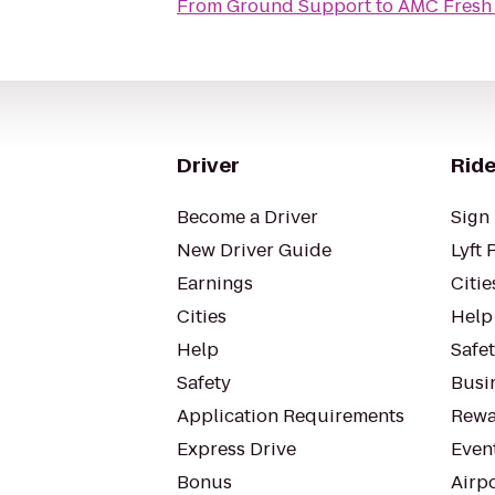
From
Ground Support
to
AMC Fresh
Driver
Ride
Become a Driver
Sign 
New Driver Guide
Lyft 
Earnings
Citie
Cities
Help
Help
Safe
Safety
Busin
Application Requirements
Rewa
Express Drive
Even
Bonus
Airp