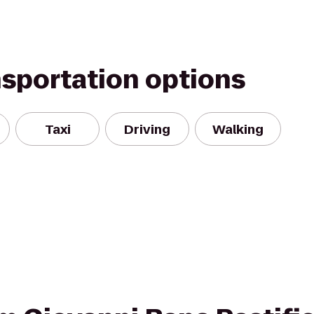
nsportation options
Taxi
Driving
Walking