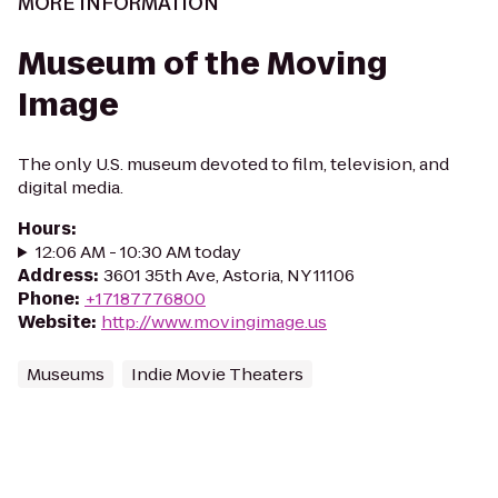
MORE INFORMATION
Museum of the Moving
Image
The only U.S. museum devoted to film, television, and
digital media.
Hours
:
12:06 AM - 10:30 AM today
Address
:
3601 35th Ave, Astoria, NY 11106
Phone
:
+17187776800
Website
:
http://www.movingimage.us
Museums
Indie Movie Theaters