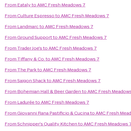
From
Eataly
to
AMC Fresh Meadows 7
From
Culture Espresso
to
AMC Fresh Meadows 7
From
Landmarc
to
AMC Fresh Meadows 7
From
Ground Support
to
AMC Fresh Meadows 7
From
Trader Joe's
to
AMC Fresh Meadows 7
From
Tiffany & Co.
to
AMC Fresh Meadows 7
From
The Park
to
AMC Fresh Meadows 7
From
Saigon Shack
to
AMC Fresh Meadows 7
From
Bohemian Hall & Beer Garden
to
AMC Fresh Meadows
From
Ladurée
to
AMC Fresh Meadows 7
From
Giovanni Rana Pastificio & Cucina
to
AMC Fresh Mea
From
Schnipper's Quality Kitchen
to
AMC Fresh Meadows 