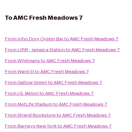
To
AMC Fresh Meadows 7
From
John Dory Oyster Bar
to
AMC Fresh Meadows 7
From
LIRR - Jamaica Station
to
AMC Fresh Meadows 7
From
Whitmans
to
AMC Fresh Meadows 7
From
Ward III
to
AMC Fresh Meadows 7
From
Gallow Green
to
AMC Fresh Meadows 7
From
J.G. Melon
to
AMC Fresh Meadows 7
From
MetLife Stadium
to
AMC Fresh Meadows 7
From
Strand Bookstore
to
AMC Fresh Meadows 7
From
Barneys New York
to
AMC Fresh Meadows 7