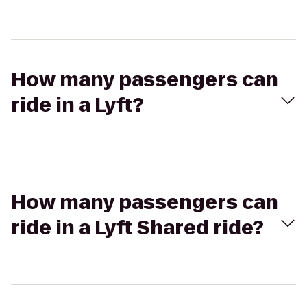
How many passengers can
ride in a Lyft?
How many passengers can
ride in a Lyft Shared ride?