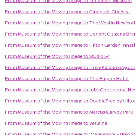
From
Museum of the Moving Image
to
Tenement Museum
From
Museum of the Moving Image
to
Cinépolis Chelsea
From
Museum of the Moving Image
to
The Westin New York
From
Museum of the Moving Image
to
Upright Citizens Bri
From
Museum of the Moving Image
to
Hilton Garden Inn Is
From
Museum of the Moving Image
to
Studio 54
From
Museum of the Moving Image
to
iLoveKickboxing.c
From
Museum of the Moving Image
to
The Empire Hotel
From
Museum of the Moving Image
to
InterContinental Ne
From
Museum of the Moving Image
to
DoubleTree by Hilto
From
Museum of the Moving Image
to
Marcus Garvey Park
From
Museum of the Moving Image
to
Verlaine
From
Museum of the Moving Image
to
W New York - Union 