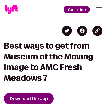
Get a ride
Best ways to get from
Museum of the Moving
Image to AMC Fresh
Meadows 7
Download the app