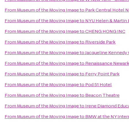
From
Museum of the Moving Image
to
Park Central Hotel 
From
Museum of the Moving Image
to
NYU Helen & Martin K
From
Museum of the Moving Image
to
CHENG HONG INC
From
Museum of the Moving Image
to
Riverside Park
From
Museum of the Moving Image
to
Jacqueline Kennedy 
From
Museum of the Moving Image
to
Renaissance Newark 
From
Museum of the Moving Image
to
Ferry Point Park
From
Museum of the Moving Image
to
Pod 51 Hotel
From
Museum of the Moving Image
to
Beacon Theatre
From
Museum of the Moving Image
to
Irene Diamond Educat
From
Museum of the Moving Image
to
BMW at the NY Inter