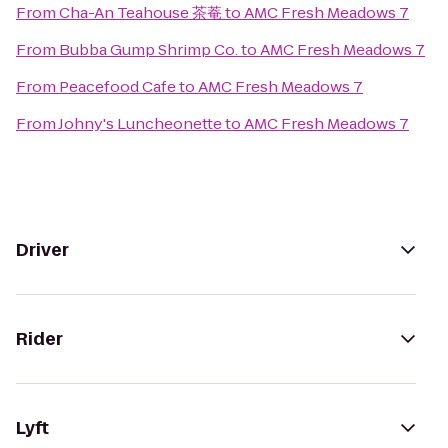
From
Cha-An Teahouse 茶菴
to
AMC Fresh Meadows 7
From
Bubba Gump Shrimp Co.
to
AMC Fresh Meadows 7
From
Peacefood Cafe
to
AMC Fresh Meadows 7
From
Johny's Luncheonette
to
AMC Fresh Meadows 7
Driver
Rider
Lyft