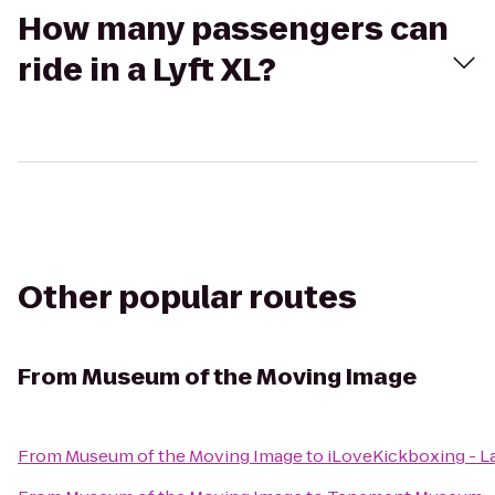
How many passengers can
ride in a Lyft XL?
Other popular routes
From
Museum of the Moving Image
From
Museum of the Moving Image
to
iLoveKickboxing - L