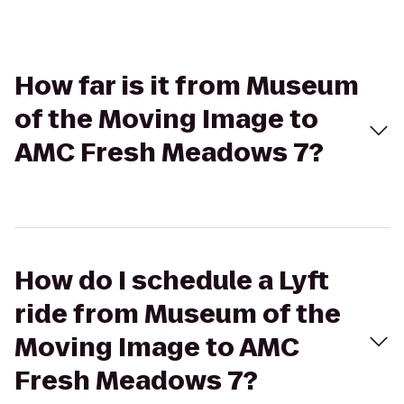
How far is it from Museum
of the Moving Image to
AMC Fresh Meadows 7?
How do I schedule a Lyft
ride from Museum of the
Moving Image to AMC
Fresh Meadows 7?