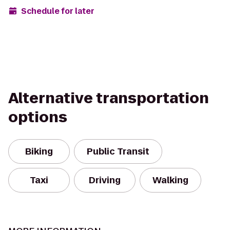
Schedule for later
Alternative transportation
options
Biking
Public Transit
Taxi
Driving
Walking