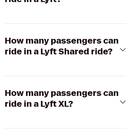
How many passengers can
ride in a Lyft Shared ride?
How many passengers can
ride in a Lyft XL?