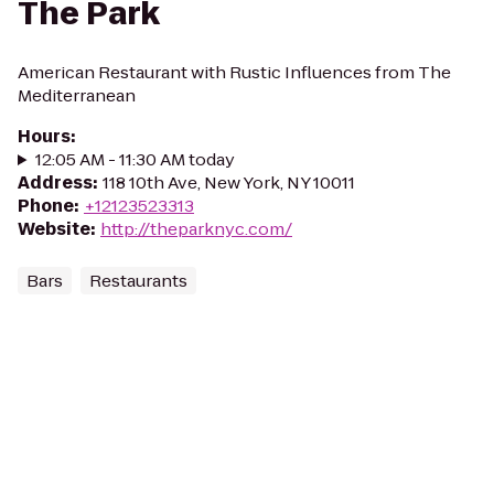
The Park
American Restaurant with Rustic Influences from The
Mediterranean
Hours
:
12:05 AM - 11:30 AM today
Address
:
118 10th Ave, New York, NY 10011
Phone
:
+12123523313
Website
:
http://theparknyc.com/
Bars
Restaurants