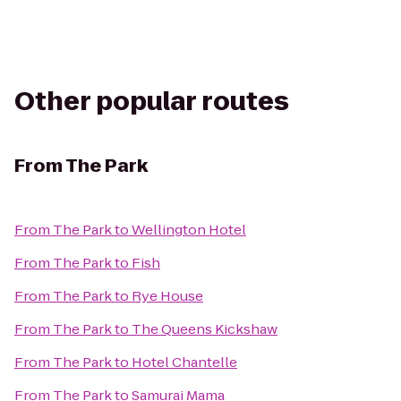
Other popular routes
From
The Park
From
The Park
to
Wellington Hotel
From
The Park
to
Fish
From
The Park
to
Rye House
From
The Park
to
The Queens Kickshaw
From
The Park
to
Hotel Chantelle
From
The Park
to
Samurai Mama