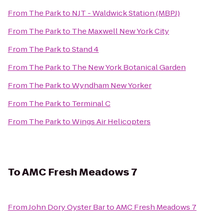
From
The Park
to
NJT - Waldwick Station (MBPJ)
From
The Park
to
The Maxwell New York City
From
The Park
to
Stand 4
From
The Park
to
The New York Botanical Garden
From
The Park
to
Wyndham New Yorker
From
The Park
to
Terminal C
From
The Park
to
Wings Air Helicopters
To
AMC Fresh Meadows 7
From
John Dory Oyster Bar
to
AMC Fresh Meadows 7