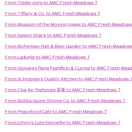
From
Trader Joe's
to
AMC Fresh Meadows 7
From
Tiffany & Co.
to
AMC Fresh Meadows 7
From
Museum of the Moving Image
to
AMC Fresh Meadows
From
Saigon Shack
to
AMC Fresh Meadows 7
From
Bohemian Hall & Beer Garden
to
AMC Fresh Meadows
From
Ladurée
to
AMC Fresh Meadows 7
From
Giovanni Rana Pastificio & Cucina
to
AMC Fresh Mea
From
Schnipper's Quality Kitchen
to
AMC Fresh Meadows 
From
Cha-An Teahouse 茶菴
to
AMC Fresh Meadows 7
From
Bubba Gump Shrimp Co.
to
AMC Fresh Meadows 7
From
Peacefood Cafe
to
AMC Fresh Meadows 7
From
Johny's Luncheonette
to
AMC Fresh Meadows 7