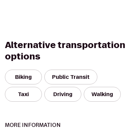
Alternative transportation
options
Biking
Public Transit
Taxi
Driving
Walking
MORE INFORMATION