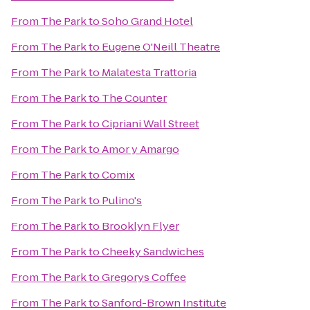
From
The Park
to
Soho Grand Hotel
From
The Park
to
Eugene O'Neill Theatre
From
The Park
to
Malatesta Trattoria
From
The Park
to
The Counter
From
The Park
to
Cipriani Wall Street
From
The Park
to
Amor y Amargo
From
The Park
to
Comix
From
The Park
to
Pulino's
From
The Park
to
Brooklyn Flyer
From
The Park
to
Cheeky Sandwiches
From
The Park
to
Gregorys Coffee
From
The Park
to
Sanford-Brown Institute