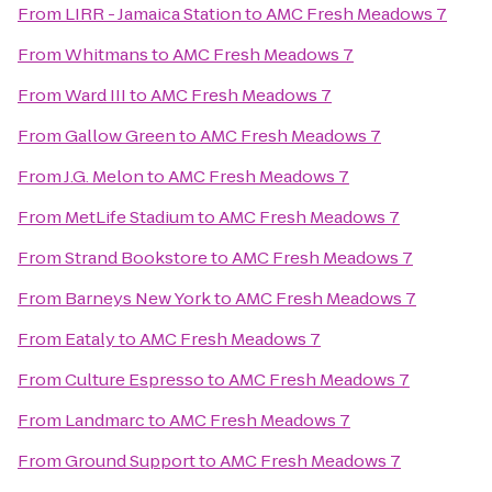
From
LIRR - Jamaica Station
to
AMC Fresh Meadows 7
From
Whitmans
to
AMC Fresh Meadows 7
From
Ward III
to
AMC Fresh Meadows 7
From
Gallow Green
to
AMC Fresh Meadows 7
From
J.G. Melon
to
AMC Fresh Meadows 7
From
MetLife Stadium
to
AMC Fresh Meadows 7
From
Strand Bookstore
to
AMC Fresh Meadows 7
From
Barneys New York
to
AMC Fresh Meadows 7
From
Eataly
to
AMC Fresh Meadows 7
From
Culture Espresso
to
AMC Fresh Meadows 7
From
Landmarc
to
AMC Fresh Meadows 7
From
Ground Support
to
AMC Fresh Meadows 7