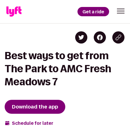
Get a ride
Best ways to get from
The Park to AMC Fresh
Meadows 7
Download the app
Schedule for later