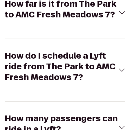
How far is it from The Park
to AMC Fresh Meadows 7?
How do I schedule a Lyft
ride from The Park to AMC
Fresh Meadows 7?
How many passengers can
ride in a Lyft?