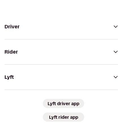
Driver
Rider
Lyft
Lyft driver app
Lyft rider app