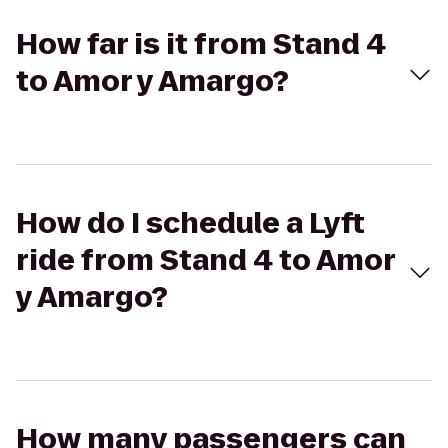
How far is it from Stand 4
to Amor y Amargo?
How do I schedule a Lyft
ride from Stand 4 to Amor
y Amargo?
How many passengers can