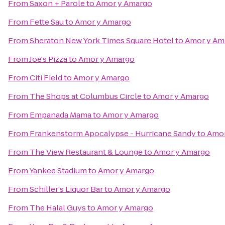
From
Saxon + Parole
to
Amor y Amargo
From
Fette Sau
to
Amor y Amargo
From
Sheraton New York Times Square Hotel
to
Amor y Am
From
Joe's Pizza
to
Amor y Amargo
From
Citi Field
to
Amor y Amargo
From
The Shops at Columbus Circle
to
Amor y Amargo
From
Empanada Mama
to
Amor y Amargo
From
Frankenstorm Apocalypse - Hurricane Sandy
to
Amor
From
The View Restaurant & Lounge
to
Amor y Amargo
From
Yankee Stadium
to
Amor y Amargo
From
Schiller's Liquor Bar
to
Amor y Amargo
From
The Halal Guys
to
Amor y Amargo