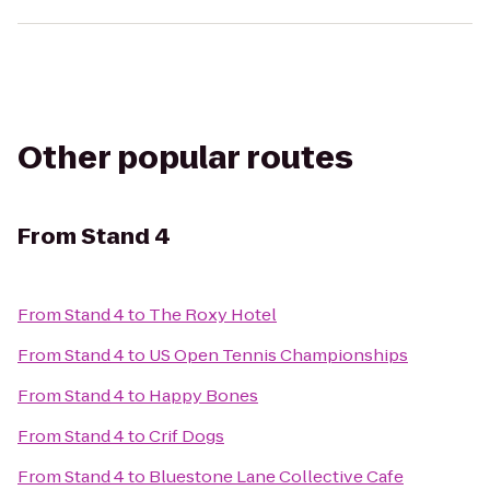
Other popular routes
From
Stand 4
From
Stand 4
to
The Roxy Hotel
From
Stand 4
to
US Open Tennis Championships
From
Stand 4
to
Happy Bones
From
Stand 4
to
Crif Dogs
From
Stand 4
to
Bluestone Lane Collective Cafe