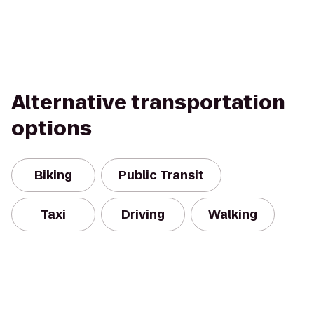
Alternative transportation
options
Biking
Public Transit
Taxi
Driving
Walking