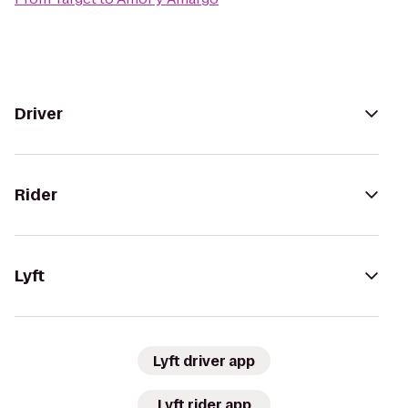
Driver
Rider
Lyft
Lyft driver app
Lyft rider app