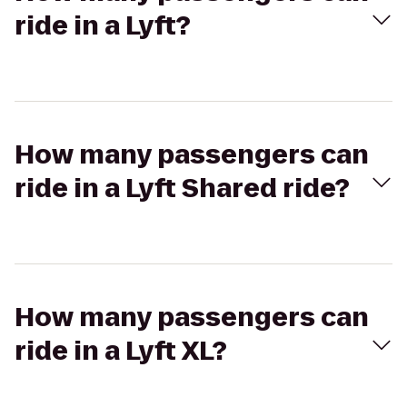
ride in a Lyft?
How many passengers can
ride in a Lyft Shared ride?
How many passengers can
ride in a Lyft XL?