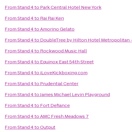
From
Stand 4
to
Park Central Hotel New York
From
Stand 4
to
Rai Rai Ken
From
Stand 4
to
Amorino Gelato
From
Stand 4
to
DoubleTree by Hilton Hotel Metropolitan 
From
Stand 4
to
Rockwood Music Hall
From
Stand 4
to
Equinox East 54th Street
From
Stand 4
to
iLoveKickboxing.com
From
Stand 4
to
Prudential Center
From
Stand 4
to
James Michael Levin Playground
From
Stand 4
to
Fort Defiance
From
Stand 4
to
AMC Fresh Meadows 7
From
Stand 4
to
Output