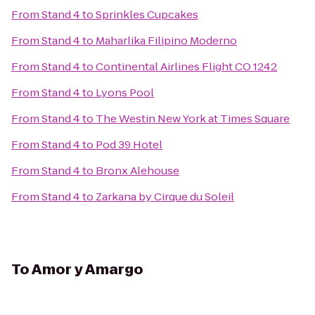
From
Stand 4
to
Sprinkles Cupcakes
From
Stand 4
to
Maharlika Filipino Moderno
From
Stand 4
to
Continental Airlines Flight CO 1242
From
Stand 4
to
Lyons Pool
From
Stand 4
to
The Westin New York at Times Square
From
Stand 4
to
Pod 39 Hotel
From
Stand 4
to
Bronx Alehouse
From
Stand 4
to
Zarkana by Cirque du Soleil
To
Amor y Amargo