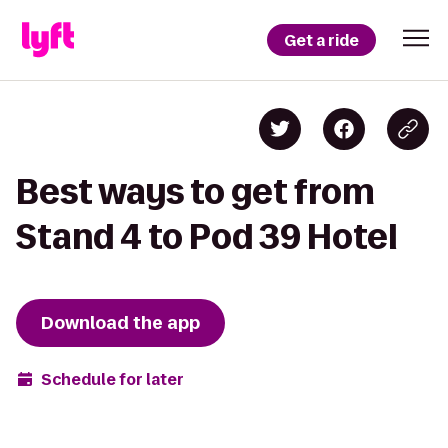
Get a ride
Best ways to get from
Stand 4 to Pod 39 Hotel
Download the app
Schedule for later