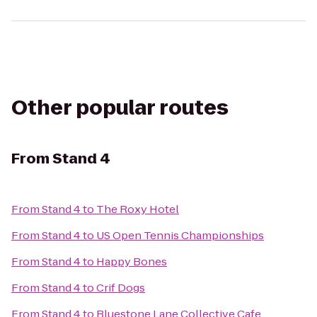
Other popular routes
From
Stand 4
From
Stand 4
to
The Roxy Hotel
From
Stand 4
to
US Open Tennis Championships
From
Stand 4
to
Happy Bones
From
Stand 4
to
Crif Dogs
From
Stand 4
to
Bluestone Lane Collective Cafe