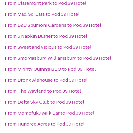
From
Claremont Park
to
Pod 39 Hotel
From
Mad. Sq. Eats
to
Pod 39 Hotel
From
L&B Spumoni Gardens
to
Pod 39 Hotel
From
5 Napkin Burger
to
Pod 39 Hotel
From
Sweet and Vicious
to
Pod 39 Hotel
From
Smorgasburg Williamsburg
to
Pod 39 Hotel
From
Mighty Quinn's BBQ
to
Pod 39 Hotel
From
Bronx Alehouse
to
Pod 39 Hotel
From
The Wayland
to
Pod 39 Hotel
From
Delta Sky Club
to
Pod 39 Hotel
From
Momofuku Milk Bar
to
Pod 39 Hotel
From
Hundred Acres
to
Pod 39 Hotel