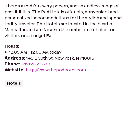
There’s a Pod for every person, and an endless range of
possibilities. The Pod Hotels offer hip, convenient and
personalized accommodations for the stylish and spend
thrifty traveler. The Hotels are located in the heart of
Manhattan and are New York’s number one choice for
visitors on a budget.Ea...
Hours
:
12:05 AM - 12:00 AM today
Address
:
145 E 39th St, New York, NY 10016
Phone
:
+12128655700
Website
:
http://www.thepodhotel.com
Hotels