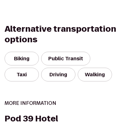
Alternative transportation
options
Biking
Public Transit
Taxi
Driving
Walking
MORE INFORMATION
Pod 39 Hotel