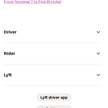
From
Terminal 7
to
Pod 39 Hotel
Driver
Rider
Lyft
Lyft driver app