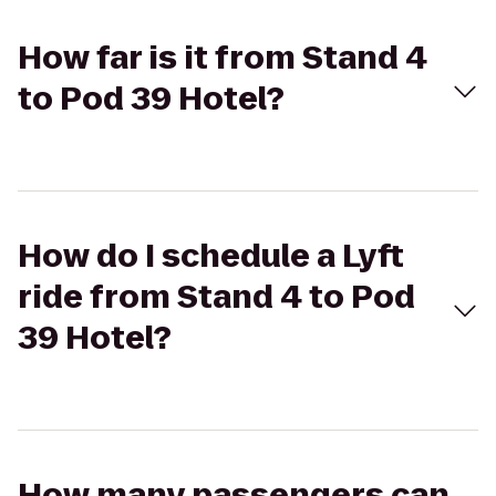
How far is it from Stand 4
to Pod 39 Hotel?
How do I schedule a Lyft
ride from Stand 4 to Pod
39 Hotel?
How many passengers can