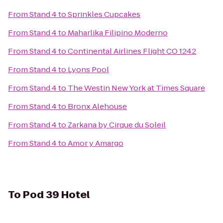
From
Stand 4
to
Sprinkles Cupcakes
From
Stand 4
to
Maharlika Filipino Moderno
From
Stand 4
to
Continental Airlines Flight CO 1242
From
Stand 4
to
Lyons Pool
From
Stand 4
to
The Westin New York at Times Square
From
Stand 4
to
Bronx Alehouse
From
Stand 4
to
Zarkana by Cirque du Soleil
From
Stand 4
to
Amor y Amargo
To
Pod 39 Hotel