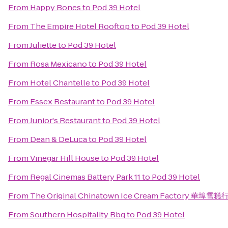
From
Happy Bones
to
Pod 39 Hotel
From
The Empire Hotel Rooftop
to
Pod 39 Hotel
From
Juliette
to
Pod 39 Hotel
From
Rosa Mexicano
to
Pod 39 Hotel
From
Hotel Chantelle
to
Pod 39 Hotel
From
Essex Restaurant
to
Pod 39 Hotel
From
Junior's Restaurant
to
Pod 39 Hotel
From
Dean & DeLuca
to
Pod 39 Hotel
From
Vinegar Hill House
to
Pod 39 Hotel
From
Regal Cinemas Battery Park 11
to
Pod 39 Hotel
From
The Original Chinatown Ice Cream Factory 華埠雪糕
From
Southern Hospitality Bbq
to
Pod 39 Hotel