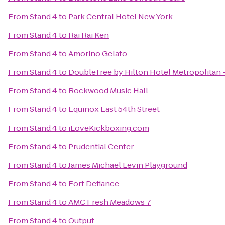
From
Stand 4
to
Park Central Hotel New York
From
Stand 4
to
Rai Rai Ken
From
Stand 4
to
Amorino Gelato
From
Stand 4
to
DoubleTree by Hilton Hotel Metropolitan 
From
Stand 4
to
Rockwood Music Hall
From
Stand 4
to
Equinox East 54th Street
From
Stand 4
to
iLoveKickboxing.com
From
Stand 4
to
Prudential Center
From
Stand 4
to
James Michael Levin Playground
From
Stand 4
to
Fort Defiance
From
Stand 4
to
AMC Fresh Meadows 7
From
Stand 4
to
Output