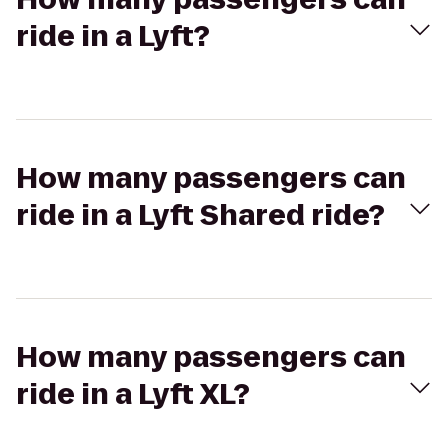
ride in a Lyft?
How many passengers can
ride in a Lyft Shared ride?
How many passengers can
ride in a Lyft XL?