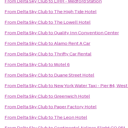
From
Delta Sky Club
to
LIRR - Medford Station
From
Delta Sky Club
to
The High Tide Hotel
From
Delta Sky Club
to
The Lowell Hotel
From
Delta Sky Club
to
Quality Inn Convention Center
From
Delta Sky Club
to
Alamo Rent A Car
From
Delta Sky Club
to
Thrifty Car Rental
From
Delta Sky Club
to
Motel 6
From
Delta Sky Club
to
Duane Street Hotel
From
Delta Sky Club
to
New York Water Taxi - Pier 84, West
From
Delta Sky Club
to
Greenwich Hotel
From
Delta Sky Club
to
Paper Factory Hotel
From
Delta Sky Club
to
The Leon Hotel
From
Delta Sky Club
to
Continental Airlines Flight CO 051