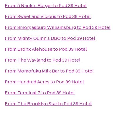
From
5 Napkin Burger
to
Pod 39 Hotel
From
Sweet and Vicious
to
Pod 39 Hotel
From
Smorgasburg Williamsburg
to
Pod 39 Hotel
From
Mighty Quinn's BBQ
to
Pod 39 Hotel
From
Bronx Alehouse
to
Pod 39 Hotel
From
The Wayland
to
Pod 39 Hotel
From
Momofuku Milk Bar
to
Pod 39 Hotel
From
Hundred Acres
to
Pod 39 Hotel
From
Terminal 7
to
Pod 39 Hotel
From
The Brooklyn Star
to
Pod 39 Hotel