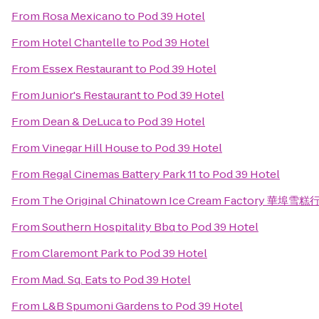
From
Rosa Mexicano
to
Pod 39 Hotel
From
Hotel Chantelle
to
Pod 39 Hotel
From
Essex Restaurant
to
Pod 39 Hotel
From
Junior's Restaurant
to
Pod 39 Hotel
From
Dean & DeLuca
to
Pod 39 Hotel
From
Vinegar Hill House
to
Pod 39 Hotel
From
Regal Cinemas Battery Park 11
to
Pod 39 Hotel
From
The Original Chinatown Ice Cream Factory 華埠雪糕
From
Southern Hospitality Bbq
to
Pod 39 Hotel
From
Claremont Park
to
Pod 39 Hotel
From
Mad. Sq. Eats
to
Pod 39 Hotel
From
L&B Spumoni Gardens
to
Pod 39 Hotel