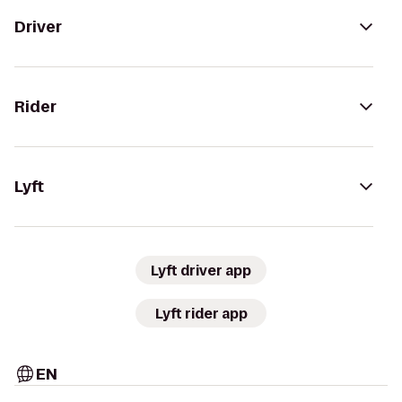
Driver
Rider
Lyft
Lyft driver app
Lyft rider app
EN