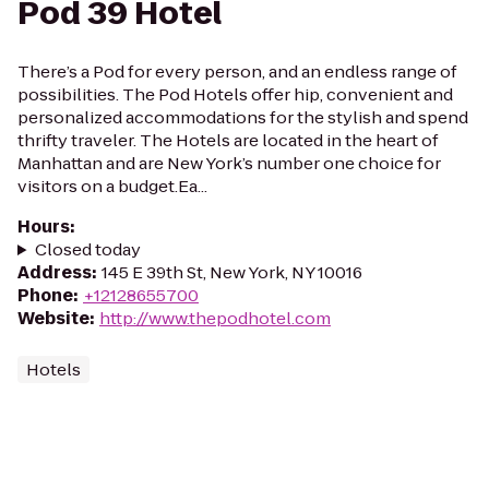
Pod 39 Hotel
There’s a Pod for every person, and an endless range of
possibilities. The Pod Hotels offer hip, convenient and
personalized accommodations for the stylish and spend
thrifty traveler. The Hotels are located in the heart of
Manhattan and are New York’s number one choice for
visitors on a budget.Ea...
Hours
:
Closed today
Address
:
145 E 39th St, New York, NY 10016
Phone
:
+12128655700
Website
:
http://www.thepodhotel.com
Hotels