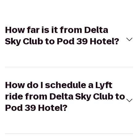
How far is it from Delta
Sky Club to Pod 39 Hotel?
How do I schedule a Lyft
ride from Delta Sky Club to
Pod 39 Hotel?