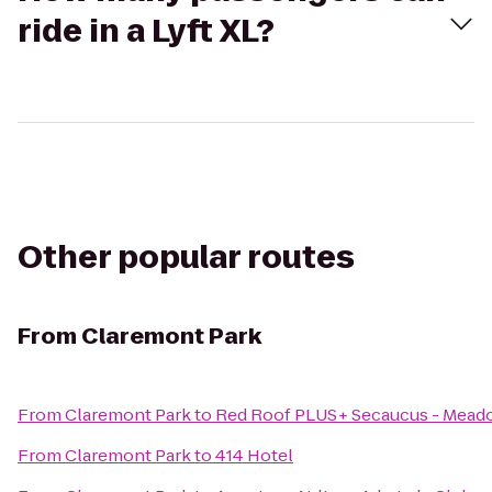
ride in a Lyft XL?
Other popular routes
From
Claremont Park
From
Claremont Park
to
Red Roof PLUS+ Secaucus - Mead
From
Claremont Park
to
414 Hotel