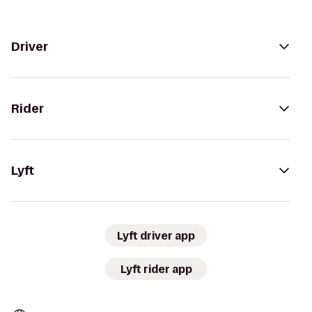
Driver
Rider
Lyft
Lyft driver app
Lyft rider app