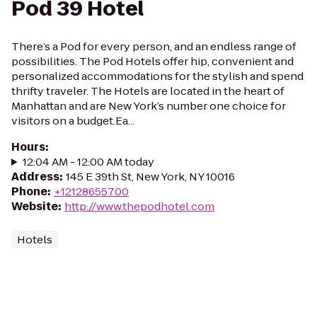
Pod 39 Hotel
There’s a Pod for every person, and an endless range of
possibilities. The Pod Hotels offer hip, convenient and
personalized accommodations for the stylish and spend
thrifty traveler. The Hotels are located in the heart of
Manhattan and are New York’s number one choice for
visitors on a budget.Ea...
Hours
:
12:04 AM - 12:00 AM today
Address
:
145 E 39th St, New York, NY 10016
Phone
:
+12128655700
Website
:
http://www.thepodhotel.com
Hotels