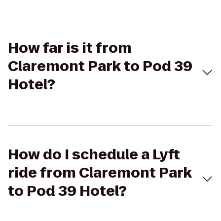
How far is it from
Claremont Park to Pod 39
Hotel?
How do I schedule a Lyft
ride from Claremont Park
to Pod 39 Hotel?