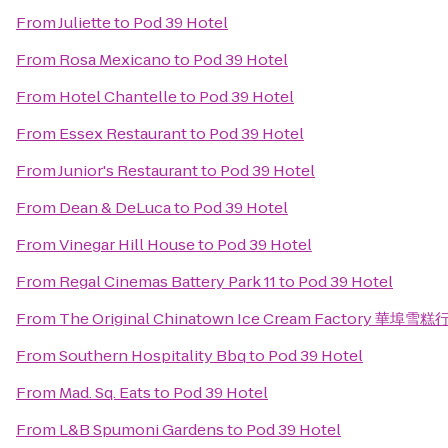
From
Juliette
to
Pod 39 Hotel
From
Rosa Mexicano
to
Pod 39 Hotel
From
Hotel Chantelle
to
Pod 39 Hotel
From
Essex Restaurant
to
Pod 39 Hotel
From
Junior's Restaurant
to
Pod 39 Hotel
From
Dean & DeLuca
to
Pod 39 Hotel
From
Vinegar Hill House
to
Pod 39 Hotel
From
Regal Cinemas Battery Park 11
to
Pod 39 Hotel
From
The Original Chinatown Ice Cream Factory 華埠雪糕
From
Southern Hospitality Bbq
to
Pod 39 Hotel
From
Mad. Sq. Eats
to
Pod 39 Hotel
From
L&B Spumoni Gardens
to
Pod 39 Hotel