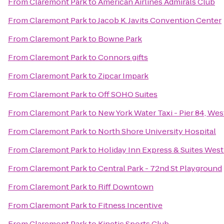
From
Claremont Park
to
American Airlines Admirals Club
From
Claremont Park
to
Jacob K. Javits Convention Center
From
Claremont Park
to
Bowne Park
From
Claremont Park
to
Connors gifts
From
Claremont Park
to
Zipcar Impark
From
Claremont Park
to
Off SOHO Suites
From
Claremont Park
to
New York Water Taxi - Pier 84, Wes
From
Claremont Park
to
North Shore University Hospital
From
Claremont Park
to
Holiday Inn Express & Suites Wes
From
Claremont Park
to
Central Park - 72nd St Playground
From
Claremont Park
to
Riff Downtown
From
Claremont Park
to
Fitness Incentive
From
Claremont Park
to
Kinetic Sports Club