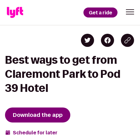
Get a ride
Best ways to get from
Claremont Park to Pod
39 Hotel
Download the app
Schedule for later