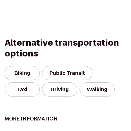
Alternative transportation
options
Biking
Public Transit
Taxi
Driving
Walking
MORE INFORMATION