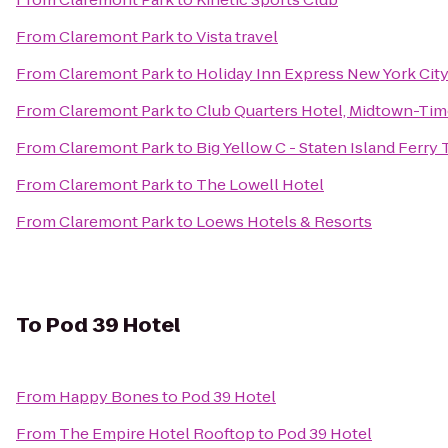
From
Claremont Park
to
Vista travel
From
Claremont Park
to
Holiday Inn Express New York City
From
Claremont Park
to
Club Quarters Hotel, Midtown-Tim
From
Claremont Park
to
Big Yellow C - Staten Island Ferry
From
Claremont Park
to
The Lowell Hotel
From
Claremont Park
to
Loews Hotels & Resorts
To
Pod 39 Hotel
From
Happy Bones
to
Pod 39 Hotel
From
The Empire Hotel Rooftop
to
Pod 39 Hotel