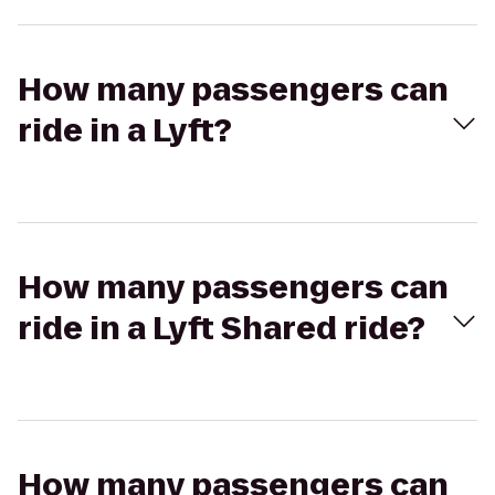
How many passengers can
ride in a Lyft?
How many passengers can
ride in a Lyft Shared ride?
How many passengers can