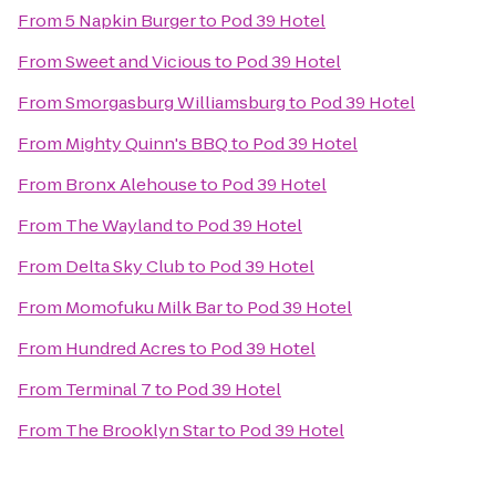
From
5 Napkin Burger
to
Pod 39 Hotel
From
Sweet and Vicious
to
Pod 39 Hotel
From
Smorgasburg Williamsburg
to
Pod 39 Hotel
From
Mighty Quinn's BBQ
to
Pod 39 Hotel
From
Bronx Alehouse
to
Pod 39 Hotel
From
The Wayland
to
Pod 39 Hotel
From
Delta Sky Club
to
Pod 39 Hotel
From
Momofuku Milk Bar
to
Pod 39 Hotel
From
Hundred Acres
to
Pod 39 Hotel
From
Terminal 7
to
Pod 39 Hotel
From
The Brooklyn Star
to
Pod 39 Hotel