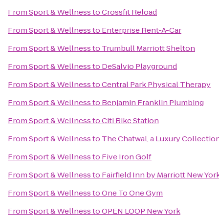
From
Sport & Wellness
to
Crossfit Reload
From
Sport & Wellness
to
Enterprise Rent-A-Car
From
Sport & Wellness
to
Trumbull Marriott Shelton
From
Sport & Wellness
to
DeSalvio Playground
From
Sport & Wellness
to
Central Park Physical Therapy
From
Sport & Wellness
to
Benjamin Franklin Plumbing
From
Sport & Wellness
to
Citi Bike Station
From
Sport & Wellness
to
The Chatwal, a Luxury Collectio
From
Sport & Wellness
to
Five Iron Golf
From
Sport & Wellness
to
Fairfield Inn by Marriott New Yo
From
Sport & Wellness
to
One To One Gym
From
Sport & Wellness
to
OPEN LOOP New York