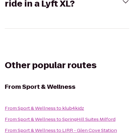
ride in a Lyft XL?
Other popular routes
From
Sport & Wellness
From
Sport & Wellness
to
klub4kidz
From
Sport & Wellness
to
SpringHill Suites Milford
From
Sport & Wellness
to
LIRR - Glen Cove Station