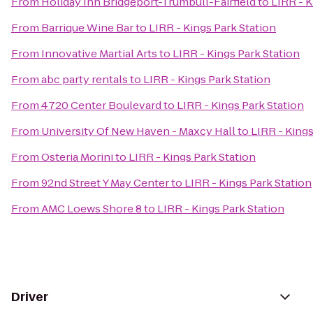
From
Holiday Inn Bridgeport-Trumbull-Fairfield
to
LIRR - K
From
Barrique Wine Bar
to
LIRR - Kings Park Station
From
Innovative Martial Arts
to
LIRR - Kings Park Station
From
abc party rentals
to
LIRR - Kings Park Station
From
4720 Center Boulevard
to
LIRR - Kings Park Station
From
University Of New Haven - Maxcy Hall
to
LIRR - Kings
From
Osteria Morini
to
LIRR - Kings Park Station
From
92nd Street Y May Center
to
LIRR - Kings Park Station
From
AMC Loews Shore 8
to
LIRR - Kings Park Station
Driver