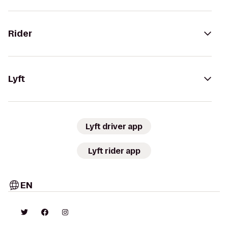
Rider
Lyft
Lyft driver app
Lyft rider app
EN