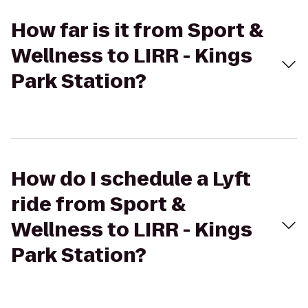
How far is it from Sport &
Wellness to LIRR - Kings
Park Station?
How do I schedule a Lyft
ride from Sport &
Wellness to LIRR - Kings
Park Station?