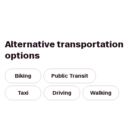
Alternative transportation
options
Biking
Public Transit
Taxi
Driving
Walking