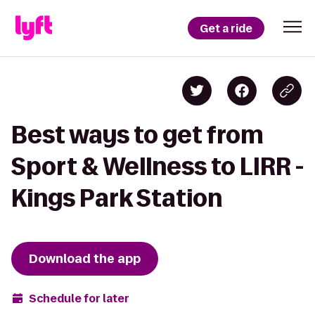
Get a ride
Best ways to get from
Sport & Wellness to LIRR -
Kings Park Station
Download the app
Schedule for later