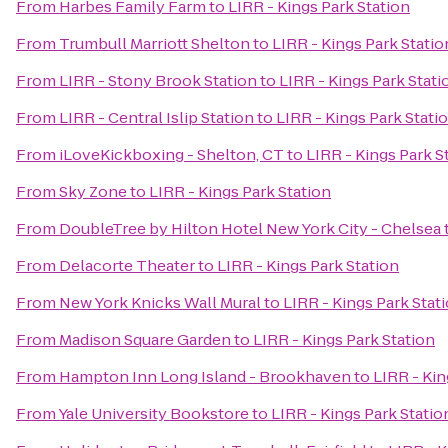
From
Harbes Family Farm
to
LIRR - Kings Park Station
From
Trumbull Marriott Shelton
to
LIRR - Kings Park Statio
From
LIRR - Stony Brook Station
to
LIRR - Kings Park Stati
From
LIRR - Central Islip Station
to
LIRR - Kings Park Stati
From
iLoveKickboxing - Shelton, CT
to
LIRR - Kings Park S
From
Sky Zone
to
LIRR - Kings Park Station
From
DoubleTree by Hilton Hotel New York City - Chelsea
From
Delacorte Theater
to
LIRR - Kings Park Station
From
New York Knicks Wall Mural
to
LIRR - Kings Park Stat
From
Madison Square Garden
to
LIRR - Kings Park Station
From
Hampton Inn Long Island - Brookhaven
to
LIRR - Kin
From
Yale University Bookstore
to
LIRR - Kings Park Statio