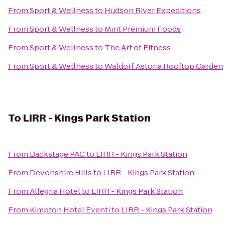
From
Sport & Wellness
to
Hudson River Expeditions
From
Sport & Wellness
to
Mint Premium Foods
From
Sport & Wellness
to
The Art of Fitness
From
Sport & Wellness
to
Waldorf Astoria Rooftop Garden
To
LIRR - Kings Park Station
From
Backstage PAC
to
LIRR - Kings Park Station
From
Devonshire Hills
to
LIRR - Kings Park Station
From
Allegria Hotel
to
LIRR - Kings Park Station
From
Kimpton Hotel Eventi
to
LIRR - Kings Park Station