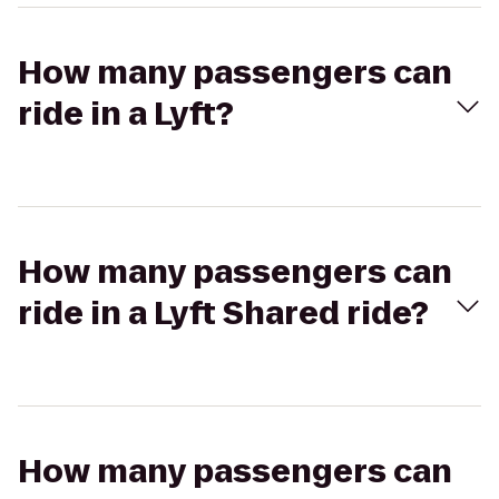
How many passengers can
ride in a Lyft?
How many passengers can
ride in a Lyft Shared ride?
How many passengers can