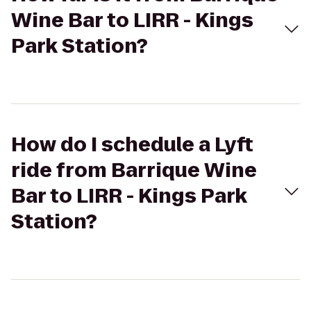
Wine Bar to LIRR - Kings
Park Station?
How do I schedule a Lyft
ride from Barrique Wine
Bar to LIRR - Kings Park
Station?