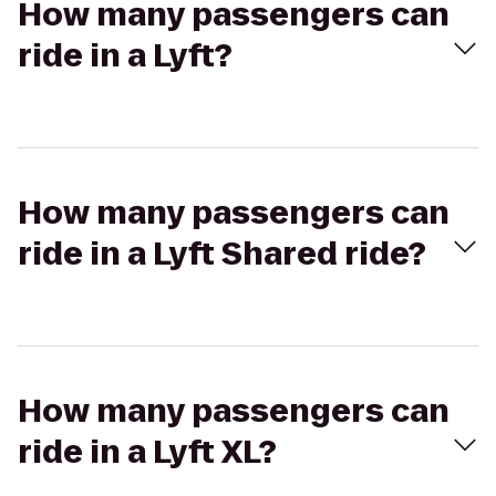
How many passengers can
ride in a Lyft?
How many passengers can
ride in a Lyft Shared ride?
How many passengers can
ride in a Lyft XL?