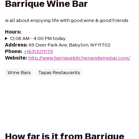
Barrique Wine Bar
is all about enjoying life with good wine & good friends
Hours
:
12:06 AM - 4:00 PM today
Address
:
69 Deer Park Ave, Babylon, NY 11702
Phone
:
+16313211175
Website
:
http://www.barriquekitchenandwinebar.com/
Wine Bars
Tapas Restaurants
How far is it from Barrique