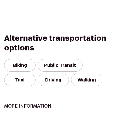
Alternative transportation
options
Biking
Public Transit
Taxi
Driving
Walking
MORE INFORMATION