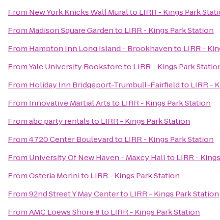
From
New York Knicks Wall Mural
to
LIRR - Kings Park Stat
From
Madison Square Garden
to
LIRR - Kings Park Station
From
Hampton Inn Long Island - Brookhaven
to
LIRR - Kin
From
Yale University Bookstore
to
LIRR - Kings Park Statio
From
Holiday Inn Bridgeport-Trumbull-Fairfield
to
LIRR - K
From
Innovative Martial Arts
to
LIRR - Kings Park Station
From
abc party rentals
to
LIRR - Kings Park Station
From
4720 Center Boulevard
to
LIRR - Kings Park Station
From
University Of New Haven - Maxcy Hall
to
LIRR - Kings
From
Osteria Morini
to
LIRR - Kings Park Station
From
92nd Street Y May Center
to
LIRR - Kings Park Station
From
AMC Loews Shore 8
to
LIRR - Kings Park Station