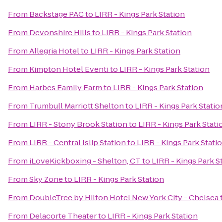
From
Backstage PAC
to
LIRR - Kings Park Station
From
Devonshire Hills
to
LIRR - Kings Park Station
From
Allegria Hotel
to
LIRR - Kings Park Station
From
Kimpton Hotel Eventi
to
LIRR - Kings Park Station
From
Harbes Family Farm
to
LIRR - Kings Park Station
From
Trumbull Marriott Shelton
to
LIRR - Kings Park Statio
From
LIRR - Stony Brook Station
to
LIRR - Kings Park Stati
From
LIRR - Central Islip Station
to
LIRR - Kings Park Stati
From
iLoveKickboxing - Shelton, CT
to
LIRR - Kings Park S
From
Sky Zone
to
LIRR - Kings Park Station
From
DoubleTree by Hilton Hotel New York City - Chelsea
From
Delacorte Theater
to
LIRR - Kings Park Station