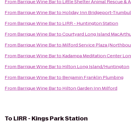
From
Barrique Wine Bar
to
Little Shelter Animal Rescue & 
From
Barrique Wine Bar
to
Holiday Inn Bridgeport-Trumbull
From
Barrique Wine Bar
to
LIRR - Huntington Station
From
Barrique Wine Bar
to
Courtyard Long Island MacArthu
From
Barrique Wine Bar
to
Milford Service Plaza (Northbo
From
Barrique Wine Bar
to
Kadampa Meditation Center Long
From
Barrique Wine Bar
to
Hilton Long Island/Huntington
From
Barrique Wine Bar
to
Benjamin Franklin Plumbing
From
Barrique Wine Bar
to
Hilton Garden Inn Milford
To
LIRR - Kings Park Station