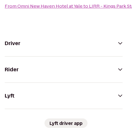
From
Omni New Haven Hotel at Yale
to
LIRR - Kings Park St
Driver
Rider
Lyft
Lyft driver app