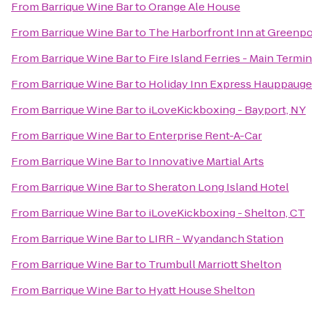
From
Barrique Wine Bar
to
Orange Ale House
From
Barrique Wine Bar
to
The Harborfront Inn at Greenpo
From
Barrique Wine Bar
to
Fire Island Ferries - Main Termin
From
Barrique Wine Bar
to
Holiday Inn Express Hauppauge
From
Barrique Wine Bar
to
iLoveKickboxing - Bayport, NY
From
Barrique Wine Bar
to
Enterprise Rent-A-Car
From
Barrique Wine Bar
to
Innovative Martial Arts
From
Barrique Wine Bar
to
Sheraton Long Island Hotel
From
Barrique Wine Bar
to
iLoveKickboxing - Shelton, CT
From
Barrique Wine Bar
to
LIRR - Wyandanch Station
From
Barrique Wine Bar
to
Trumbull Marriott Shelton
From
Barrique Wine Bar
to
Hyatt House Shelton