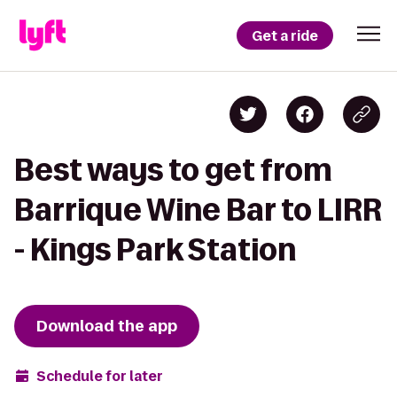
Get a ride
Best ways to get from
Barrique Wine Bar to LIRR
- Kings Park Station
Download the app
Schedule for later