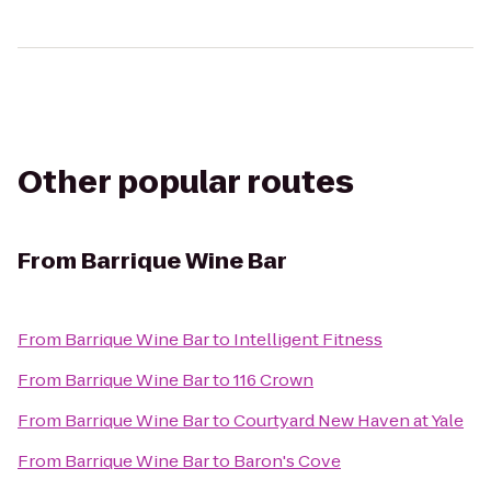
Other popular routes
From
Barrique Wine Bar
From
Barrique Wine Bar
to
Intelligent Fitness
From
Barrique Wine Bar
to
116 Crown
From
Barrique Wine Bar
to
Courtyard New Haven at Yale
From
Barrique Wine Bar
to
Baron's Cove