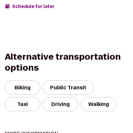
Schedule for later
Alternative transportation
options
Biking
Public Transit
Taxi
Driving
Walking