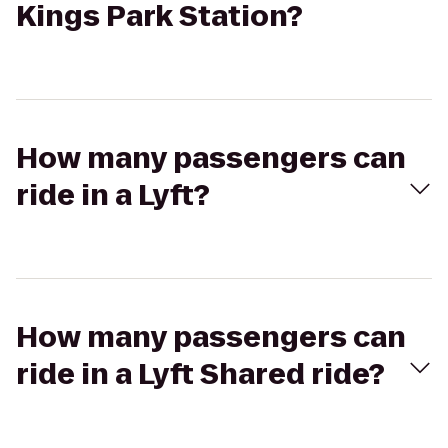
Kings Park Station?
How many passengers can
ride in a Lyft?
How many passengers can
ride in a Lyft Shared ride?