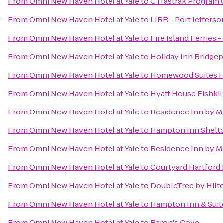
From
Omni New Haven Hotel at Yale
to
CTfastrak Program 
From
Omni New Haven Hotel at Yale
to
LIRR - Port Jefferso
From
Omni New Haven Hotel at Yale
to
Fire Island Ferries 
From
Omni New Haven Hotel at Yale
to
Holiday Inn Bridgep
From
Omni New Haven Hotel at Yale
to
Homewood Suites H
From
Omni New Haven Hotel at Yale
to
Hyatt House Fishki
From
Omni New Haven Hotel at Yale
to
Residence Inn by M
From
Omni New Haven Hotel at Yale
to
Hampton Inn Shelt
From
Omni New Haven Hotel at Yale
to
Residence Inn by M
From
Omni New Haven Hotel at Yale
to
Courtyard Hartford
From
Omni New Haven Hotel at Yale
to
DoubleTree by Hilto
From
Omni New Haven Hotel at Yale
to
Hampton Inn & Suit
From
Omni New Haven Hotel at Yale
to
Baron's Cove