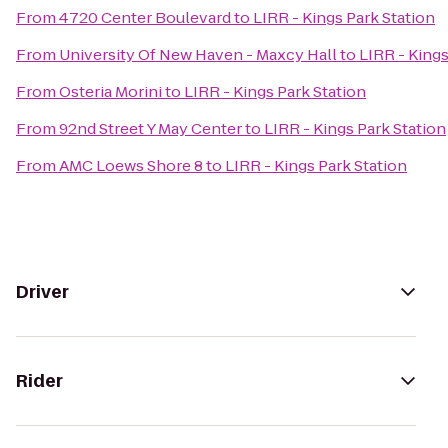
From
4720 Center Boulevard
to
LIRR - Kings Park Station
From
University Of New Haven - Maxcy Hall
to
LIRR - Kings
From
Osteria Morini
to
LIRR - Kings Park Station
From
92nd Street Y May Center
to
LIRR - Kings Park Station
From
AMC Loews Shore 8
to
LIRR - Kings Park Station
Driver
Rider