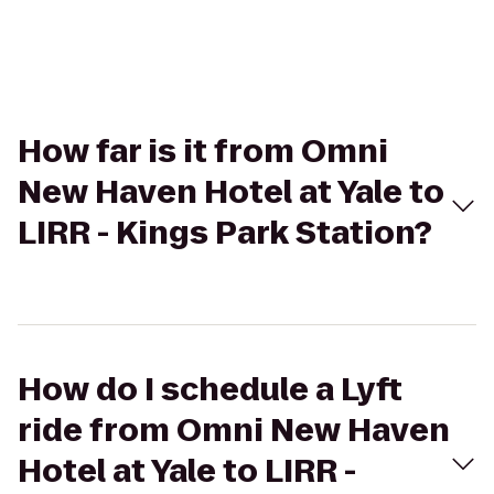
How far is it from Omni
New Haven Hotel at Yale to
LIRR - Kings Park Station?
How do I schedule a Lyft
ride from Omni New Haven
Hotel at Yale to LIRR -