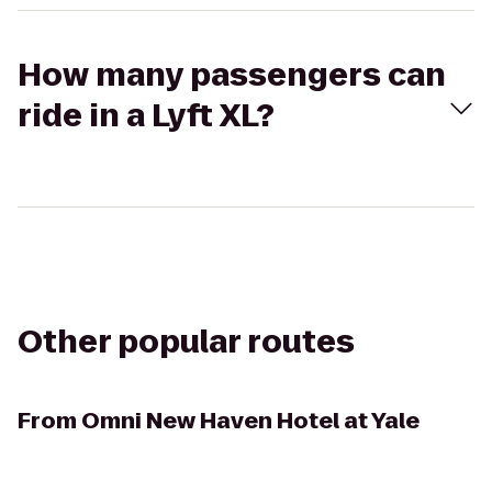
How many passengers can
ride in a Lyft XL?
Other popular routes
From
Omni New Haven Hotel at Yale