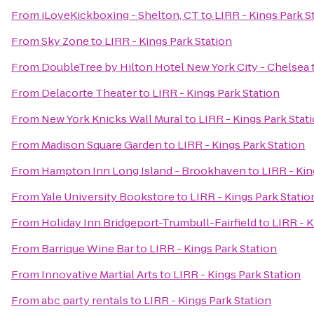
From
iLoveKickboxing - Shelton, CT
to
LIRR - Kings Park S
From
Sky Zone
to
LIRR - Kings Park Station
From
DoubleTree by Hilton Hotel New York City - Chelsea
From
Delacorte Theater
to
LIRR - Kings Park Station
From
New York Knicks Wall Mural
to
LIRR - Kings Park Stat
From
Madison Square Garden
to
LIRR - Kings Park Station
From
Hampton Inn Long Island - Brookhaven
to
LIRR - Kin
From
Yale University Bookstore
to
LIRR - Kings Park Statio
From
Holiday Inn Bridgeport-Trumbull-Fairfield
to
LIRR - K
From
Barrique Wine Bar
to
LIRR - Kings Park Station
From
Innovative Martial Arts
to
LIRR - Kings Park Station
From
abc party rentals
to
LIRR - Kings Park Station