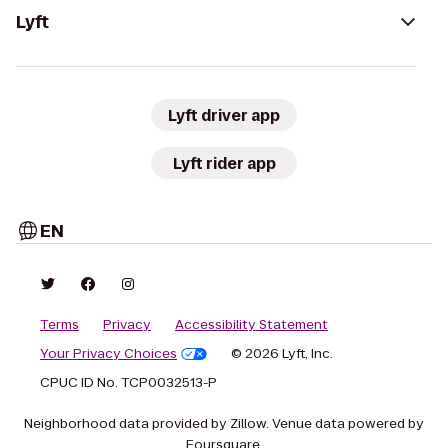
Lyft
Lyft driver app
Lyft rider app
EN
Terms
Privacy
Accessibility Statement
Your Privacy Choices
© 2026 Lyft, Inc.
CPUC ID No. TCP0032513-P
Neighborhood data provided by Zillow. Venue data powered by
Foursquare.