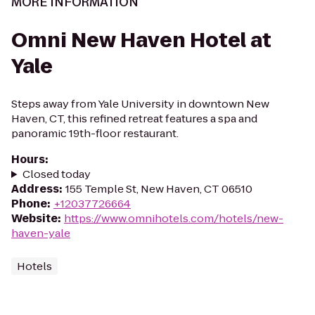
MORE INFORMATION
Omni New Haven Hotel at
Yale
Steps away from Yale University in downtown New
Haven, CT, this refined retreat features a spa and
panoramic 19th-floor restaurant.
Hours
:
Closed today
Address
:
155 Temple St, New Haven, CT 06510
Phone
:
+12037726664
Website
:
https://www.omnihotels.com/hotels/new-
haven-yale
Hotels