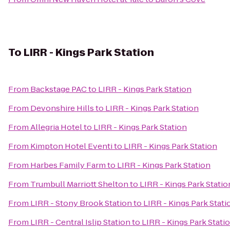
To
LIRR - Kings Park Station
From
Backstage PAC
to
LIRR - Kings Park Station
From
Devonshire Hills
to
LIRR - Kings Park Station
From
Allegria Hotel
to
LIRR - Kings Park Station
From
Kimpton Hotel Eventi
to
LIRR - Kings Park Station
From
Harbes Family Farm
to
LIRR - Kings Park Station
From
Trumbull Marriott Shelton
to
LIRR - Kings Park Statio
From
LIRR - Stony Brook Station
to
LIRR - Kings Park Stati
From
LIRR - Central Islip Station
to
LIRR - Kings Park Stati