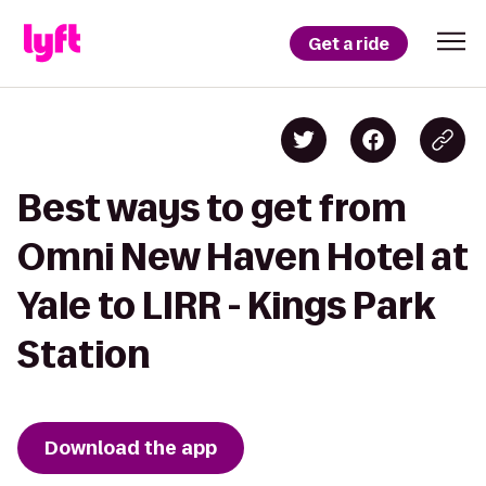
Get a ride
Best ways to get from
Omni New Haven Hotel at
Yale to LIRR - Kings Park
Station
Download the app