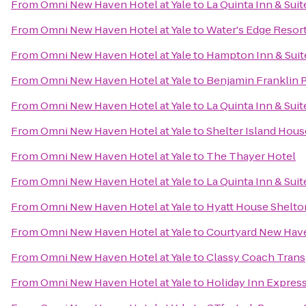
From
Omni New Haven Hotel at Yale
to
La Quinta Inn & Su
From
Omni New Haven Hotel at Yale
to
Water's Edge Resort
From
Omni New Haven Hotel at Yale
to
Hampton Inn & Suite
From
Omni New Haven Hotel at Yale
to
Benjamin Franklin 
From
Omni New Haven Hotel at Yale
to
La Quinta Inn & Sui
From
Omni New Haven Hotel at Yale
to
Shelter Island Hous
From
Omni New Haven Hotel at Yale
to
The Thayer Hotel
From
Omni New Haven Hotel at Yale
to
La Quinta Inn & Su
From
Omni New Haven Hotel at Yale
to
Hyatt House Shelto
From
Omni New Haven Hotel at Yale
to
Courtyard New Have
From
Omni New Haven Hotel at Yale
to
Classy Coach Trans
From
Omni New Haven Hotel at Yale
to
Holiday Inn Expres