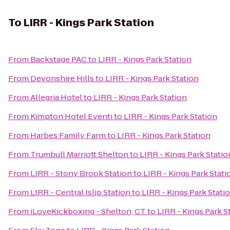
To
LIRR - Kings Park Station
From
Backstage PAC
to
LIRR - Kings Park Station
From
Devonshire Hills
to
LIRR - Kings Park Station
From
Allegria Hotel
to
LIRR - Kings Park Station
From
Kimpton Hotel Eventi
to
LIRR - Kings Park Station
From
Harbes Family Farm
to
LIRR - Kings Park Station
From
Trumbull Marriott Shelton
to
LIRR - Kings Park Statio
From
LIRR - Stony Brook Station
to
LIRR - Kings Park Stati
From
LIRR - Central Islip Station
to
LIRR - Kings Park Stati
From
iLoveKickboxing - Shelton, CT
to
LIRR - Kings Park S