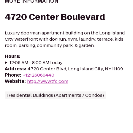
MORE INFORMATION
4720 Center Boulevard
Luxury doorman apartment building on the Long Island
City waterfront with dog run, gym, laundry, terrace, kids
room, parking, community park, & garden.
Hours
:
12:06 AM - 8:00 AM today
Address
:
4720 Center Blvd, Long Island City, NY 11109
Phone
:
+12126069440
Website
:
http://www.tfc.com
Residential Buildings (Apartments / Condos)