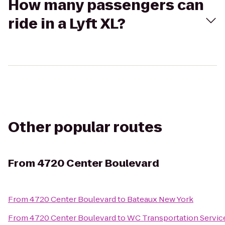
How many passengers can
ride in a Lyft XL?
Other popular routes
From
4720 Center Boulevard
From
4720 Center Boulevard
to
Bateaux New York
From
4720 Center Boulevard
to
WC Transportation Service