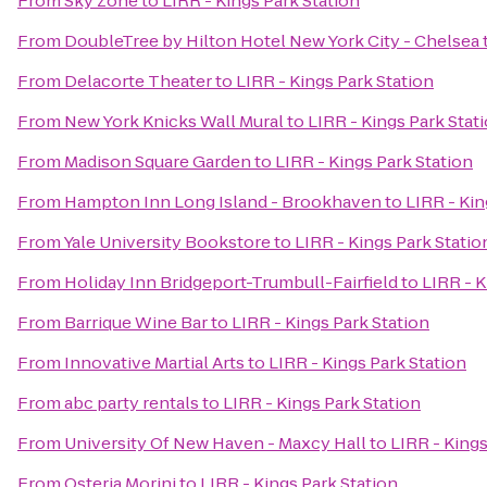
From
Sky Zone
to
LIRR - Kings Park Station
From
DoubleTree by Hilton Hotel New York City - Chelsea
From
Delacorte Theater
to
LIRR - Kings Park Station
From
New York Knicks Wall Mural
to
LIRR - Kings Park Stat
From
Madison Square Garden
to
LIRR - Kings Park Station
From
Hampton Inn Long Island - Brookhaven
to
LIRR - Kin
From
Yale University Bookstore
to
LIRR - Kings Park Statio
From
Holiday Inn Bridgeport-Trumbull-Fairfield
to
LIRR - K
From
Barrique Wine Bar
to
LIRR - Kings Park Station
From
Innovative Martial Arts
to
LIRR - Kings Park Station
From
abc party rentals
to
LIRR - Kings Park Station
From
University Of New Haven - Maxcy Hall
to
LIRR - Kings
From
Osteria Morini
to
LIRR - Kings Park Station