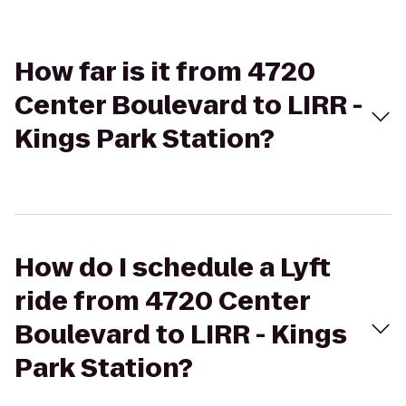
How far is it from 4720
Center Boulevard to LIRR -
Kings Park Station?
How do I schedule a Lyft
ride from 4720 Center
Boulevard to LIRR - Kings
Park Station?