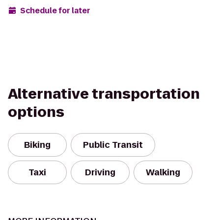
Schedule for later
Alternative transportation
options
Biking
Public Transit
Taxi
Driving
Walking