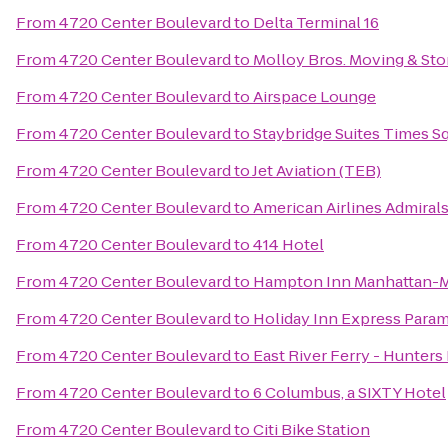
From
4720 Center Boulevard
to
Delta Terminal 16
From
4720 Center Boulevard
to
Molloy Bros. Moving & Sto
From
4720 Center Boulevard
to
Airspace Lounge
From
4720 Center Boulevard
to
Staybridge Suites Times Sq
From
4720 Center Boulevard
to
Jet Aviation (TEB)
From
4720 Center Boulevard
to
American Airlines Admiral
From
4720 Center Boulevard
to
414 Hotel
From
4720 Center Boulevard
to
Hampton Inn Manhattan-M
From
4720 Center Boulevard
to
Holiday Inn Express Para
From
4720 Center Boulevard
to
East River Ferry - Hunters
From
4720 Center Boulevard
to
6 Columbus, a SIXTY Hotel
From
4720 Center Boulevard
to
Citi Bike Station