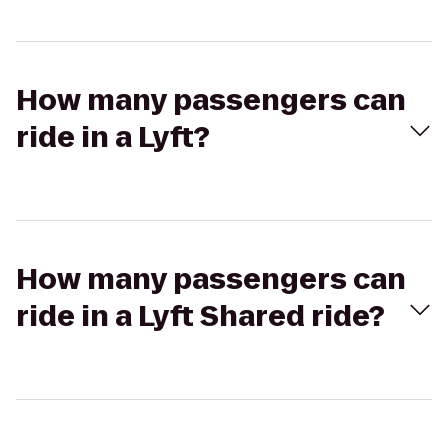
How many passengers can
ride in a Lyft?
How many passengers can
ride in a Lyft Shared ride?