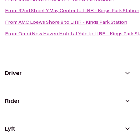
From
92nd Street Y May Center
to
LIRR - Kings Park Station
From
AMC Loews Shore 8
to
LIRR - Kings Park Station
From
Omni New Haven Hotel at Yale
to
LIRR - Kings Park St
Driver
Rider
Lyft