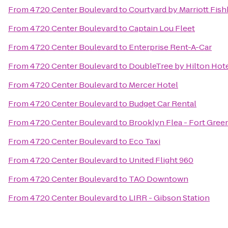
From
4720 Center Boulevard
to
Courtyard by Marriott Fishk
From
4720 Center Boulevard
to
Captain Lou Fleet
From
4720 Center Boulevard
to
Enterprise Rent-A-Car
From
4720 Center Boulevard
to
DoubleTree by Hilton Hote
From
4720 Center Boulevard
to
Mercer Hotel
From
4720 Center Boulevard
to
Budget Car Rental
From
4720 Center Boulevard
to
Brooklyn Flea - Fort Gree
From
4720 Center Boulevard
to
Eco Taxi
From
4720 Center Boulevard
to
United Flight 960
From
4720 Center Boulevard
to
TAO Downtown
From
4720 Center Boulevard
to
LIRR - Gibson Station