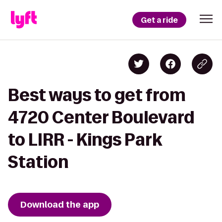
Get a ride
Best ways to get from
4720 Center Boulevard
to LIRR - Kings Park
Station
Download the app