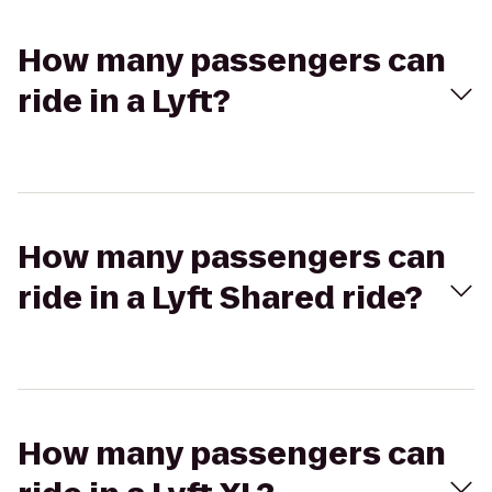
How many passengers can
ride in a Lyft?
How many passengers can
ride in a Lyft Shared ride?
How many passengers can