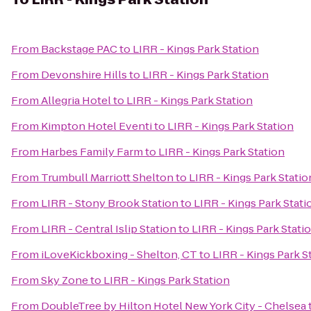
From
Backstage PAC
to
LIRR - Kings Park Station
From
Devonshire Hills
to
LIRR - Kings Park Station
From
Allegria Hotel
to
LIRR - Kings Park Station
From
Kimpton Hotel Eventi
to
LIRR - Kings Park Station
From
Harbes Family Farm
to
LIRR - Kings Park Station
From
Trumbull Marriott Shelton
to
LIRR - Kings Park Statio
From
LIRR - Stony Brook Station
to
LIRR - Kings Park Stati
From
LIRR - Central Islip Station
to
LIRR - Kings Park Stati
From
iLoveKickboxing - Shelton, CT
to
LIRR - Kings Park S
From
Sky Zone
to
LIRR - Kings Park Station
From
DoubleTree by Hilton Hotel New York City - Chelsea