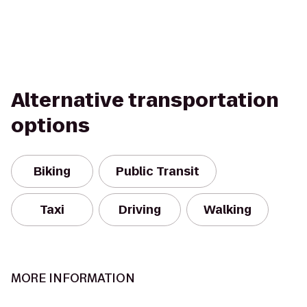
Alternative transportation
options
Biking
Public Transit
Taxi
Driving
Walking
MORE INFORMATION