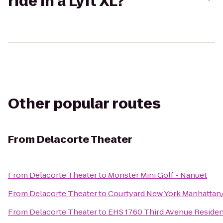
ride in a Lyft XL?
Other popular routes
From
Delacorte Theater
From
Delacorte Theater
to
Monster Mini Golf - Nanuet
From
Delacorte Theater
to
Courtyard New York Manhattan
From
Delacorte Theater
to
EHS 1760 Third Avenue Reside