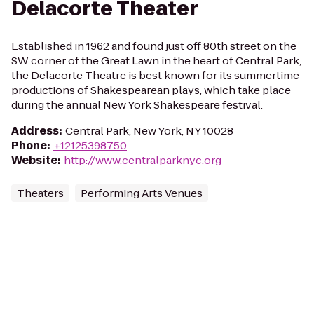
Delacorte Theater
Established in 1962 and found just off 80th street on the
SW corner of the Great Lawn in the heart of Central Park,
the Delacorte Theatre is best known for its summertime
productions of Shakespearean plays, which take place
during the annual New York Shakespeare festival.
Address
:
Central Park, New York, NY 10028
Phone
:
+12125398750
Website
:
http://www.centralparknyc.org
Theaters
Performing Arts Venues