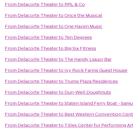
From
Delacorte Theater
to
RRL & Co
From
Delacorte Theater
to
Once the Musical
From
Delacorte Theater
to
One Haven Music
From
Delacorte Theater
to
Ten Degrees
From
Delacorte Theater
to
Big Six Fitness
From
Delacorte Theater
to
The Handy Liquor Bar
From
Delacorte Theater
to
Ivy Rock Farms Guest House
From
Delacorte Theater
to
Trump Plaza Residences
From
Delacorte Theater
to
Dun-Well Doughnuts
From
Delacorte Theater
to
Staten Island Ferry Boat - Sam
From
Delacorte Theater
to
Best Western Convention Cent
From
Delacorte Theater
to
Tilles Center for Performing Ar