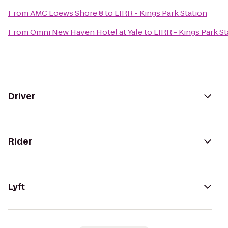
From
AMC Loews Shore 8
to
LIRR - Kings Park Station
From
Omni New Haven Hotel at Yale
to
LIRR - Kings Park St
Driver
Rider
Lyft