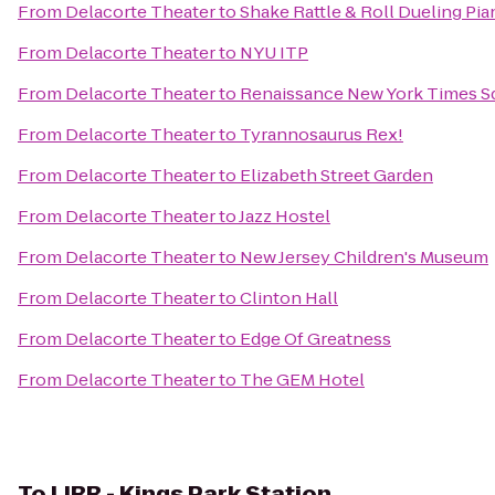
From
Delacorte Theater
to
Shake Rattle & Roll Dueling Pi
From
Delacorte Theater
to
NYU ITP
From
Delacorte Theater
to
Renaissance New York Times S
From
Delacorte Theater
to
Tyrannosaurus Rex!
From
Delacorte Theater
to
Elizabeth Street Garden
From
Delacorte Theater
to
Jazz Hostel
From
Delacorte Theater
to
New Jersey Children's Museum
From
Delacorte Theater
to
Clinton Hall
From
Delacorte Theater
to
Edge Of Greatness
From
Delacorte Theater
to
The GEM Hotel
To
LIRR - Kings Park Station