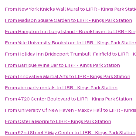
From
New York Knicks Wall Mural
to
LIRR - Kings Park Stat
From
Madison Square Garden
to
LIRR - Kings Park Station
From
Hampton Inn Long Island - Brookhaven
to
LIRR - Kin
From
Yale University Bookstore
to
LIRR - Kings Park Statio
From
Holiday Inn Bridgeport-Trumbull-Fairfield
to
LIRR - K
From
Barrique Wine Bar
to
LIRR - Kings Park Station
From
Innovative Martial Arts
to
LIRR - Kings Park Station
From
abc party rentals
to
LIRR - Kings Park Station
From
4720 Center Boulevard
to
LIRR - Kings Park Station
From
University Of New Haven - Maxcy Hall
to
LIRR - Kings
From
Osteria Morini
to
LIRR - Kings Park Station
From
92nd Street Y May Center
to
LIRR - Kings Park Station