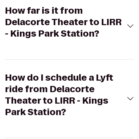
How far is it from
Delacorte Theater to LIRR
- Kings Park Station?
How do I schedule a Lyft
ride from Delacorte
Theater to LIRR - Kings
Park Station?