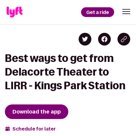
Get a ride
Best ways to get from
Delacorte Theater to
LIRR - Kings Park Station
Download the app
Schedule for later