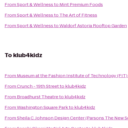
From
Sport & Wellness
to
Mint Premium Foods
From
Sport & Wellness
to
The Art of Fitness
From
Sport & Wellness
to
Waldorf Astoria Rooftop Garden
To
klub4kidz
From
Museum at the Fashion Institute of Technology (FIT)
From
Crunch - 19th Street
to
klub4kidz
From
Broadhurst Theatre
to
klub4kidz
From
Washington Square Park
to
klub4kidz
From
Sheila C. Johnson Design Center (Parsons The New S