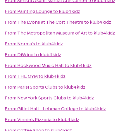
From
Senshi Okami Martial Arts Center
to
klub4kidz
From
Painting Lounge
to
klub4kidz
From
The Lyons at The Cort Theatre
to
klub4kidz
From
The Metropolitan Museum of Art
to
klub4kidz
From
Norma's
to
klub4kidz
From
DiWine
to
klub4kidz
From
Rockwood Music Hall
to
klub4kidz
From
THE GYM
to
klub4kidz
From
Parisi Sports Clubs
to
klub4kidz
From
New York Sports Clubs
to
klub4kidz
From
Gillet Hall - Lehman College
to
klub4kidz
From
Vinnie's Pizzeria
to
klub4kidz
From
Coffee Shop
to
klub4kidz