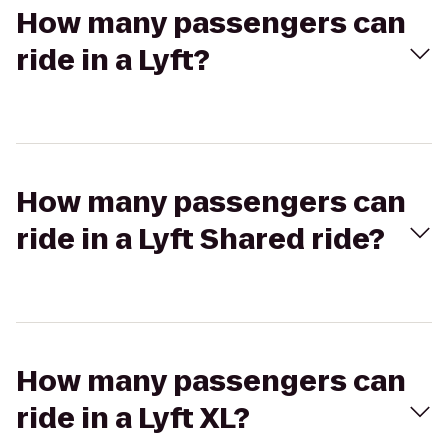
How many passengers can
ride in a Lyft?
How many passengers can
ride in a Lyft Shared ride?
How many passengers can
ride in a Lyft XL?