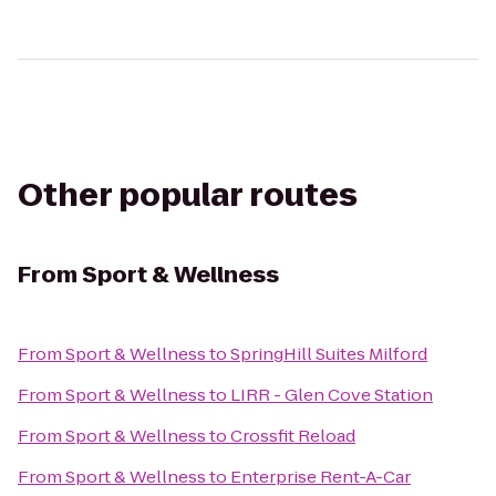
Other popular routes
From
Sport & Wellness
From
Sport & Wellness
to
SpringHill Suites Milford
From
Sport & Wellness
to
LIRR - Glen Cove Station
From
Sport & Wellness
to
Crossfit Reload
From
Sport & Wellness
to
Enterprise Rent-A-Car