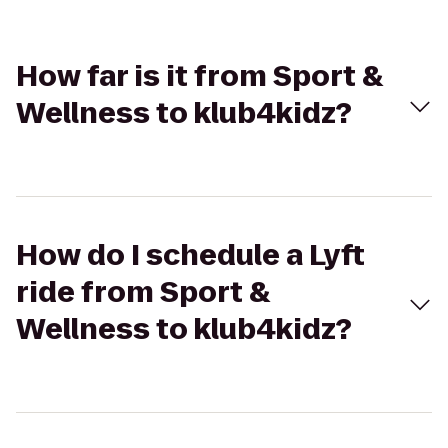
How far is it from Sport &
Wellness to klub4kidz?
How do I schedule a Lyft
ride from Sport &
Wellness to klub4kidz?