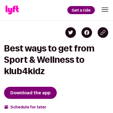
Get a ride
Best ways to get from
Sport & Wellness to
klub4kidz
Download the app
Schedule for later