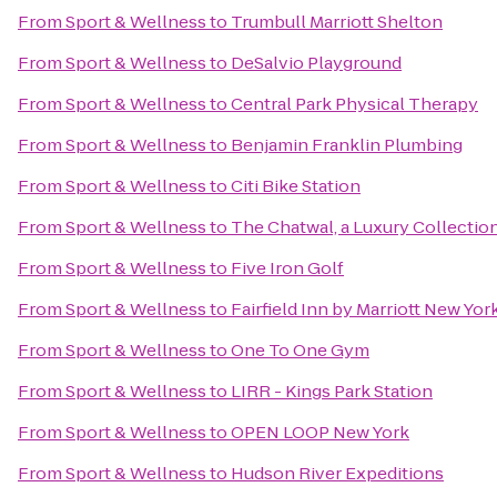
From
Sport & Wellness
to
Trumbull Marriott Shelton
From
Sport & Wellness
to
DeSalvio Playground
From
Sport & Wellness
to
Central Park Physical Therapy
From
Sport & Wellness
to
Benjamin Franklin Plumbing
From
Sport & Wellness
to
Citi Bike Station
From
Sport & Wellness
to
The Chatwal, a Luxury Collectio
From
Sport & Wellness
to
Five Iron Golf
From
Sport & Wellness
to
Fairfield Inn by Marriott New Yo
From
Sport & Wellness
to
One To One Gym
From
Sport & Wellness
to
LIRR - Kings Park Station
From
Sport & Wellness
to
OPEN LOOP New York
From
Sport & Wellness
to
Hudson River Expeditions