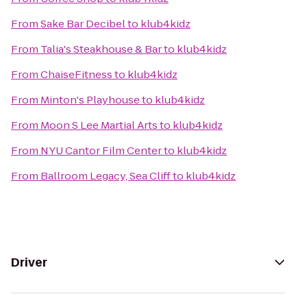
From
Sake Bar Decibel
to
klub4kidz
From
Talia's Steakhouse & Bar
to
klub4kidz
From
ChaiseFitness
to
klub4kidz
From
Minton's Playhouse
to
klub4kidz
From
Moon S Lee Martial Arts
to
klub4kidz
From
NYU Cantor Film Center
to
klub4kidz
From
Ballroom Legacy, Sea Cliff
to
klub4kidz
Driver