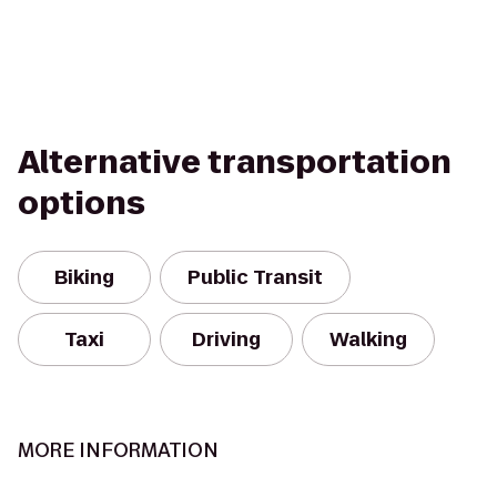
Alternative transportation
options
Biking
Public Transit
Taxi
Driving
Walking
MORE INFORMATION