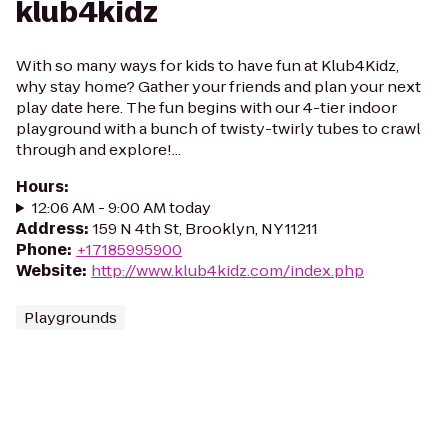
klub4kidz
With so many ways for kids to have fun at Klub4Kidz,
why stay home? Gather your friends and plan your next
play date here. The fun begins with our 4-tier indoor
playground with a bunch of twisty-twirly tubes to crawl
through and explore!...
Hours
:
12:06 AM - 9:00 AM today
Address
:
159 N 4th St, Brooklyn, NY 11211
Phone
:
+17185995900
Website
:
http://www.klub4kidz.com/index.php
Playgrounds