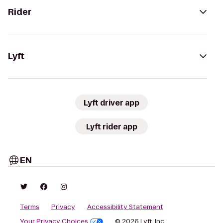
Rider
Lyft
Lyft driver app
Lyft rider app
EN
Terms
Privacy
Accessibility Statement
Your Privacy Choices
© 2026 Lyft, Inc.