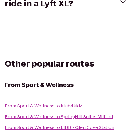
ride in a Lyft XL?
Other popular routes
From
Sport & Wellness
From
Sport & Wellness
to
klub4kidz
From
Sport & Wellness
to
SpringHill Suites Milford
From
Sport & Wellness
to
LIRR - Glen Cove Station