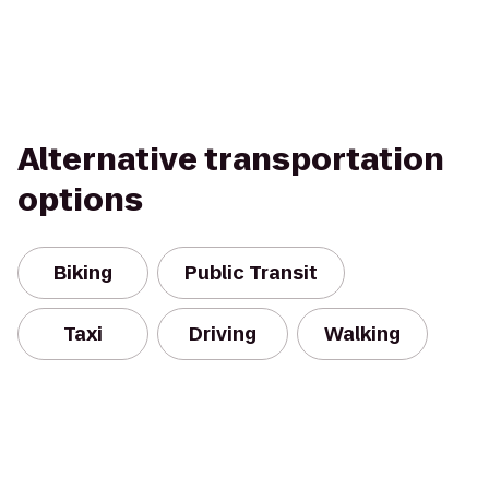
Alternative transportation
options
Biking
Public Transit
Taxi
Driving
Walking