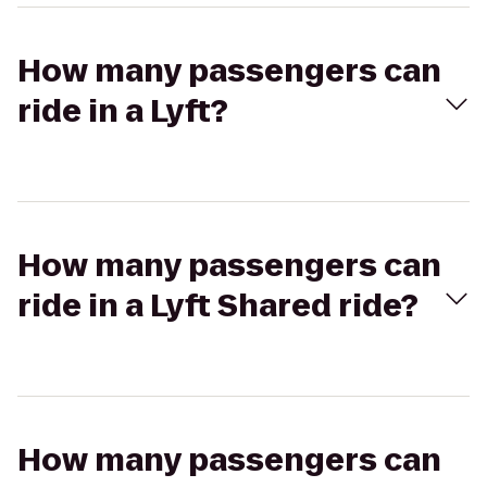
How many passengers can
ride in a Lyft?
How many passengers can
ride in a Lyft Shared ride?
How many passengers can