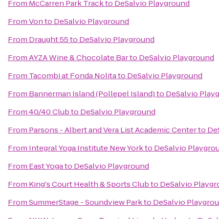
From
McCarren Park Track
to
DeSalvio Playground
From
Von
to
DeSalvio Playground
From
Draught 55
to
DeSalvio Playground
From
AYZA Wine & Chocolate Bar
to
DeSalvio Playground
From
Tacombi at Fonda Nolita
to
DeSalvio Playground
From
Bannerman Island (Pollepel Island)
to
DeSalvio Play
From
40/40 Club
to
DeSalvio Playground
From
Parsons - Albert and Vera List Academic Center
to
De
From
Integral Yoga Institute New York
to
DeSalvio Playgro
From
East Yoga
to
DeSalvio Playground
From
King's Court Health & Sports Club
to
DeSalvio Playg
From
SummerStage - Soundview Park
to
DeSalvio Playgro