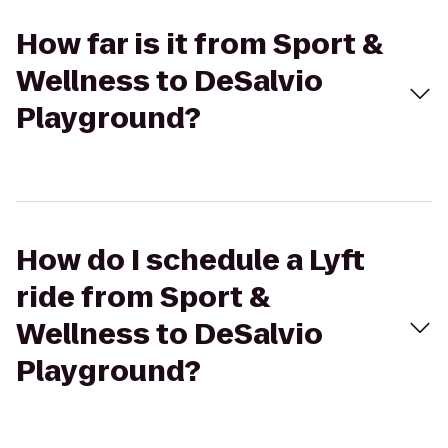
How far is it from Sport &
Wellness to DeSalvio
Playground?
How do I schedule a Lyft
ride from Sport &
Wellness to DeSalvio
Playground?