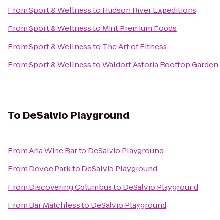
From
Sport & Wellness
to
Hudson River Expeditions
From
Sport & Wellness
to
Mint Premium Foods
From
Sport & Wellness
to
The Art of Fitness
From
Sport & Wellness
to
Waldorf Astoria Rooftop Garden
To
DeSalvio Playground
From
Aria Wine Bar
to
DeSalvio Playground
From
Devoe Park
to
DeSalvio Playground
From
Discovering Columbus
to
DeSalvio Playground
From
Bar Matchless
to
DeSalvio Playground