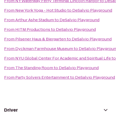
From
NY Waterway Ferry Terminal Lincoln Harbor
to
DeSal
From
New York Yoga - Hot Studio
to
DeSalvio Playground
From
Arthur Ashe Stadium
to
DeSalvio Playground
From
HITM Productions
to
DeSalvio Playground
From
Pilsener Haus & Biergarten
to
DeSalvio Playground
From
Dyckman Farmhouse Museum
to
DeSalvio Playgrou
From
NYU Global Center For Academic and Spiritual Life
t
From
The Standing Room
to
DeSalvio Playground
From
Party Solvers Entertainment
to
DeSalvio Playground
Driver