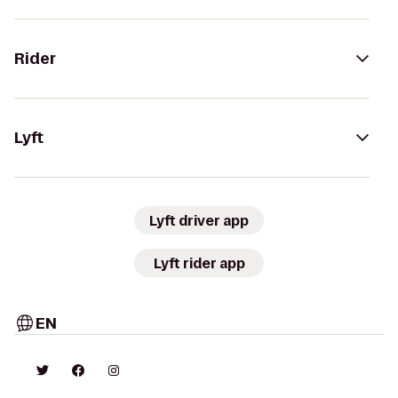
Rider
Lyft
Lyft driver app
Lyft rider app
EN