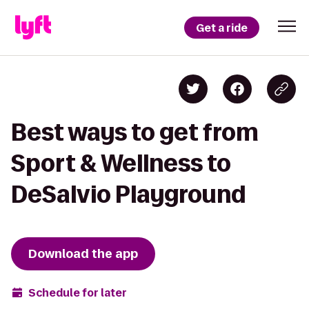
Get a ride
Best ways to get from
Sport & Wellness to
DeSalvio Playground
Download the app
Schedule for later