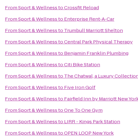
From
Sport & Wellness
to
Crossfit Reload
From
Sport & Wellness
to
Enterprise Rent-A-Car
From
Sport & Wellness
to
Trumbull Marriott Shelton
From
Sport & Wellness
to
Central Park Physical Therapy
From
Sport & Wellness
to
Benjamin Franklin Plumbing
From
Sport & Wellness
to
Citi Bike Station
From
Sport & Wellness
to
The Chatwal, a Luxury Collectio
From
Sport & Wellness
to
Five Iron Golf
From
Sport & Wellness
to
Fairfield Inn by Marriott New Yo
From
Sport & Wellness
to
One To One Gym
From
Sport & Wellness
to
LIRR - Kings Park Station
From
Sport & Wellness
to
OPEN LOOP New York