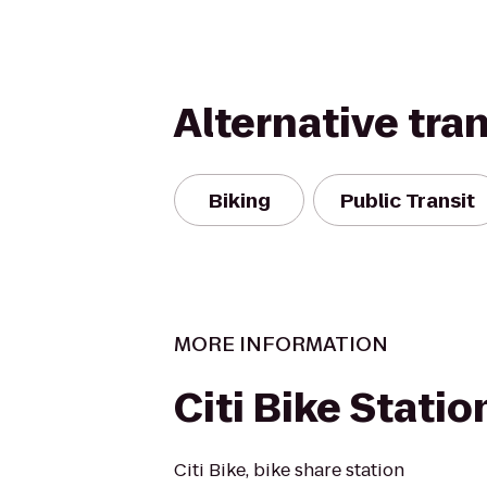
Alternative tra
Biking
Public Transit
MORE INFORMATION
Citi Bike Statio
Citi Bike, bike share station