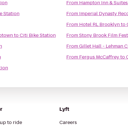
tion
From
Hampton Inn & Suites
ke Station
From
Imperial Dynasty Reco
From
Hotel RL Brooklyn
to
ton Gym New York Uptown
to
Citi Bike Station
From
Stony Brook Film Fest
n
From
Gillet Hall - Lehman 
n
From
Fergus McCaffrey
to
tion
r
Lyft
up to ride
Careers