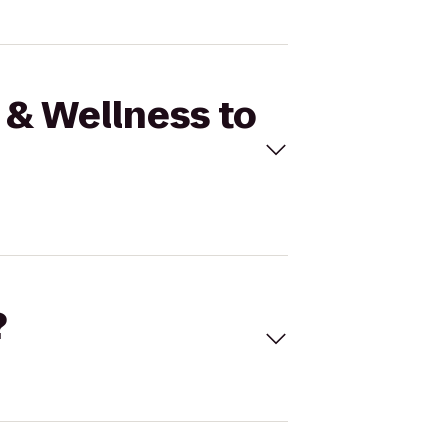
 & Wellness to
?