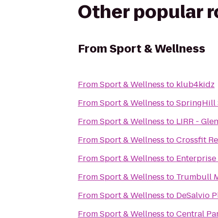
Other popular 
From
Sport & Wellness
From
Sport & Wellness
to
klub4kidz
From
Sport & Wellness
to
SpringHill
From
Sport & Wellness
to
LIRR - Gle
From
Sport & Wellness
to
Crossfit R
From
Sport & Wellness
to
Enterprise
From
Sport & Wellness
to
Trumbull M
From
Sport & Wellness
to
DeSalvio 
From
Sport & Wellness
to
Central Pa