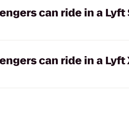
gers can ride in a Lyft 
gers can ride in a Lyft