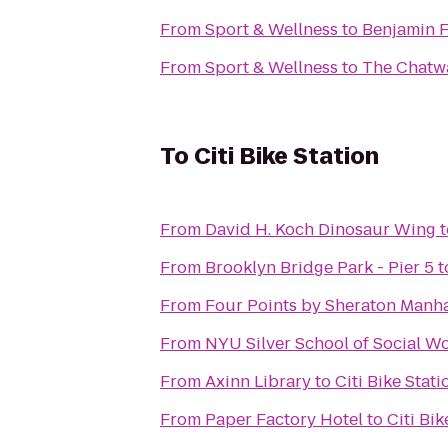
From
Sport & Wellness
to
Benjamin F
From
Sport & Wellness
to
The Chatwa
To
Citi Bike Station
From
David H. Koch Dinosaur Wing
t
From
Brooklyn Bridge Park - Pier 5
t
From
Four Points by Sheraton Manh
From
NYU Silver School of Social W
From
Axinn Library
to
Citi Bike Stati
From
Paper Factory Hotel
to
Citi Bik