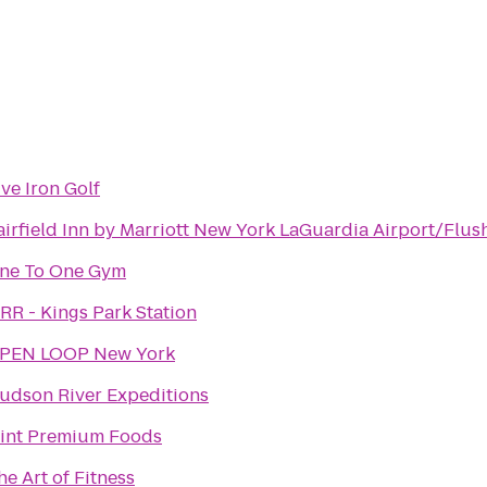
ive Iron Golf
airfield Inn by Marriott New York LaGuardia Airport/Flus
ne To One Gym
IRR - Kings Park Station
PEN LOOP New York
udson River Expeditions
int Premium Foods
he Art of Fitness