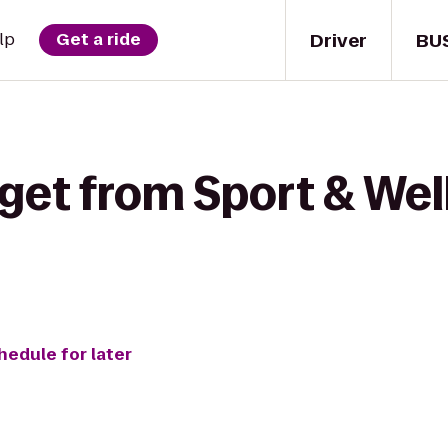
Driver
BU
lp
Get a ride
get from Sport & Well
hedule for later