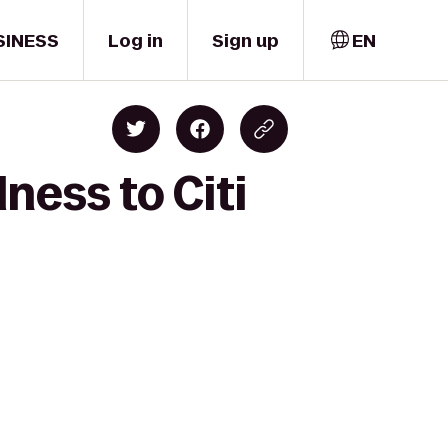
SINESS
Log in
Sign up
EN
ness to Citi