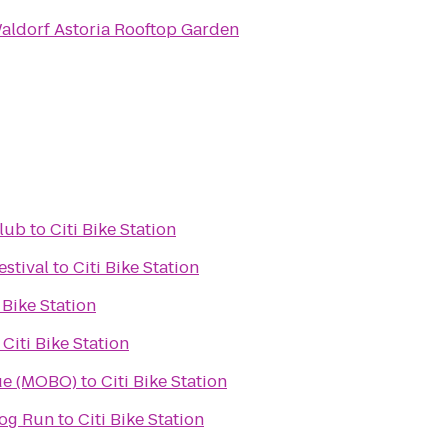
aldorf Astoria Rooftop Garden
Club
to
Citi Bike Station
stival
to
Citi Bike Station
 Bike Station
o
Citi Bike Station
ue (MOBO)
to
Citi Bike Station
Dog Run
to
Citi Bike Station