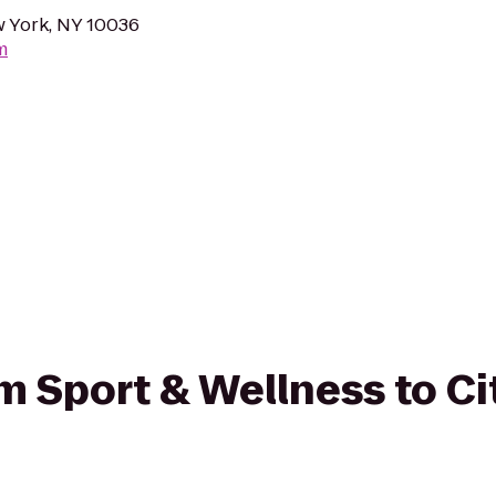
w York, NY 10036
m
om Sport & Wellness to Ci