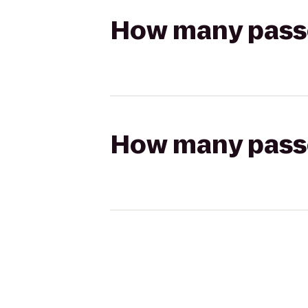
How many passen
How many passen