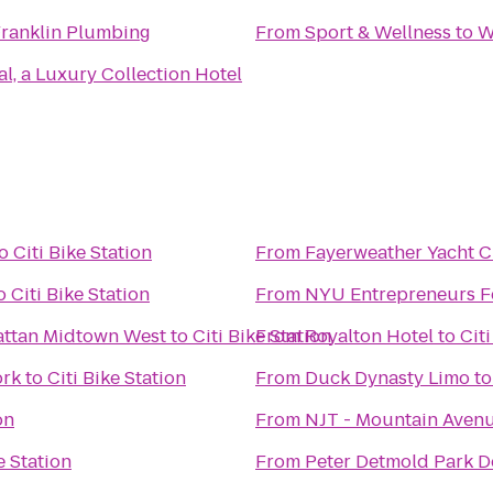
ranklin Plumbing
From
Sport & Wellness
to
W
l, a Luxury Collection Hotel
o
Citi Bike Station
From
Fayerweather Yacht 
o
Citi Bike Station
From
NYU Entrepreneurs Fe
attan Midtown West
to
Citi Bike Station
From
Royalton Hotel
to
Citi
ork
to
Citi Bike Station
From
Duck Dynasty Limo
t
on
From
NJT - Mountain Aven
e Station
From
Peter Detmold Park 