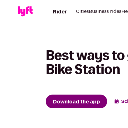
Rider
Cities
Business rides
He
Best ways to 
Bike Station
Download the app
Sc