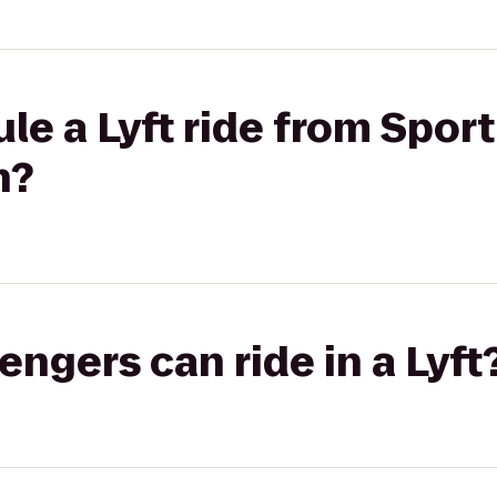
le a Lyft ride from Sport
n?
gers can ride in a Lyft