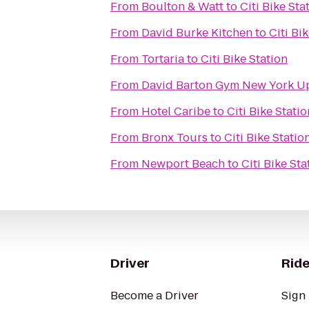
From
Boulton & Watt
to
Citi Bike Sta
From
David Burke Kitchen
to
Citi Bi
From
Tortaria
to
Citi Bike Station
From
David Bar
From
Hotel Caribe
to
Citi Bike Statio
From
Bronx Tours
to
Citi Bike Statio
From
Newport Beach
to
Citi Bike Sta
Driver
Ride
Become a Driver
Sign 