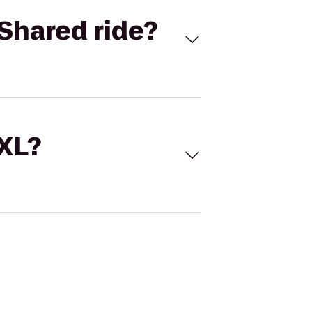
Shared ride?
 XL?