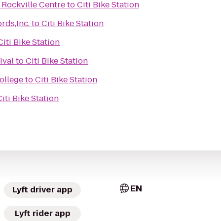
 Rockville Centre
to
Citi Bike Station
rds,Inc.
to
Citi Bike Station
Citi Bike Station
ival
to
Citi Bike Station
College
to
Citi Bike Station
Citi Bike Station
EN
Lyft driver app
Lyft rider app