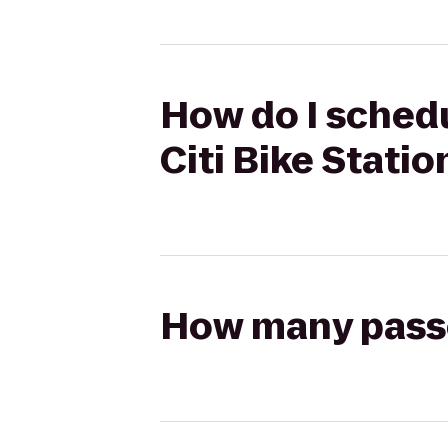
How do I schedu
Citi Bike Statio
How many passen