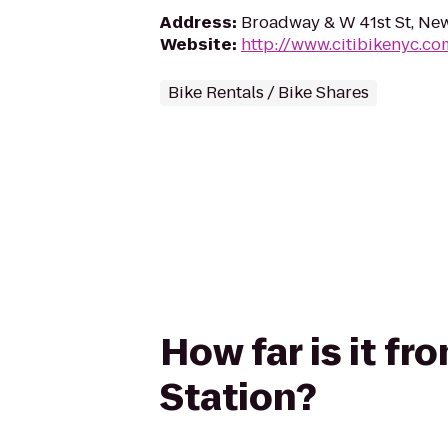
Address
:
Broadway & W 41st St, Ne
Website
:
http://www.citibikenyc.co
Bike Rentals / Bike Shares
How far is it fr
Station?