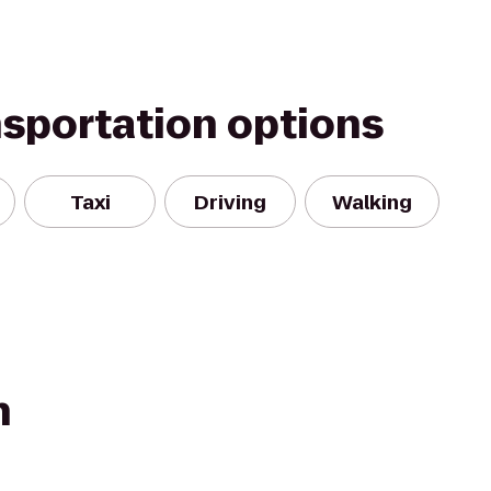
nsportation options
Taxi
Driving
Walking
n