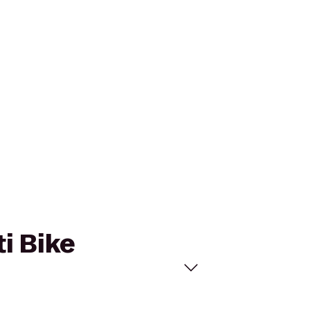
ti Bike