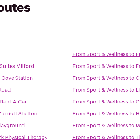
routes
From
Sport & Wellness
to
F
 Suites Milford
From
Sport & Wellness
to
F
n Cove Station
From
Sport & Wellness
to
O
eload
From
Sport & Wellness
to
L
 Rent-A-Car
From
Sport & Wellness
to
O
arriott Shelton
From
Sport & Wellness
to
H
Playground
From
Sport & Wellness
to
M
rk Physical Therapy
From
Sport & Wellness
to
T