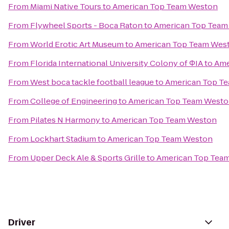
From
Miami Native Tours
to
American Top Team Weston
From
Flywheel Sports - Boca Raton
to
American Top Team
From
World Erotic Art Museum
to
American Top Team Wes
From
Florida International University Colony of ΦIA
to
Ame
From
West boca tackle football league
to
American Top T
From
College of Engineering
to
American Top Team West
From
Pilates N Harmony
to
American Top Team Weston
From
Lockhart Stadium
to
American Top Team Weston
From
Upper Deck Ale & Sports Grille
to
American Top Tea
Driver