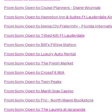
From
Sony Open
to
Cruise Planners - Diane Wozniak
From
Sony Open
to
Hampton Inn & Suites Ft Lauderdale Ai
From
Sony Open
to
Sigma Chi Fraternity - Florida Internat
From
Sony Open
to
Tilted Kilt Ft Lauderdale
From
Sony Open
to
Bill's Filling Station
From
Sony Open
to
Luxury Auto Rental
From
Sony Open
to
The Fresh Market
From
Sony Open
to
CrossFit MIA
From
Sony Open
to
Twin Peaks
From
Sony Open
to
Mardi Gras Casino
From
Sony Open
to
FIU - North Miami Bookstore
From
Sony Open
to
The Laurels at Jacaranda