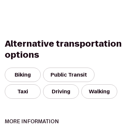
Alternative transportation
options
Biking
Public Transit
Taxi
Driving
Walking
MORE INFORMATION