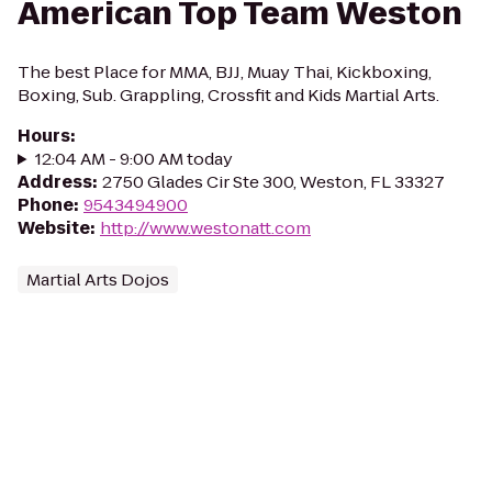
American Top Team Weston
The best Place for MMA, BJJ, Muay Thai, Kickboxing,
Boxing, Sub. Grappling, Crossfit and Kids Martial Arts.
Hours
:
12:04 AM - 9:00 AM today
Address
:
2750 Glades Cir Ste 300, Weston, FL 33327
Phone
:
9543494900
Website
:
http://www.westonatt.com
Martial Arts Dojos