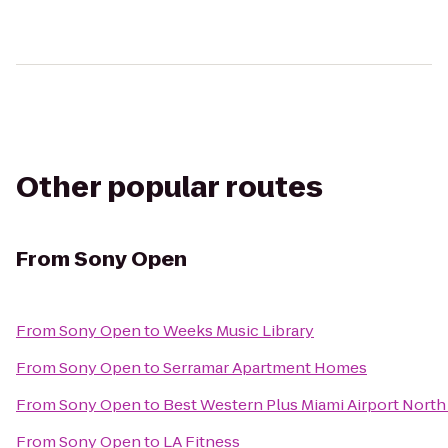
Other popular routes
From
Sony Open
From
Sony Open
to
Weeks Music Library
From
Sony Open
to
Serramar Apartment Homes
From
Sony Open
to
Best Western Plus Miami Airport North 
From
Sony Open
to
LA Fitness