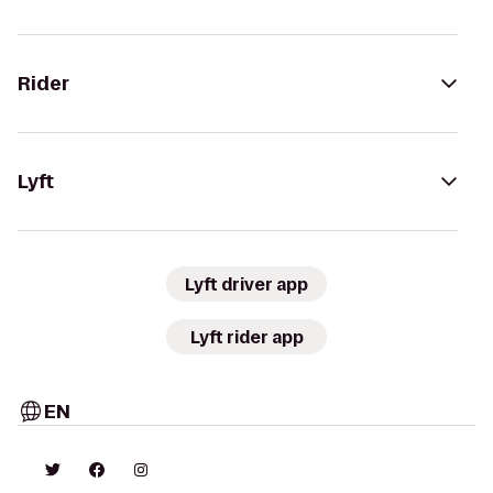
Rider
Lyft
Lyft driver app
Lyft rider app
EN