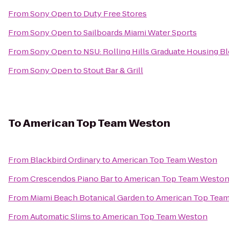
From
Sony Open
to
Duty Free Stores
From
Sony Open
to
Sailboards Miami Water Sports
From
Sony Open
to
NSU: Rolling Hills Graduate Housing Bl
From
Sony Open
to
Stout Bar & Grill
To
American Top Team Weston
From
Blackbird Ordinary
to
American Top Team Weston
From
Crescendos Piano Bar
to
American Top Team Westo
From
Miami Beach Botanical Garden
to
American Top Tea
From
Automatic Slims
to
American Top Team Weston