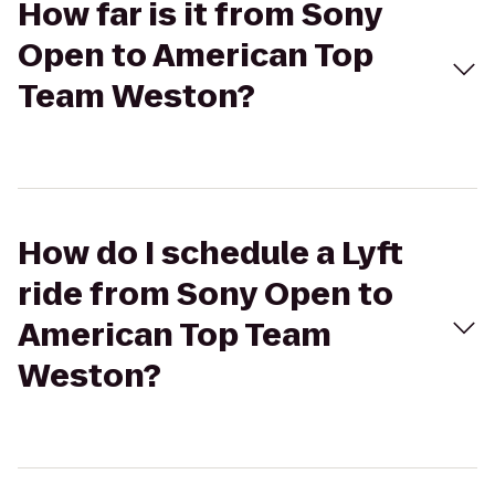
How far is it from Sony
Open to American Top
Team Weston?
How do I schedule a Lyft
ride from Sony Open to
American Top Team
Weston?