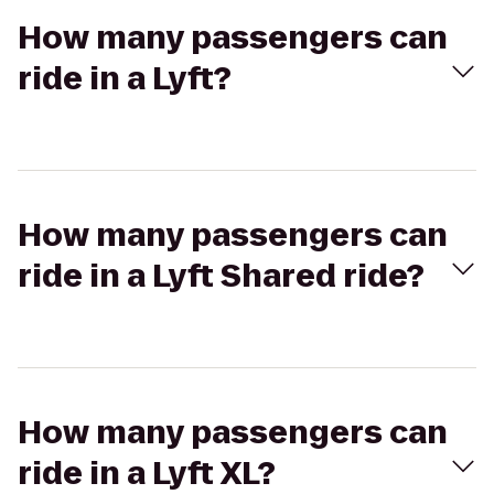
How many passengers can
ride in a Lyft?
How many passengers can
ride in a Lyft Shared ride?
How many passengers can
ride in a Lyft XL?