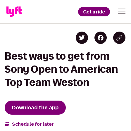
Get a ride
Best ways to get from
Sony Open to American
Top Team Weston
Download the app
Schedule for later