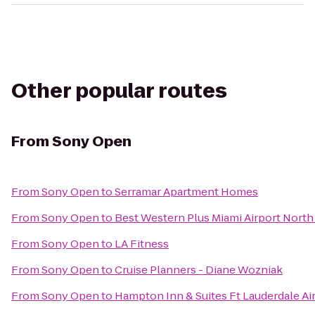
Other popular routes
From
Sony Open
From
Sony Open
to
Serramar Apartment Homes
From
Sony Open
to
Best Western Plus Miami Airport North 
From
Sony Open
to
LA Fitness
From
Sony Open
to
Cruise Planners - Diane Wozniak
From
Sony Open
to
Hampton Inn & Suites Ft Lauderdale Ai