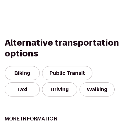
Alternative transportation
options
Biking
Public Transit
Taxi
Driving
Walking
MORE INFORMATION