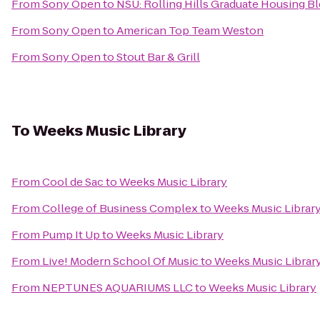
From
Sony Open
to
NSU: Rolling Hills Graduate Housing Bl
From
Sony Open
to
American Top Team Weston
From
Sony Open
to
Stout Bar & Grill
To
Weeks Music Library
From
Cool de Sac
to
Weeks Music Library
From
College of Business Complex
to
Weeks Music Librar
From
Pump It Up
to
Weeks Music Library
From
Live! Modern School Of Music
to
Weeks Music Librar
From
NEPTUNES AQUARIUMS LLC
to
Weeks Music Library