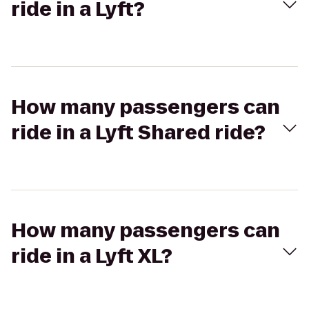
ride in a Lyft?
How many passengers can
ride in a Lyft Shared ride?
How many passengers can
ride in a Lyft XL?