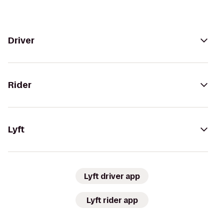
Driver
Rider
Lyft
Lyft driver app
Lyft rider app