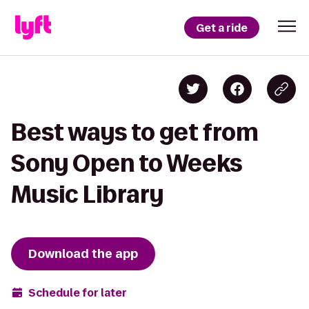
Get a ride
Best ways to get from
Sony Open to Weeks
Music Library
Download the app
Schedule for later