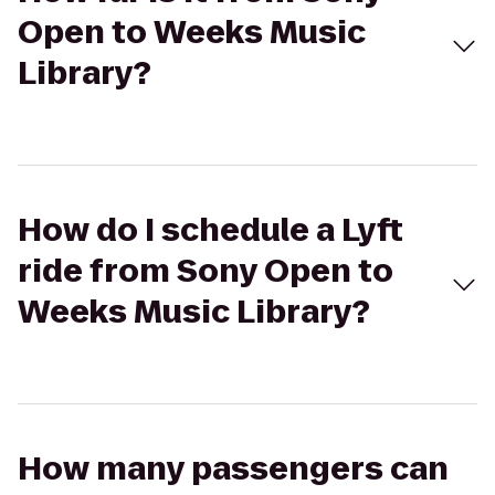
Open to Weeks Music
Library?
How do I schedule a Lyft
ride from Sony Open to
Weeks Music Library?
How many passengers can