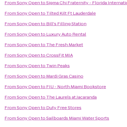
From
Sony Open
to
Sigma Chi Fraternity - Florida Internat
From
Sony Open
to
Tilted Kilt Ft Lauderdale
From
Sony Open
to
Bill's Filling Station
From
Sony Open
to
Luxury Auto Rental
From
Sony Open
to
The Fresh Market
From
Sony Open
to
CrossFit MIA
From
Sony Open
to
Twin Peaks
From
Sony Open
to
Mardi Gras Casino
From
Sony Open
to
FIU - North Miami Bookstore
From
Sony Open
to
The Laurels at Jacaranda
From
Sony Open
to
Duty Free Stores
From
Sony Open
to
Sailboards Miami Water Sports