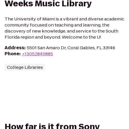
Weeks Music Library
The University of Miami is a vibrant and diverse academic
community focused on teaching and learning, the
discovery of new knowledge, and service to the South
Florida region and beyond. Welcome to the U!
Address
:
5501 San Amaro Dr, Coral Gables, FL 33146
Phone
:
+13052849885
College Libraries
How far is it from Sony