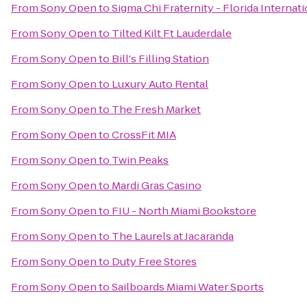
From
Sony Open
to
Sigma Chi Fraternity - Florida Internat
From
Sony Open
to
Tilted Kilt Ft Lauderdale
From
Sony Open
to
Bill's Filling Station
From
Sony Open
to
Luxury Auto Rental
From
Sony Open
to
The Fresh Market
From
Sony Open
to
CrossFit MIA
From
Sony Open
to
Twin Peaks
From
Sony Open
to
Mardi Gras Casino
From
Sony Open
to
FIU - North Miami Bookstore
From
Sony Open
to
The Laurels at Jacaranda
From
Sony Open
to
Duty Free Stores
From
Sony Open
to
Sailboards Miami Water Sports