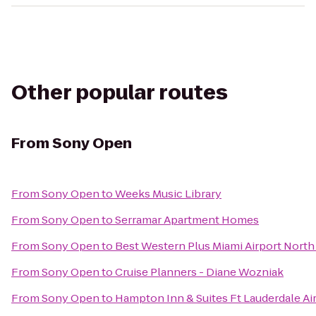
Other popular routes
From
Sony Open
From
Sony Open
to
Weeks Music Library
From
Sony Open
to
Serramar Apartment Homes
From
Sony Open
to
Best Western Plus Miami Airport North 
From
Sony Open
to
Cruise Planners - Diane Wozniak
From
Sony Open
to
Hampton Inn & Suites Ft Lauderdale Ai