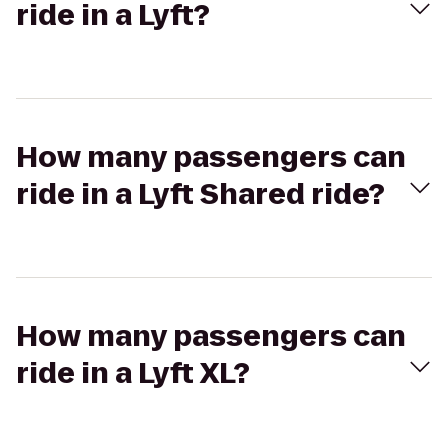
ride in a Lyft?
How many passengers can
ride in a Lyft Shared ride?
How many passengers can
ride in a Lyft XL?