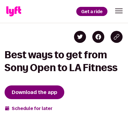
Get a ride
Best ways to get from
Sony Open to LA Fitness
Download the app
Schedule for later