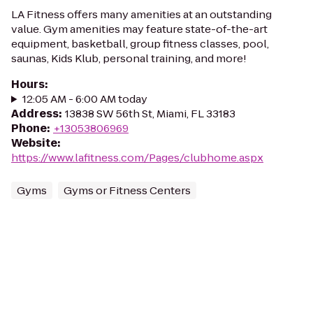
LA Fitness offers many amenities at an outstanding
value. Gym amenities may feature state-of-the-art
equipment, basketball, group fitness classes, pool,
saunas, Kids Klub, personal training, and more!
Hours
:
12:05 AM - 6:00 AM today
Address
:
13838 SW 56th St, Miami, FL 33183
Phone
:
+13053806969
Website
:
https://www.lafitness.com/Pages/clubhome.aspx
Gyms
Gyms or Fitness Centers