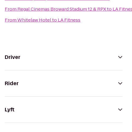
From
Regal Cinemas Broward Stadium 12 & RPX
to
LA Fitne
From
Whitelaw Hotel
to
LA Fitness
Driver
Rider
Lyft