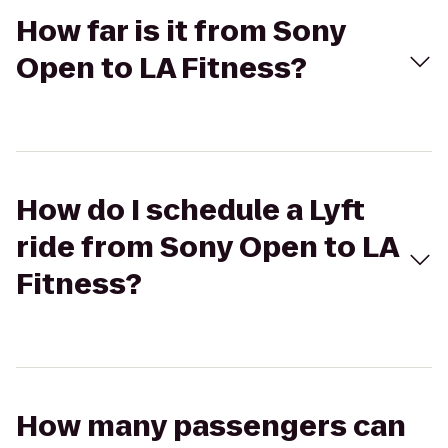
How far is it from Sony
Open to LA Fitness?
How do I schedule a Lyft
ride from Sony Open to LA
Fitness?
How many passengers can