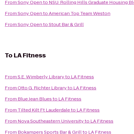
From
Sony Open
to
NSU: Rolling Hills Graduate Housing Bl
From
Sony Open
to
American Top Team Weston
From
Sony Open
to
Stout Bar & Grill
To
LA Fitness
From
S.E. Wimberly Library
to
LA Fitness
From
Otto G. Richter Library
to
LA Fitness
From
Blue Jean Blues
to
LA Fitness
From
Tilted Kilt Ft Lauderdale
to
LA Fitness
From
Nova Southeastern University
to
LA Fitness
From
Bokampers Sports Bar & Grill
to
LA Fitness