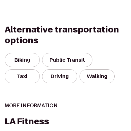
Alternative transportation
options
Biking
Public Transit
Taxi
Driving
Walking
MORE INFORMATION
LA Fitness