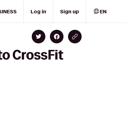
SINESS
Log in
Sign up
EN
to CrossFit