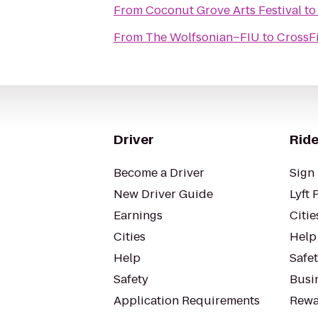
From
Coconut Grove Arts Festival
t
From
The Wolfsonian–FIU
to
CrossF
Driver
Ride
Become a Driver
Sign 
New Driver Guide
Lyft 
Earnings
Citie
Cities
Help
Help
Safe
Safety
Busin
Application Requirements
Rewa