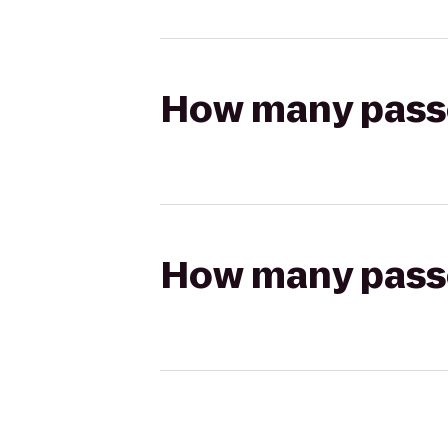
How many passen
How many passen