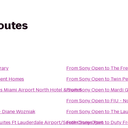
routes
rary
From
Sony Open
to
The Fre
ment Homes
From
Sony Open
to
Twin Pe
s Miami Airport North Hotel & Suites
From
Sony Open
to
Mardi G
From
Sony Open
to
FIU - N
- Diane Wozniak
From
Sony Open
to
The Lau
ites Ft Lauderdale Airport/South Cruise Port
From
Sony Open
to
Duty Fr