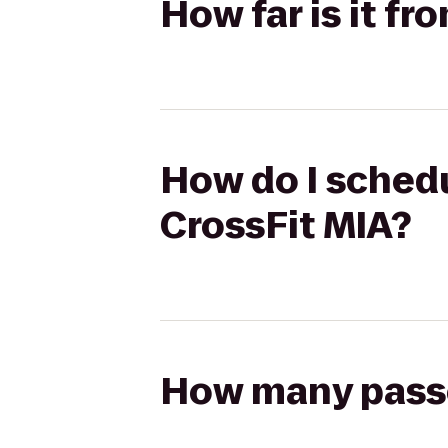
How far is it f
How do I schedu
CrossFit MIA?
How many passen