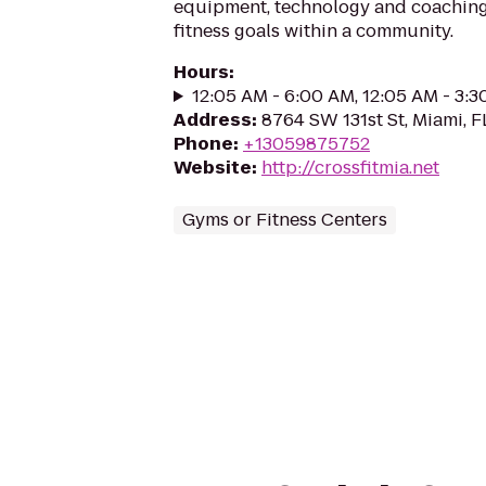
equipment, technology and coaching 
fitness goals within a community.
Hours
:
12:05 AM - 6:00 AM, 12:05 AM - 3:
Address
:
8764 SW 131st St, Miami, F
Phone
:
+13059875752
Website
:
http://crossfitmia.net
Gyms or Fitness Centers