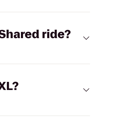
Shared ride?
 XL?