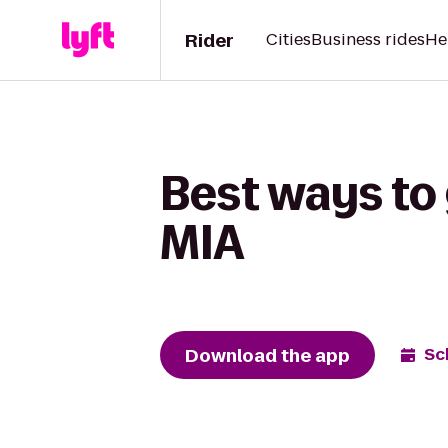
Rider
Cities
Business rides
He
Best ways to
MIA
Download the app
Sc