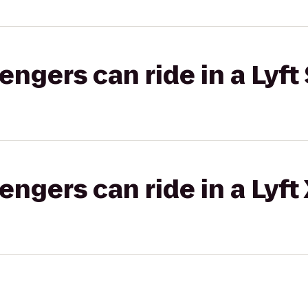
gers can ride in a Lyft 
gers can ride in a Lyft