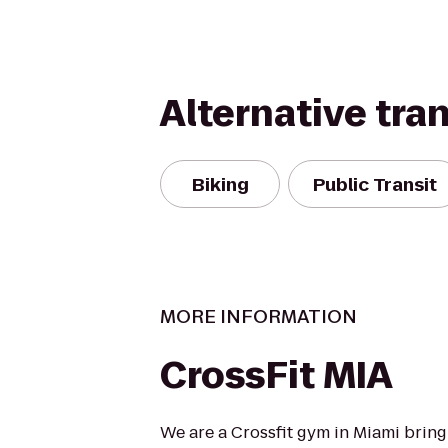
Alternative tra
Biking
Public Transit
MORE INFORMATION
CrossFit MIA
We are a Crossfit gym in Miami bringi