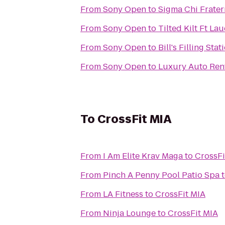
From
Sony Open
to
Sigma Chi Fratern
From
Sony Open
to
Tilted Kilt Ft La
From
Sony Open
to
Bill's Filling Stat
From
Sony Open
to
Luxury Auto Ren
To
CrossFit MIA
From
I Am Elite Krav Maga
to
CrossFi
From
Pinch A Penny Pool Patio Spa
From
LA Fitness
to
CrossFit MIA
From
Ninja Lounge
to
CrossFit MIA