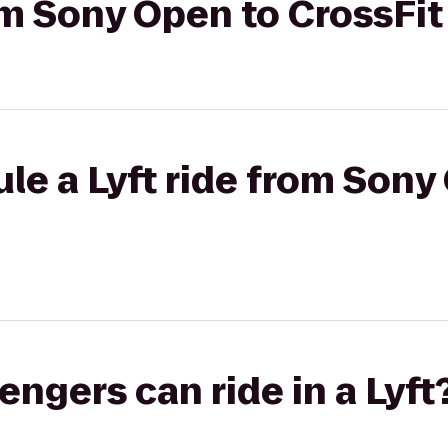
rom Sony Open to CrossFit
le a Lyft ride from Sony
gers can ride in a Lyft