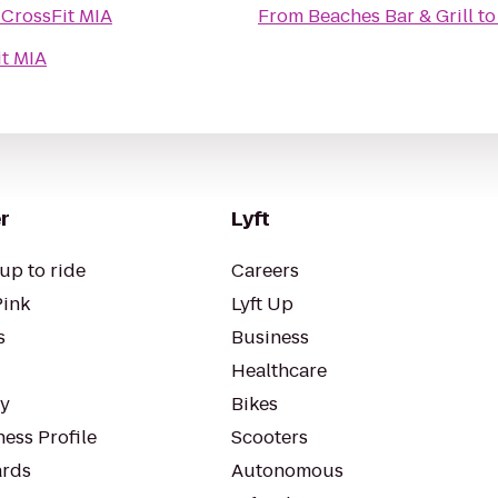
o
CrossFit MIA
From
Beaches Bar & Grill
t
it MIA
r
Lyft
up to ride
Careers
Pink
Lyft Up
s
Business
Healthcare
ty
Bikes
ess Profile
Scooters
rds
Autonomous