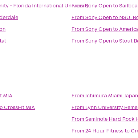
ity - Florida International University
From
Sony Open
to
Sailboa
uderdale
From
Sony Open
to
NSU: Ro
ion
From
Sony Open
to
Americ
tal
From
Sony Open
to
Stout Ba
t MIA
From
Ichimura Miami Japa
to
CrossFit MIA
From
Lynn University Rem
From
Seminole Hard Rock H
From
24 Hour Fitness
to
Cr