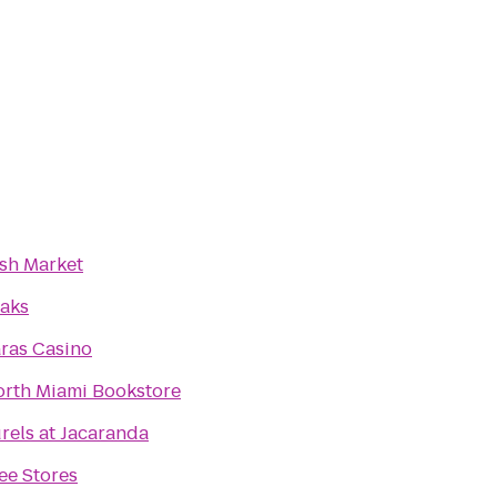
sh Market
aks
ras Casino
orth Miami Bookstore
rels at Jacaranda
ee Stores