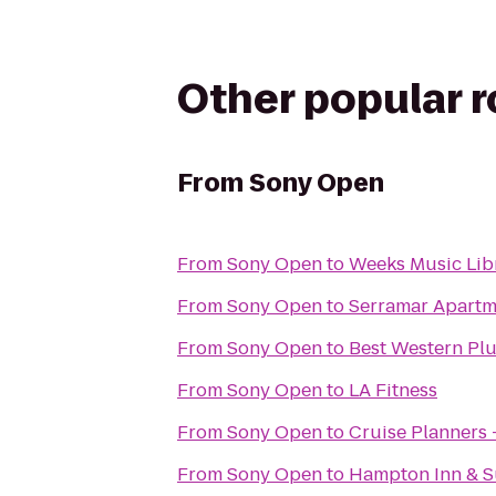
Other popular 
From
Sony Open
From
Sony Open
to
Weeks Music Lib
From
Sony Open
to
Serramar Apart
From
Sony Open
to
Best Western Plu
From
Sony Open
to
LA Fitness
From
Sony Open
to
Cruise Planners 
From
Sony Open
to
Hampton Inn & Su