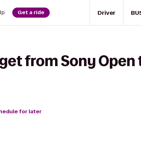
Driver
BU
lp
Get a ride
 get from Sony Open 
hedule for later