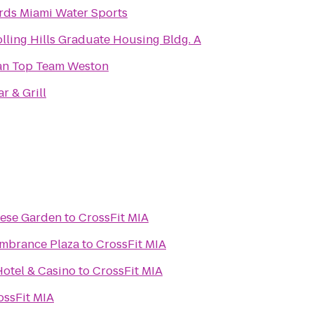
rds Miami Water Sports
lling Hills Graduate Housing Bldg. A
an Top Team Weston
r & Grill
nese Garden
to
CrossFit MIA
embrance Plaza
to
CrossFit MIA
otel & Casino
to
CrossFit MIA
ossFit MIA