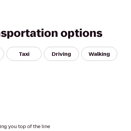
nsportation options
Taxi
Driving
Walking
ng you top of the line