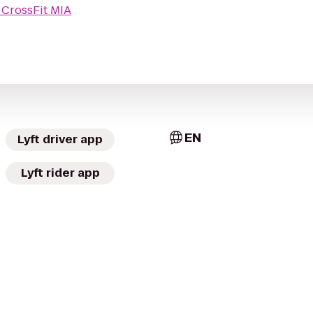
o
CrossFit MIA
EN
Lyft driver app
Lyft rider app