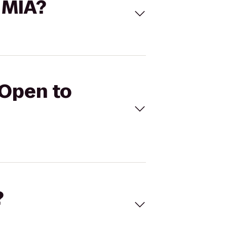
 MIA?
 Open to
?