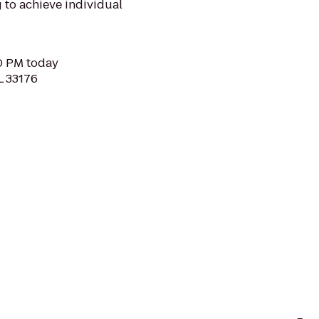
to achieve individual
30 PM today
L 33176