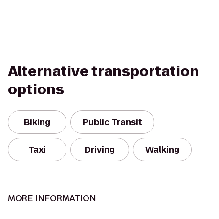
Alternative transportation
options
Biking
Public Transit
Taxi
Driving
Walking
MORE INFORMATION