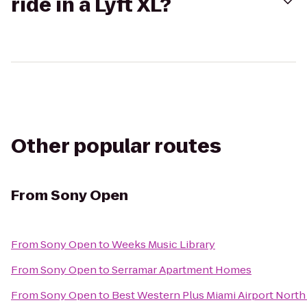
ride in a Lyft XL?
Other popular routes
From
Sony Open
From
Sony Open
to
Weeks Music Library
From
Sony Open
to
Serramar Apartment Homes
From
Sony Open
to
Best Western Plus Miami Airport North 