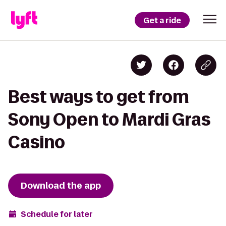
Get a ride
Best ways to get from
Sony Open to Mardi Gras
Casino
Download the app
Schedule for later