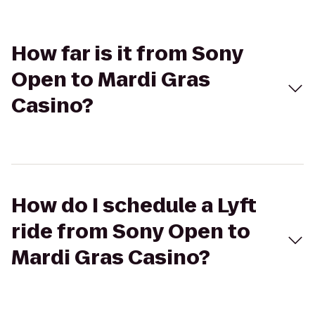
How far is it from Sony
Open to Mardi Gras
Casino?
How do I schedule a Lyft
ride from Sony Open to
Mardi Gras Casino?