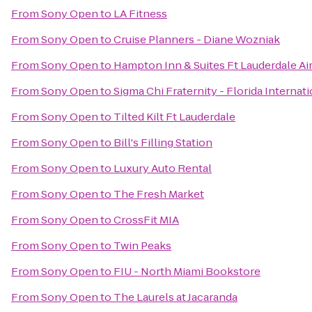
From
Sony Open
to
LA Fitness
From
Sony Open
to
Cruise Planners - Diane Wozniak
From
Sony Open
to
Hampton Inn & Suites Ft Lauderdale Ai
From
Sony Open
to
Sigma Chi Fraternity - Florida Internat
From
Sony Open
to
Tilted Kilt Ft Lauderdale
From
Sony Open
to
Bill's Filling Station
From
Sony Open
to
Luxury Auto Rental
From
Sony Open
to
The Fresh Market
From
Sony Open
to
CrossFit MIA
From
Sony Open
to
Twin Peaks
From
Sony Open
to
FIU - North Miami Bookstore
From
Sony Open
to
The Laurels at Jacaranda