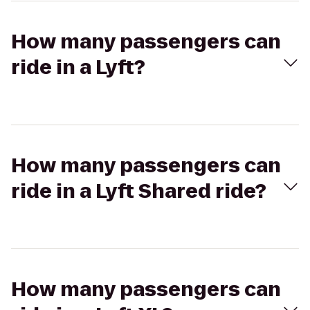
How many passengers can
ride in a Lyft?
How many passengers can
ride in a Lyft Shared ride?
How many passengers can