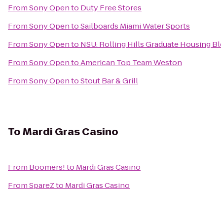
From
Sony Open
to
Duty Free Stores
From
Sony Open
to
Sailboards Miami Water Sports
From
Sony Open
to
NSU: Rolling Hills Graduate Housing Bl
From
Sony Open
to
American Top Team Weston
From
Sony Open
to
Stout Bar & Grill
To
Mardi Gras Casino
From
Boomers!
to
Mardi Gras Casino
From
SpareZ
to
Mardi Gras Casino