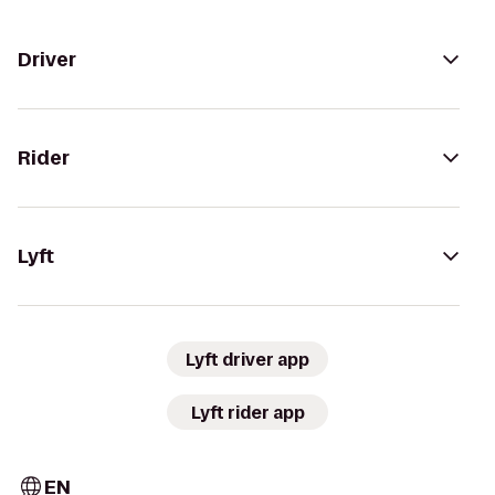
Driver
Rider
Lyft
Lyft driver app
Lyft rider app
EN