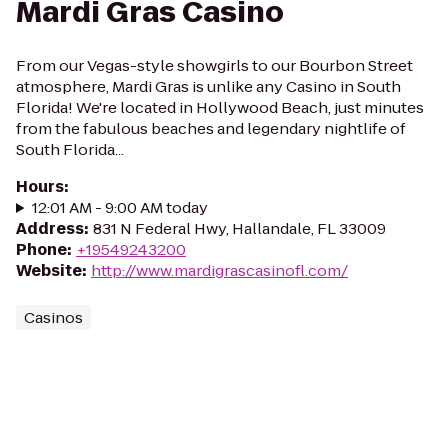
Mardi Gras Casino
From our Vegas-style showgirls to our Bourbon Street
atmosphere, Mardi Gras is unlike any Casino in South
Florida! We're located in Hollywood Beach, just minutes
from the fabulous beaches and legendary nightlife of
South Florida...
Hours
:
12:01 AM - 9:00 AM today
Address
:
831 N Federal Hwy, Hallandale, FL 33009
Phone
:
+19549243200
Website
:
http://www.mardigrascasinofl.com/
Casinos