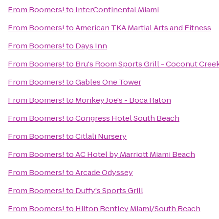
From
Boomers!
to
InterContinental Miami
From
Boomers!
to
American TKA Martial Arts and Fitness
From
Boomers!
to
Days Inn
From
Boomers!
to
Bru's Room Sports Grill - Coconut Cree
From
Boomers!
to
Gables One Tower
From
Boomers!
to
Monkey Joe's - Boca Raton
From
Boomers!
to
Congress Hotel South Beach
From
Boomers!
to
Citlali Nursery
From
Boomers!
to
AC Hotel by Marriott Miami Beach
From
Boomers!
to
Arcade Odyssey
From
Boomers!
to
Duffy's Sports Grill
From
Boomers!
to
Hilton Bentley Miami/South Beach