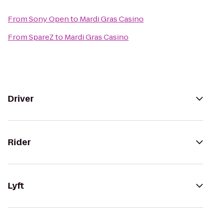
From
Sony Open
to
Mardi Gras Casino
From
SpareZ
to
Mardi Gras Casino
Driver
Rider
Lyft