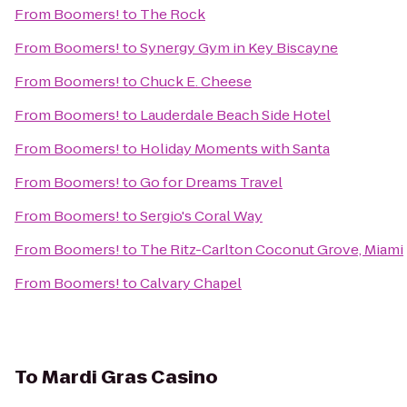
From
Boomers!
to
The Rock
From
Boomers!
to
Synergy Gym in Key Biscayne
From
Boomers!
to
Chuck E. Cheese
From
Boomers!
to
Lauderdale Beach Side Hotel
From
Boomers!
to
Holiday Moments with Santa
From
Boomers!
to
Go for Dreams Travel
From
Boomers!
to
Sergio's Coral Way
From
Boomers!
to
The Ritz-Carlton Coconut Grove, Miami
From
Boomers!
to
Calvary Chapel
To
Mardi Gras Casino