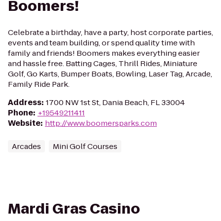
Boomers!
Celebrate a birthday, have a party, host corporate parties,
events and team building, or spend quality time with
family and friends! Boomers makes everything easier
and hassle free. Batting Cages, Thrill Rides, Miniature
Golf, Go Karts, Bumper Boats, Bowling, Laser Tag, Arcade,
Family Ride Park.
Address
:
1700 NW 1st St, Dania Beach, FL 33004
Phone
:
+19549211411
Website
:
http://www.boomersparks.com
Arcades
Mini Golf Courses
Mardi Gras Casino