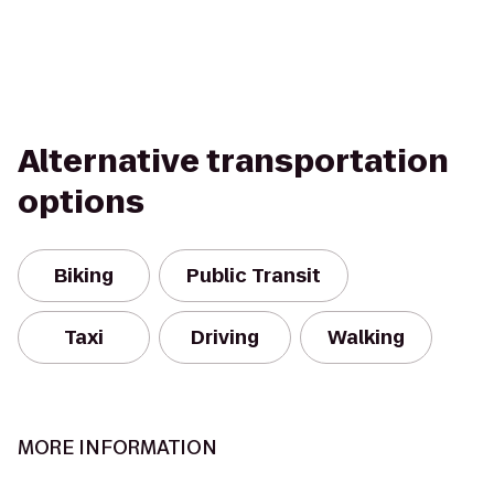
Alternative transportation
options
Biking
Public Transit
Taxi
Driving
Walking
MORE INFORMATION