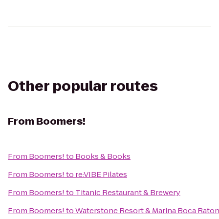
Other popular routes
From
Boomers!
From
Boomers!
to
Books & Books
From
Boomers!
to
re:VIBE Pilates
From
Boomers!
to
Titanic Restaurant & Brewery
From
Boomers!
to
Waterstone Resort & Marina Boca Raton,