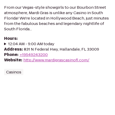
From our Vegas-style showgirls to our Bourbon Street
atmosphere, Mardi Gras is unlike any Casino in South
Florida! We're located in Hollywood Beach, just minutes
from the fabulous beaches and legendary nightlife of
South Florida...
Hours
:
12:04 AM - 9:00 AM today
Address
:
831 N Federal Hwy, Hallandale, FL 33009
Phone
:
+19549243200
Website
:
http://www.mardigrascasinofl.com/
Casinos