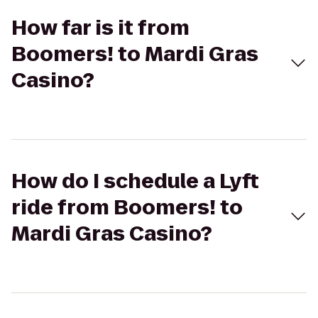
How far is it from
Boomers! to Mardi Gras
Casino?
How do I schedule a Lyft
ride from Boomers! to
Mardi Gras Casino?