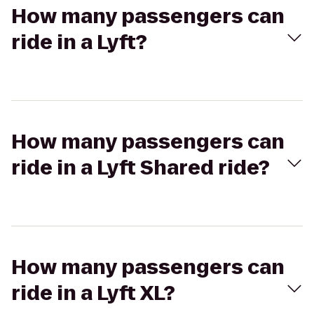
How many passengers can
ride in a Lyft?
How many passengers can
ride in a Lyft Shared ride?
How many passengers can
ride in a Lyft XL?