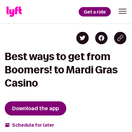
Get a ride
Best ways to get from
Boomers! to Mardi Gras
Casino
Download the app
Schedule for later