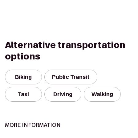
Alternative transportation
options
Biking
Public Transit
Taxi
Driving
Walking
MORE INFORMATION