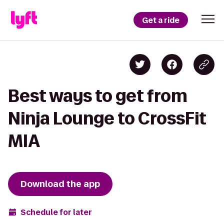
Get a ride
Best ways to get from
Ninja Lounge to CrossFit
MIA
Download the app
Schedule for later