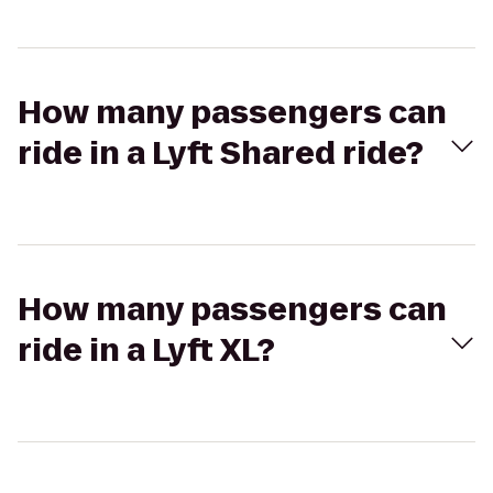
How many passengers can
ride in a Lyft Shared ride?
How many passengers can
ride in a Lyft XL?