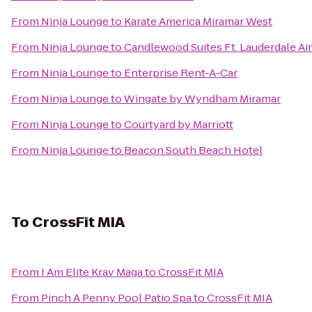
From
Ninja Lounge
to
Karate America Miramar West
From
Ninja Lounge
to
Candlewood Suites Ft. Lauderdale Ai
From
Ninja Lounge
to
Enterprise Rent-A-Car
From
Ninja Lounge
to
Wingate by Wyndham Miramar
From
Ninja Lounge
to
Courtyard by Marriott
From
Ninja Lounge
to
Beacon South Beach Hotel
To
CrossFit MIA
From
I Am Elite Krav Maga
to
CrossFit MIA
From
Pinch A Penny Pool Patio Spa
to
CrossFit MIA