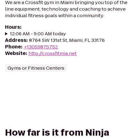
We are a Crossfit gym in Miami bringing you top of the
line equipment, technology and coaching to achieve
individual fitness goals within a community.
Hours
:
12:06 AM - 9:00 AM today
Address
:
8764 SW 131st St, Miami, FL 33176
Phone
:
+13059875752
Website
:
http://crossfitmia.net
Gyms or Fitness Centers
How far is it from Ninja