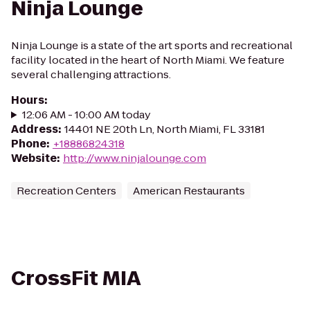
Ninja Lounge
Ninja Lounge is a state of the art sports and recreational
facility located in the heart of North Miami. We feature
several challenging attractions.
Hours
:
12:06 AM - 10:00 AM today
Address
:
14401 NE 20th Ln, North Miami, FL 33181
Phone
:
+18886824318
Website
:
http://www.ninjalounge.com
Recreation Centers
American Restaurants
CrossFit MIA