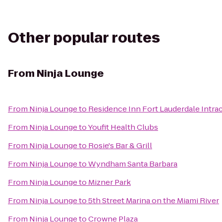
Other popular routes
From
Ninja Lounge
From
Ninja Lounge
to
Residence Inn Fort Lauderdale Intra
From
Ninja Lounge
to
Youfit Health Clubs
From
Ninja Lounge
to
Rosie's Bar & Grill
From
Ninja Lounge
to
Wyndham Santa Barbara
From
Ninja Lounge
to
Mizner Park
From
Ninja Lounge
to
5th Street Marina on the Miami River
From
Ninja Lounge
to
Crowne Plaza