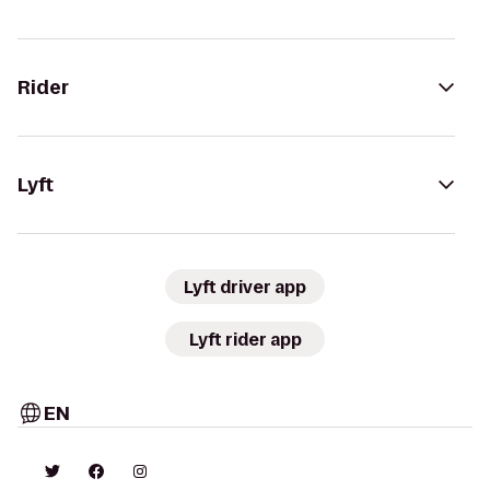
Rider
Lyft
Lyft driver app
Lyft rider app
EN