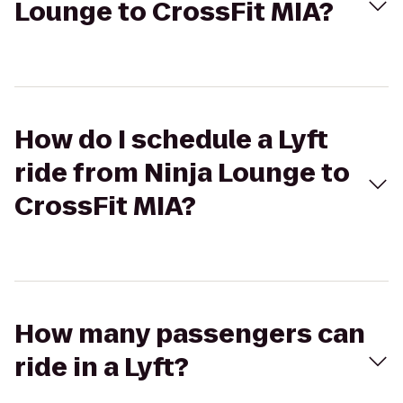
Lounge to CrossFit MIA?
How do I schedule a Lyft
ride from Ninja Lounge to
CrossFit MIA?
How many passengers can
ride in a Lyft?