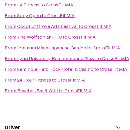
From
LA Fitness
to
CrossFit MIA
From
Sony Open
to
CrossFit MIA
From
Coconut Grove Arts Festival
to
CrossFit MIA
From
The Wolfsonian–FIU
to
CrossFit MIA
From
Ichimura Miami Japanese Garden
to
CrossFit MIA
From
Lynn University Remembrance Plaza
to
CrossFit MIA
From
Seminole Hard Rock Hotel & Casino
to
CrossFit MIA
From
24 Hour Fitness
to
CrossFit MIA
From
Beaches Bar & Grill
to
CrossFit MIA
Driver