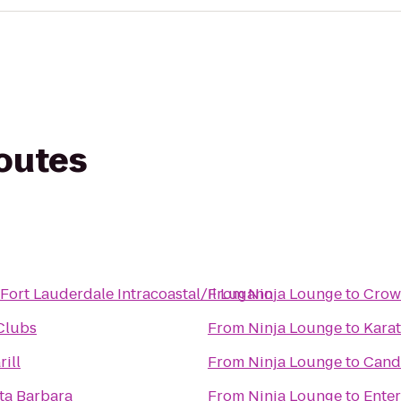
routes
Fort Lauderdale Intracoastal/Il Lugano
From
Ninja Lounge
to
Crow
 Clubs
From
Ninja Lounge
to
Kara
rill
From
Ninja Lounge
to
Candl
a Barbara
From
Ninja Lounge
to
Enter