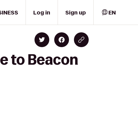
SINESS
Log in
Sign up
EN
ge to Beacon