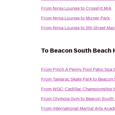
From
Ninja Lounge
to
CrossFit MIA
From
Ninja Lounge
to
Mizner Park
From
Ninja Lounge
to
5th Street Mar
To
Beacon South Beach 
From
Pinch A Penny Pool Patio Spa
From
Tamarac Skate Park
to
Beacon 
From
WGC-Cadillac Championship
From
Olympia Gym
to
Beacon South 
From
International Martial Arts Aca