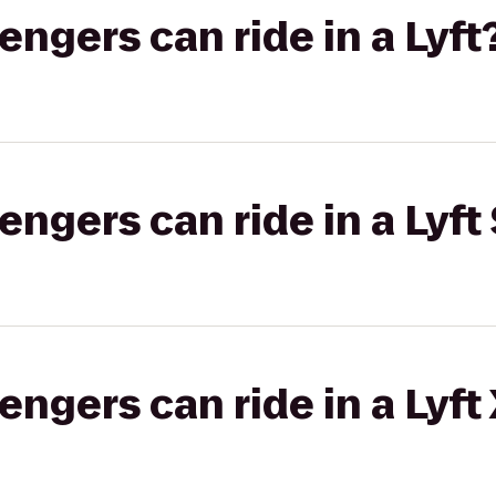
gers can ride in a Lyft
gers can ride in a Lyft 
gers can ride in a Lyft