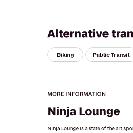
Alternative tra
Biking
Public Transit
MORE INFORMATION
Ninja Lounge
Ninja Lounge is a state of the art spo