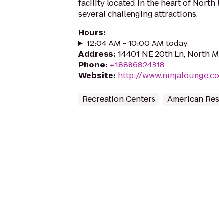
facility located in the heart of North
several challenging attractions.
Hours
:
12:04 AM - 10:00 AM today
Address
:
14401 NE 20th Ln, North Mi
Phone
:
+18886824318
Website
:
http://www.ninjalounge.c
Recreation Centers
American Res