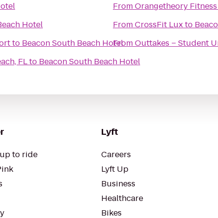
otel
From
Orangetheory Fitness
Beach Hotel
From
CrossFit Lux
to
Beaco
ort
to
Beacon South Beach Hotel
From
Outtakes – Student U
ach, FL
to
Beacon South Beach Hotel
r
Lyft
up to ride
Careers
Pink
Lyft Up
s
Business
Healthcare
ty
Bikes