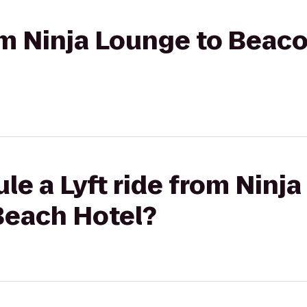
rom Ninja Lounge to Beac
le a Lyft ride from Ninj
Beach Hotel?