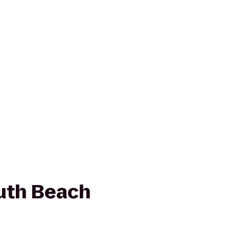
uth Beach