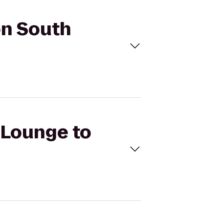
on South
a Lounge to