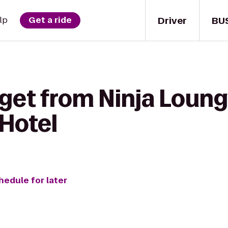
Driver
BU
lp
Get a ride
 get from Ninja Loun
Hotel
hedule for later