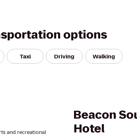
nsportation options
Taxi
Driving
Walking
Beacon So
Hotel
rts and recreational