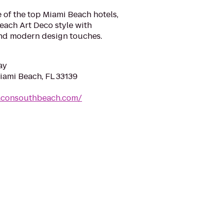
 of the top Miami Beach hotels,
each Art Deco style with
nd modern design touches.
ay
iami Beach, FL 33139
aconsouthbeach.com/