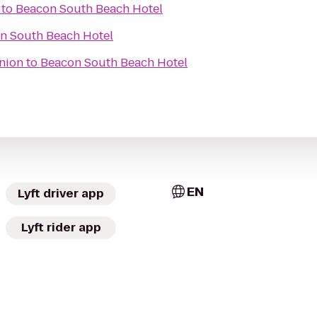
to
Beacon South Beach Hotel
n South Beach Hotel
nion
to
Beacon South Beach Hotel
EN
Lyft driver app
Lyft rider app