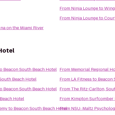
From
Ninja Lounge
to
Wing
From
Ninja Lounge
to
Court
ina on the Miami River
Hotel
to
Beacon South Beach Hotel
From
Memorial Regional Ho
South Beach Hotel
From
LA Fitness
to
Beacon 
to
Beacon South Beach Hotel
From
The Ritz-Carlton, Sou
Beach Hotel
From
Kimpton Surfcomber 
demy
to
Beacon South Beach Hotel
From
NSU: Maltz Psycholog