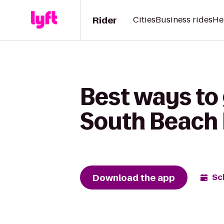
Rider
Cities
Business rides
He
Best ways to
South Beach 
Download the app
Sc