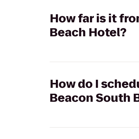
How far is it f
Beach Hotel?
How do I schedu
Beacon South 