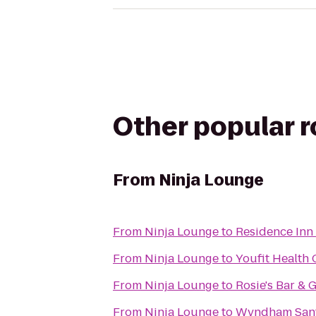
Other popular 
From
Ninja Lounge
From
Ninja Lounge
to
Residence Inn 
From
Ninja Lounge
to
Youfit Health
From
Ninja Lounge
to
Rosie's Bar & G
From
Ninja Lounge
to
Wyndham Sant