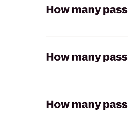
How many passen
How many passen
How many passen