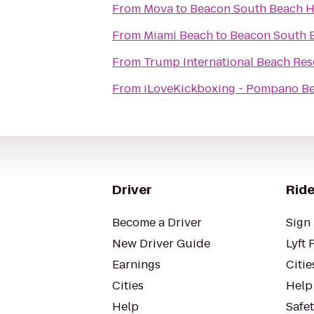
From
Mova
to
Beacon South Beach H
From
Miami Beach
to
Beacon South 
From
Trump International Beach Res
From
iLoveKickboxing - Pompano Be
Driver
Ride
Become a Driver
Sign 
New Driver Guide
Lyft 
Earnings
Citie
Cities
Help
Help
Safe