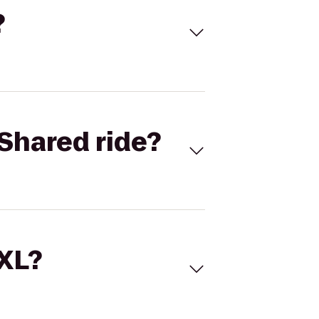
?
Shared ride?
 XL?