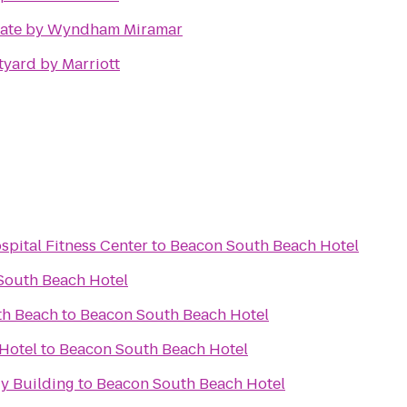
ate by Wyndham Miramar
yard by Marriott
spital Fitness Center
to
Beacon South Beach Hotel
South Beach Hotel
th Beach
to
Beacon South Beach Hotel
Hotel
to
Beacon South Beach Hotel
y Building
to
Beacon South Beach Hotel