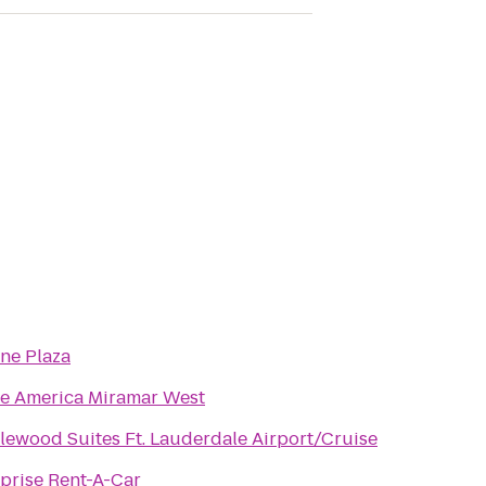
ne Plaza
te America Miramar West
ewood Suites Ft. Lauderdale Airport/Cruise
prise Rent-A-Car