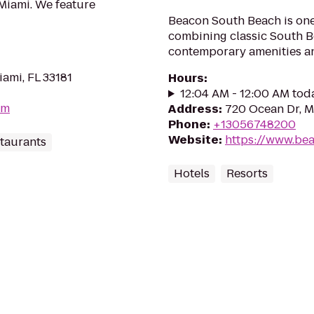
 Miami. We feature
Beacon South Beach is one
combining classic South B
contemporary amenities a
ami, FL 33181
Hours
:
12:04 AM - 12:00 AM tod
om
Address
:
720 Ocean Dr, M
Phone
:
+13056748200
Website
:
https://www.be
taurants
Hotels
Resorts