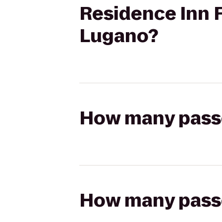
Residence Inn F
Lugano?
How many passen
How many passen