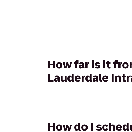
How far is it f
Lauderdale Intr
How do I schedu