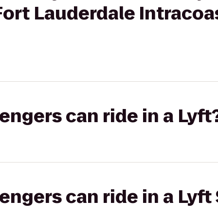
ort Lauderdale Intracoas
gers can ride in a Lyft
gers can ride in a Lyft 