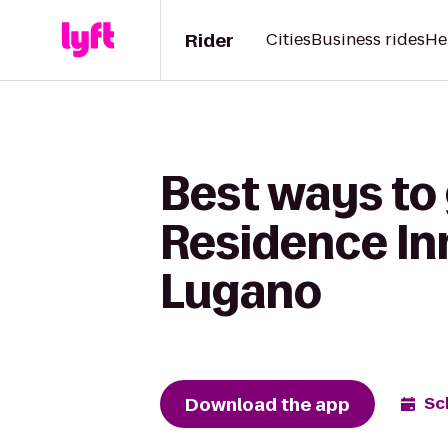
Rider
Cities
Business rides
He
Best ways to 
Residence Inn
Lugano
Download the app
Sc