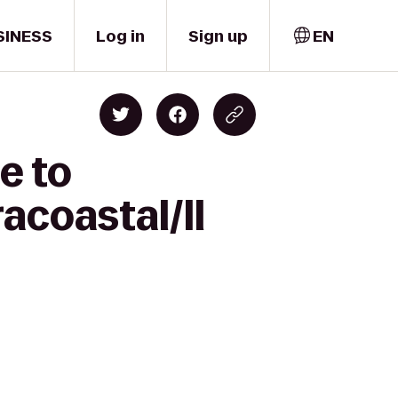
SINESS
Log in
Sign up
EN
e to
acoastal/Il