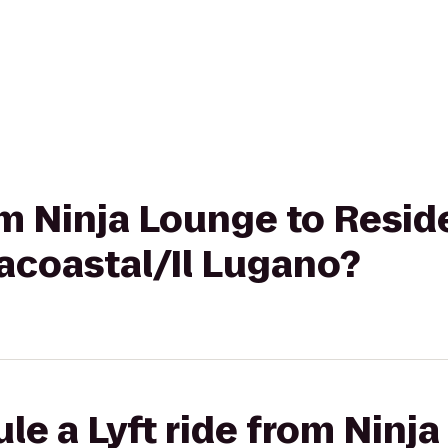
rom Ninja Lounge to Resid
acoastal/Il Lugano?
le a Lyft ride from Ninj