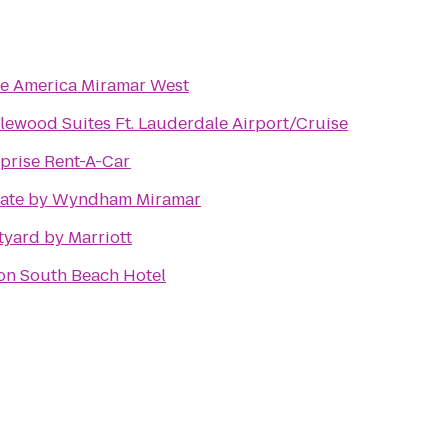
te America Miramar West
ewood Suites Ft. Lauderdale Airport/Cruise
prise Rent-A-Car
ate by Wyndham Miramar
yard by Marriott
on South Beach Hotel