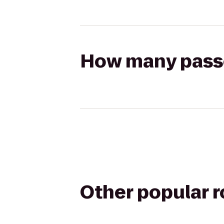
How many passen
Other popular 