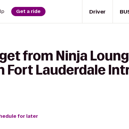
Driver
BU
lp
Get a ride
get from Ninja Loung
 Fort Lauderdale Intr
hedule for later