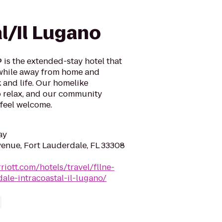
e
l/Il Lugano
 is the extended-stay hotel that
 while away from home and
 and life. Our homelike
o relax, and our community
feel welcome.
ay
enue, Fort Lauderdale, FL 33308
riott.com/hotels/travel/fllne-
ale-intracoastal-il-lugano/