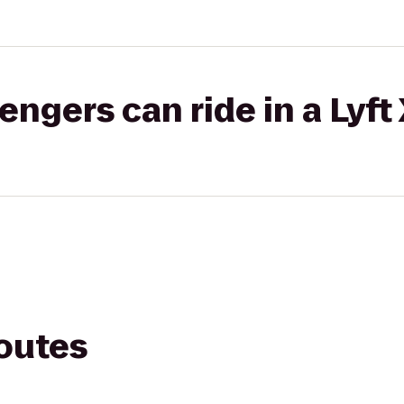
gers can ride in a Lyft
routes