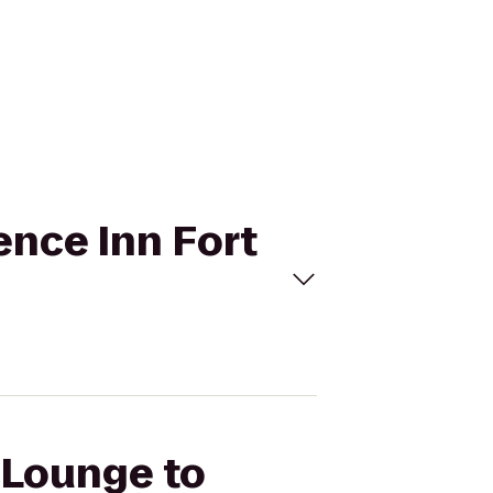
ence Inn Fort
a Lounge to