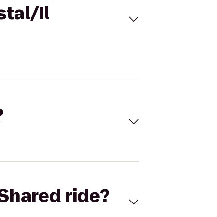
tal/Il
?
Shared ride?