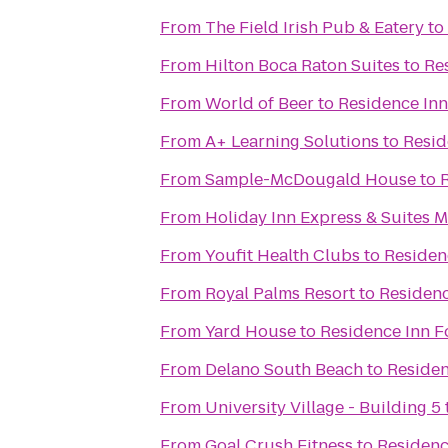
From
The Field Irish Pub & Eatery
to
From
Hilton Boca Raton Suites
to
Re
From
World of Beer
to
Residence Inn
From
A+ Learning Solutions
to
Resid
From
Sample-McDougald House
to
From
Holiday Inn Express & Suites 
From
Youfit Health Clubs
to
Residen
From
Royal Palms Resort
to
Residenc
From
Yard House
to
Residence Inn F
From
Delano South Beach
to
Residen
From
University Village - Building 5
From
Goal Crush Fitness
to
Residenc