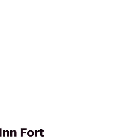
Inn Fort