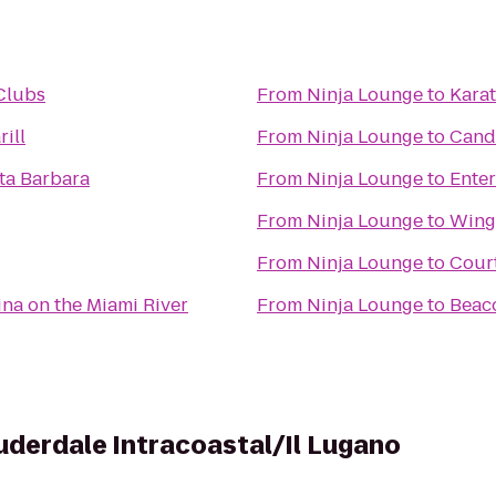
 Clubs
From
Ninja Lounge
to
Kara
rill
From
Ninja Lounge
to
Candl
a Barbara
From
Ninja Lounge
to
Enter
From
Ninja Lounge
to
Wing
From
Ninja Lounge
to
Court
ina on the Miami River
From
Ninja Lounge
to
Beac
uderdale Intracoastal/Il Lugano