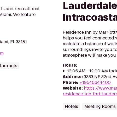
Lauderdal
rts and recreational
Intracoasta
 Miami. We feature
Residence Inn by Marriott®
helps you feel connected
ami, FL 33181
maintain a balance of work
surroundings invite you t
om
atmosphere will make you 
Hours
:
taurants
12:05 AM - 12:00 AM tod
Address
:
3333 NE 32nd Av
Phone
:
+19545644400
Website
:
https://www.mar
residence-inn-fort-lauderd
Hotels
Meeting Rooms