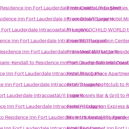
Residence Inn Fort Lauderdale Intracoastal/Il Lugano
From
Cielito Lindo Shelties
sidence Inn Fort Lauderdale Intracoastal/Il Lugano
From
Ocean Spray Hotel M
 Fort Lauderdale Intracoastal/Il Lugano
From
WILDCHILD WORLD
ence Inn Fort Lauderdale Intracoastal/Il Lugano
From
FIU Recreation Cente
Residence Inn Fort Lauderdale Intracoastal/Il Lugano
From
Meat Market
to
Reside
Miami-Kendall
to
Residence Inn Fort Lauderdale Intracoast
From
Trump National Doral
ce Inn Fort Lauderdale Intracoastal/Il Lugano
From
Beach Place Apartme
e Inn Fort Lauderdale Intracoastal/Il Lugano
From
Dream Nightclub
to
R
ort Lauderdale Intracoastal/Il Lugano
From
Rosie's Bar & Grill
to
R
ce Inn Fort Lauderdale Intracoastal/Il Lugano
From
Holiday Inn Express &
to
Residence Inn Fort Lauderdale Intracoastal/Il Lugano
From
US Airways
to
Residen
e Inn Fort Lauderdale Intracoastal/Il Lugano
From
Red Carpet Inn Fort L