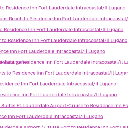
to
Residence Inn Fort Lauderdale Intracoastal/Il Lugano
iami Beach
to
Residence Inn Fort Lauderdale Intracoastal
to
Residence Inn Fort Lauderdale Intracoastal/Il Lugano
r
to
Residence Inn Fort Lauderdale Intracoastal/Il Lugano
nce Inn Fort Lauderdale Intracoastal/Il Lugano
al/Il Lugano
 Miami
to
Residence Inn Fort Lauderdale Intracoastal/Il 
nts
to
Residence Inn Fort Lauderdale Intracoastal/Il Luga
esidence Inn Fort Lauderdale Intracoastal/Il Lugano
esidence Inn Fort Lauderdale Intracoastal/Il Lugano
 Suites Ft. Lauderdale Airport/Cruise
to
Residence Inn Fo
ce Inn Fort Lauderdale Intracoastal/Il Lugano
auderdale Airport / Cruise Port
to
Residence Inn Fort Lau