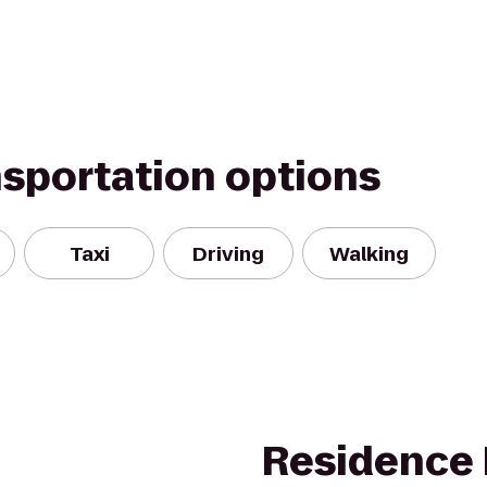
nsportation options
Taxi
Driving
Walking
Residence 