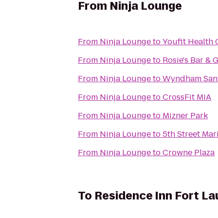
From
Ninja Lounge
From
Ninja Lounge
to
Youfit Health
From
Ninja Lounge
to
Rosie's Bar & G
From
Ninja Lounge
to
Wyndham Sant
From
Ninja Lounge
to
CrossFit MIA
From
Ninja Lounge
to
Mizner Park
From
Ninja Lounge
to
5th Street Mar
From
Ninja Lounge
to
Crowne Plaza
To
Residence Inn Fort La