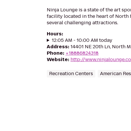
Ninja Lounge is a state of the art spo
facility located in the heart of North
several challenging attractions.
Hours
:
12:05 AM - 10:00 AM today
Address
:
14401 NE 20th Ln, North Mi
Phone
:
+18886824318
Website
:
http://www.ninjalounge.c
Recreation Centers
American Res