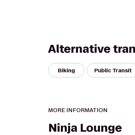
Alternative tra
Biking
Public Transit
MORE INFORMATION
Ninja Lounge