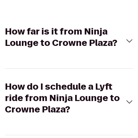
How far is it from Ninja
Lounge to Crowne Plaza?
How do I schedule a Lyft
ride from Ninja Lounge to
Crowne Plaza?