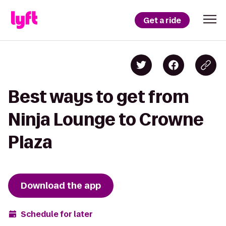
Get a ride
Best ways to get from
Ninja Lounge to Crowne
Plaza
Download the app
Schedule for later