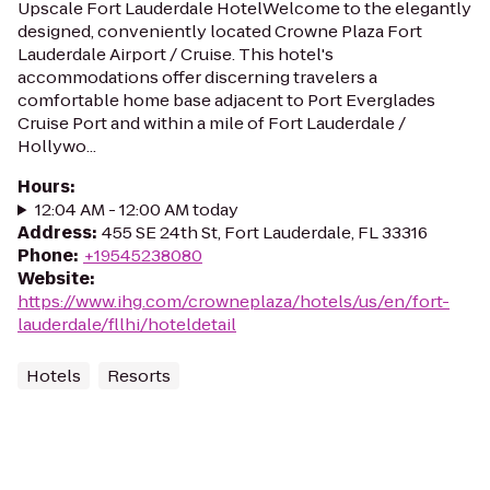
Upscale Fort Lauderdale HotelWelcome to the elegantly
designed, conveniently located Crowne Plaza Fort
Lauderdale Airport / Cruise. This hotel's
accommodations offer discerning travelers a
comfortable home base adjacent to Port Everglades
Cruise Port and within a mile of Fort Lauderdale /
Hollywo...
Hours
:
12:04 AM - 12:00 AM today
Address
:
455 SE 24th St, Fort Lauderdale, FL 33316
Phone
:
+19545238080
Website
:
https://www.ihg.com/crowneplaza/hotels/us/en/fort-
lauderdale/fllhi/hoteldetail
Hotels
Resorts