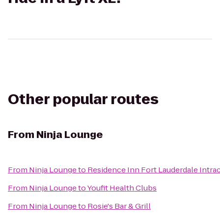
Other popular routes
From
Ninja Lounge
From
Ninja Lounge
to
Residence Inn Fort Lauderdale Intra
From
Ninja Lounge
to
Youfit Health Clubs
From
Ninja Lounge
to
Rosie's Bar & Grill