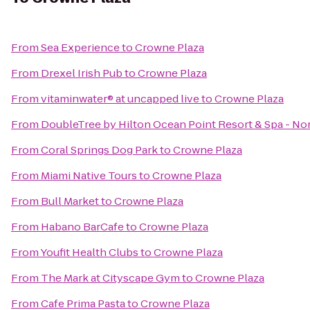
From
Sea Experience
to
Crowne Plaza
From
Drexel Irish Pub
to
Crowne Plaza
From
vitaminwater® at uncapped live
to
Crowne Plaza
From
DoubleTree by Hilton Ocean Point Resort & Spa - No
From
Coral Springs Dog Park
to
Crowne Plaza
From
Miami Native Tours
to
Crowne Plaza
From
Bull Market
to
Crowne Plaza
From
Habano BarCafe
to
Crowne Plaza
From
Youfit Health Clubs
to
Crowne Plaza
From
The Mark at Cityscape Gym
to
Crowne Plaza
From
Cafe Prima Pasta
to
Crowne Plaza