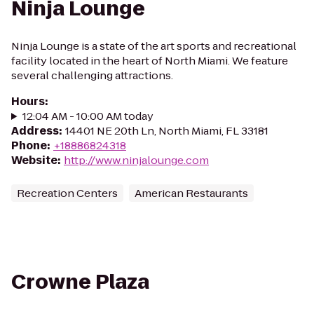
Ninja Lounge
Ninja Lounge is a state of the art sports and recreational
facility located in the heart of North Miami. We feature
several challenging attractions.
Hours
:
12:04 AM - 10:00 AM today
Address
:
14401 NE 20th Ln, North Miami, FL 33181
Phone
:
+18886824318
Website
:
http://www.ninjalounge.com
Recreation Centers
American Restaurants
Crowne Plaza