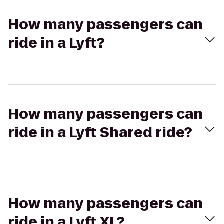
How many passengers can
ride in a Lyft?
How many passengers can
ride in a Lyft Shared ride?
How many passengers can
ride in a Lyft XL?