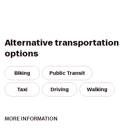
Alternative transportation
options
Biking
Public Transit
Taxi
Driving
Walking
MORE INFORMATION