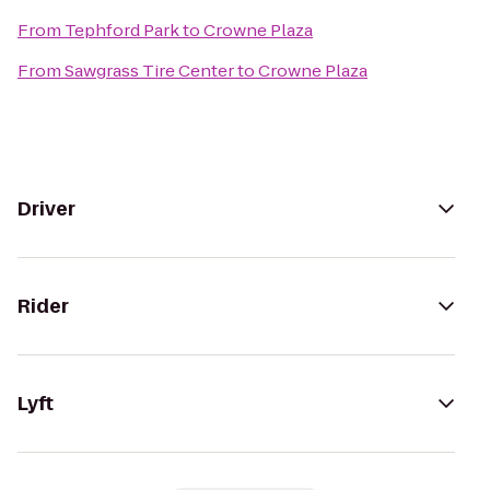
From
Tephford Park
to
Crowne Plaza
From
Sawgrass Tire Center
to
Crowne Plaza
Driver
Rider
Lyft