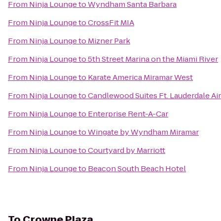
From
Ninja Lounge
to
Wyndham Santa Barbara
From
Ninja Lounge
to
CrossFit MIA
From
Ninja Lounge
to
Mizner Park
From
Ninja Lounge
to
5th Street Marina on the Miami River
From
Ninja Lounge
to
Karate America Miramar West
From
Ninja Lounge
to
Candlewood Suites Ft. Lauderdale Ai
From
Ninja Lounge
to
Enterprise Rent-A-Car
From
Ninja Lounge
to
Wingate by Wyndham Miramar
From
Ninja Lounge
to
Courtyard by Marriott
From
Ninja Lounge
to
Beacon South Beach Hotel
To
Crowne Plaza