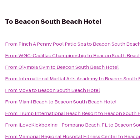
To
Beacon South Beach Hotel
From
Pinch A Penny Pool Patio Spa
to
Beacon South Beach
From
WGC-Cadillac Championship
to
Beacon South Beach
From
Olympia Gym
to
Beacon South Beach Hotel
From
International Martial Arts Academy
to
Beacon South 
From
Mova
to
Beacon South Beach Hotel
From
Miami Beach
to
Beacon South Beach Hotel
From
Trump International Beach Resort
to
Beacon South 
From
iLoveKickboxing - Pompano Beach, FL
to
Beacon So
From
Memorial Regional Hospital Fitness Center
to
Beacon