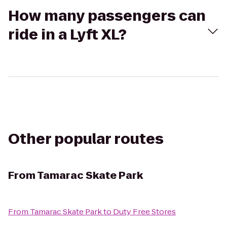
How many passengers can
ride in a Lyft XL?
Other popular routes
From
Tamarac Skate Park
From
Tamarac Skate Park
to
Duty Free Stores