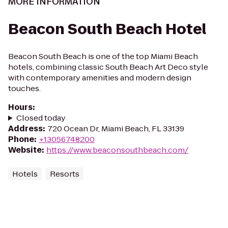
MORE INFORMATION
Beacon South Beach Hotel
Beacon South Beach is one of the top Miami Beach
hotels, combining classic South Beach Art Deco style
with contemporary amenities and modern design
touches.
Hours
:
Closed today
Address
:
720 Ocean Dr, Miami Beach, FL 33139
Phone
:
+13056748200
Website
:
https://www.beaconsouthbeach.com/
Hotels
Resorts