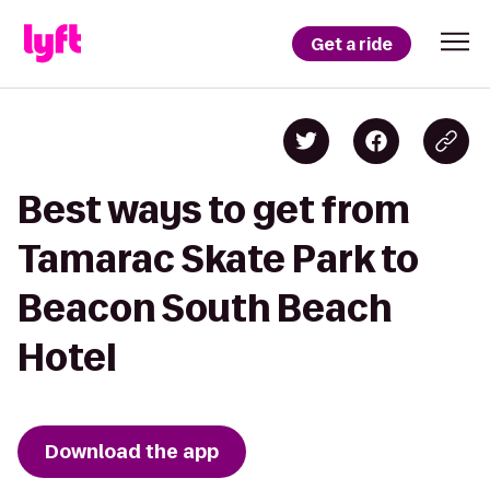
Get a ride
Best ways to get from
Tamarac Skate Park to
Beacon South Beach
Hotel
Download the app