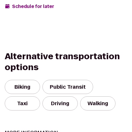
Schedule for later
Alternative transportation
options
Biking
Public Transit
Taxi
Driving
Walking