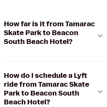
How far is it from Tamarac
Skate Park to Beacon
South Beach Hotel?
How do I schedule a Lyft
ride from Tamarac Skate
Park to Beacon South
Beach Hotel?