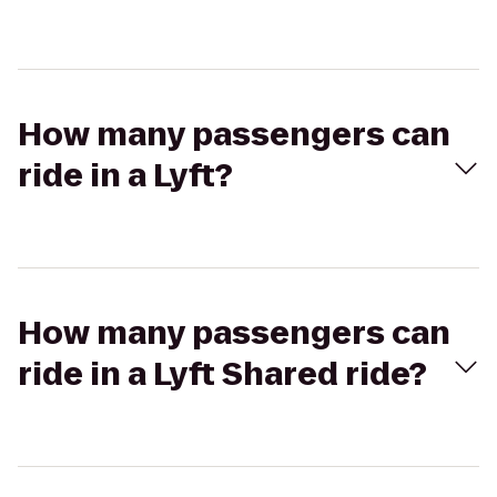
How many passengers can
ride in a Lyft?
How many passengers can
ride in a Lyft Shared ride?