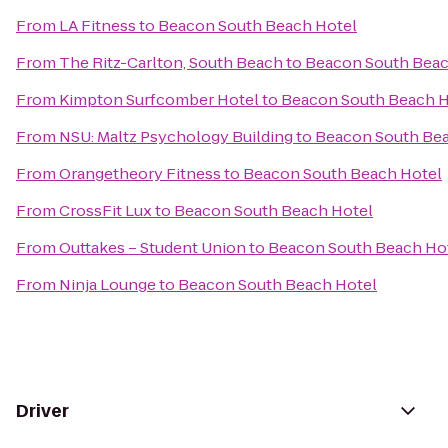
From
LA Fitness
to
Beacon South Beach Hotel
From
The Ritz-Carlton, South Beach
to
Beacon South Beac
From
Kimpton Surfcomber Hotel
to
Beacon South Beach H
From
NSU: Maltz Psychology Building
to
Beacon South Bea
From
Orangetheory Fitness
to
Beacon South Beach Hotel
From
CrossFit Lux
to
Beacon South Beach Hotel
From
Outtakes – Student Union
to
Beacon South Beach Ho
From
Ninja Lounge
to
Beacon South Beach Hotel
Driver