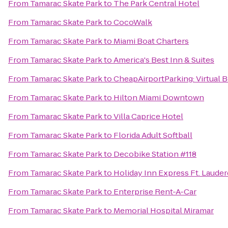
From
Tamarac Skate Park
to
The Park Central Hotel
From
Tamarac Skate Park
to
CocoWalk
From
Tamarac Skate Park
to
Miami Boat Charters
From
Tamarac Skate Park
to
America's Best Inn & Suites
From
Tamarac Skate Park
to
CheapAirportParking: Virtual 
From
Tamarac Skate Park
to
Hilton Miami Downtown
From
Tamarac Skate Park
to
Villa Caprice Hotel
From
Tamarac Skate Park
to
Florida Adult Softball
From
Tamarac Skate Park
to
Decobike Station #118
From
Tamarac Skate Park
to
Holiday Inn Express Ft. Lauder
From
Tamarac Skate Park
to
Enterprise Rent-A-Car
From
Tamarac Skate Park
to
Memorial Hospital Miramar