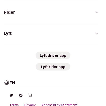
Rider
Lyft
Lyft driver app
Lyft rider app
EN
Terms
Privacy
Accessibility Statement