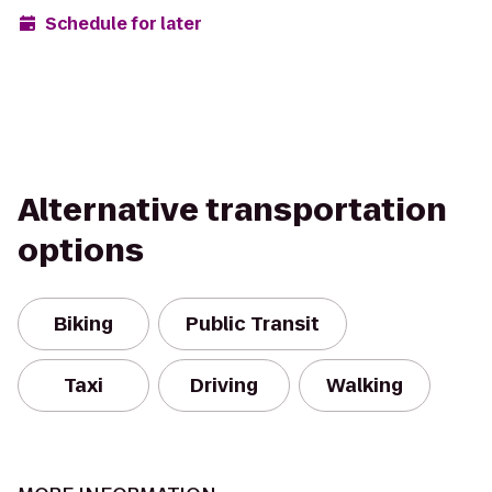
Schedule for later
Alternative transportation
options
Biking
Public Transit
Taxi
Driving
Walking