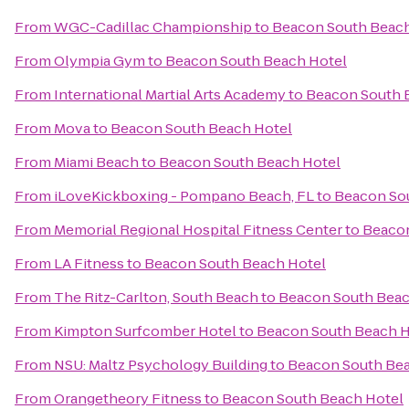
From
WGC-Cadillac Championship
to
Beacon South Beach
From
Olympia Gym
to
Beacon South Beach Hotel
From
International Martial Arts Academy
to
Beacon South 
From
Mova
to
Beacon South Beach Hotel
From
Miami Beach
to
Beacon South Beach Hotel
From
iLoveKickboxing - Pompano Beach, FL
to
Beacon So
From
Memorial Regional Hospital Fitness Center
to
Beacon
From
LA Fitness
to
Beacon South Beach Hotel
From
The Ritz-Carlton, South Beach
to
Beacon South Beac
From
Kimpton Surfcomber Hotel
to
Beacon South Beach H
From
NSU: Maltz Psychology Building
to
Beacon South Bea
From
Orangetheory Fitness
to
Beacon South Beach Hotel