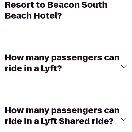
Resort to Beacon South
Beach Hotel?
How many passengers can
ride in a Lyft?
How many passengers can
ride in a Lyft Shared ride?