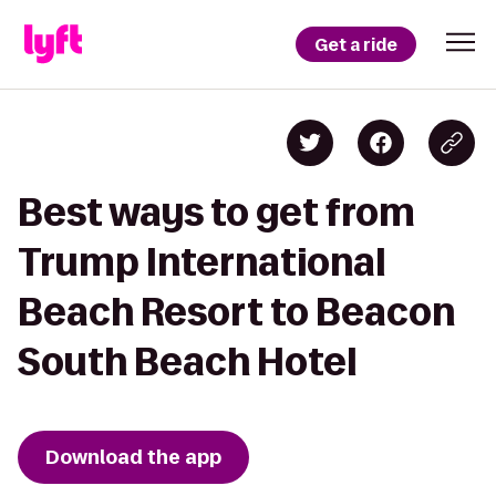
Get a ride
Best ways to get from
Trump International
Beach Resort to Beacon
South Beach Hotel
Download the app