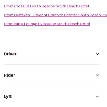
From
CrossFit Lux
to
Beacon South Beach Hotel
From
Outtakes – Student Union
to
Beacon South Beach Ho
From
Ninja Lounge
to
Beacon South Beach Hotel
Driver
Rider
Lyft