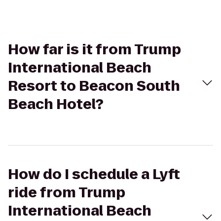
How far is it from Trump
International Beach
Resort to Beacon South
Beach Hotel?
How do I schedule a Lyft
ride from Trump
International Beach