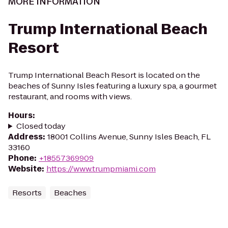
MORE INFORMATION
Trump International Beach
Resort
Trump International Beach Resort is located on the
beaches of Sunny Isles featuring a luxury spa, a gourmet
restaurant, and rooms with views.
Hours
:
Closed today
Address
:
18001 Collins Avenue, Sunny Isles Beach, FL
33160
Phone
:
+18557369909
Website
:
https://www.trumpmiami.com
Resorts
Beaches