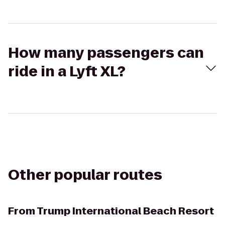
How many passengers can
ride in a Lyft XL?
Other popular routes
From
Trump International Beach Resort