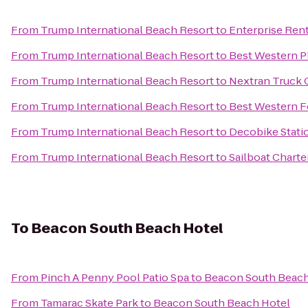
From
Trump International Beach Resort
to
Enterprise Ren
From
Trump International Beach Resort
to
Best Western P
From
Trump International Beach Resort
to
Nextran Truck 
From
Trump International Beach Resort
to
Best Western Fo
From
Trump International Beach Resort
to
Decobike Stati
From
Trump International Beach Resort
to
Sailboat Charte
To
Beacon South Beach Hotel
From
Pinch A Penny Pool Patio Spa
to
Beacon South Beach
From
Tamarac Skate Park
to
Beacon South Beach Hotel