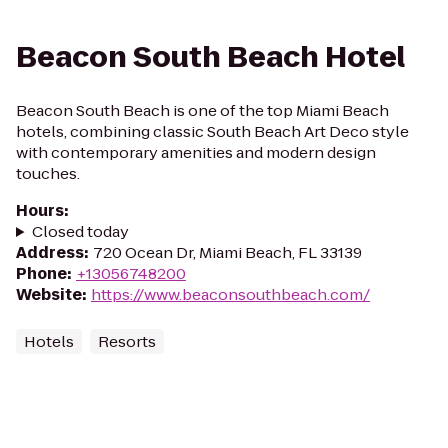
Beacon South Beach Hotel
Beacon South Beach is one of the top Miami Beach
hotels, combining classic South Beach Art Deco style
with contemporary amenities and modern design
touches.
Hours
:
Closed today
Address
:
720 Ocean Dr, Miami Beach, FL 33139
Phone
:
+13056748200
Website
:
https://www.beaconsouthbeach.com/
Hotels
Resorts