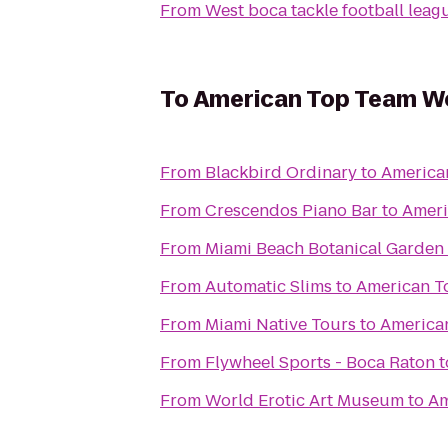
From
West boca tackle football leag
To
American Top Team W
From
Blackbird Ordinary
to
America
From
Crescendos Piano Bar
to
Ameri
From
Miami Beach Botanical Garden
From
Automatic Slims
to
American T
From
Miami Native Tours
to
America
From
Flywheel Sports - Boca Raton
t
From
World Erotic Art Museum
to
Am