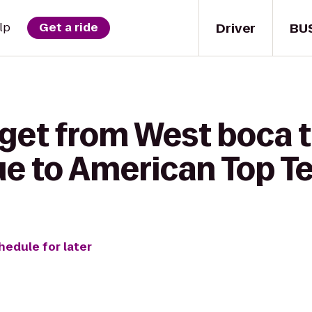
Driver
BU
lp
Get a ride
 get from West boca 
gue to American Top 
hedule for later