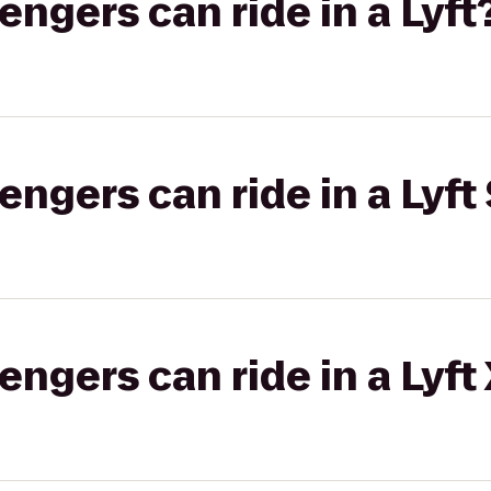
gers can ride in a Lyft
gers can ride in a Lyft 
gers can ride in a Lyft