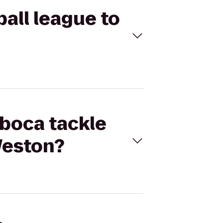
ball league to
 boca tackle
Weston?