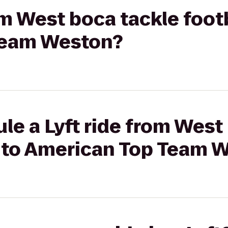
rom West boca tackle foot
Team Weston?
le a Lyft ride from West
e to American Top Team 