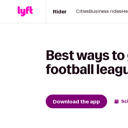
Rider
Cities
Business rides
He
Best ways to
football lea
Download the app
Sc