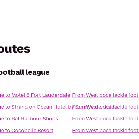
routes
ootball league
ue
to
Motel 6 Fort Lauderdale
From
West boca tackle foot
ue
to
Strand on Ocean Hotel by Sunnyside Hotels
From
West boca tackle foot
ue
to
Bal Harbour Shops
From
West boca tackle foot
ue
to
Cocobelle Resort
From
West boca tackle foot