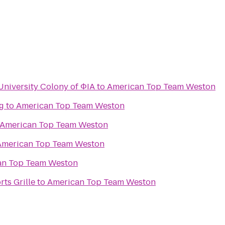
 University Colony of ΦIA
to
American Top Team Weston
g
to
American Top Team Weston
American Top Team Weston
American Top Team Weston
an Top Team Weston
ts Grille
to
American Top Team Weston