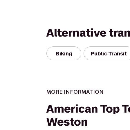
Alternative tra
Biking
Public Transit
MORE INFORMATION
American Top 
Weston