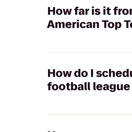
How far is it f
American Top 
How do I schedu
football leagu