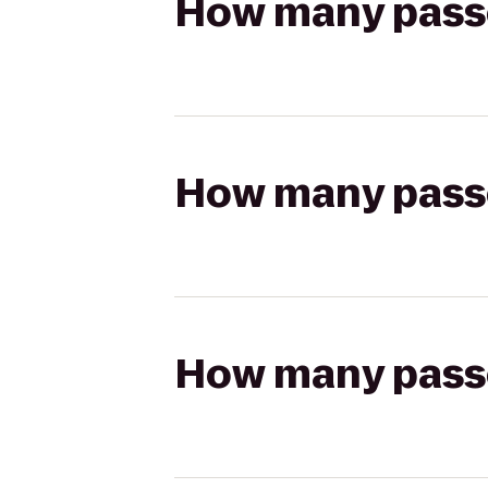
How many passen
How many passen
How many passen