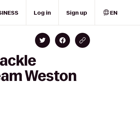
SINESS
Log in
Sign up
EN
tackle
Team Weston