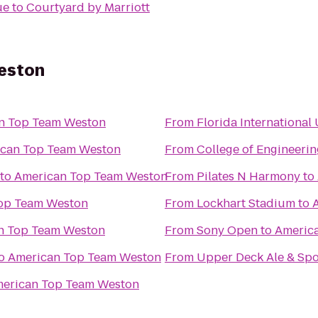
ue
to
Courtyard by Marriott
eston
n Top Team Weston
From
Florida International
can Top Team Weston
From
College of Engineerin
to
American Top Team Weston
From
Pilates N Harmony
to
op Team Weston
From
Lockhart Stadium
to
n Top Team Weston
From
Sony Open
to
Americ
o
American Top Team Weston
From
Upper Deck Ale & Spor
erican Top Team Weston