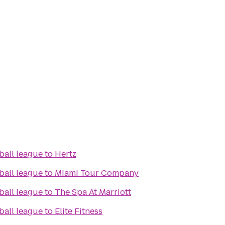
ball league
to
Hertz
ball league
to
Miami Tour Company
ball league
to
The Spa At Marriott
ball league
to
Elite Fitness