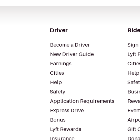
Driver
Ride
Become a Driver
Sign 
New Driver Guide
Lyft 
Earnings
Citie
Cities
Help
Help
Safe
Safety
Busin
Application Requirements
Rewa
Express Drive
Even
Bonus
Airp
Lyft Rewards
Gift 
Insurance
Dona