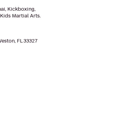
ai, Kickboxing,
Kids Martial Arts.
Weston, FL 33327