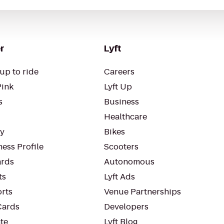
r
Lyft
up to ride
Careers
Pink
Lyft Up
s
Business
Healthcare
ty
Bikes
ess Profile
Scooters
rds
Autonomous
ts
Lyft Ads
orts
Venue Partnerships
Cards
Developers
te
Lyft Blog