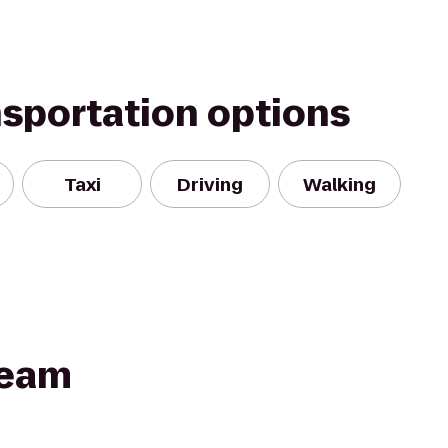
nsportation options
Taxi
Driving
Walking
Team