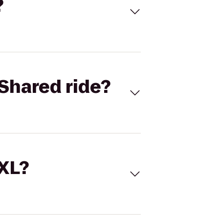
?
Shared ride?
 XL?