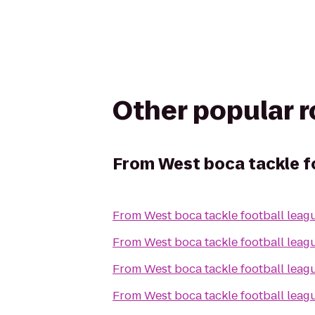
Other popular 
From
West boca tackle f
From
West boca tackle football leag
From
West boca tackle football leag
From
West boca tackle football leag
From
West boca tackle football leag