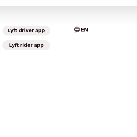
EN
Lyft driver app
Lyft rider app