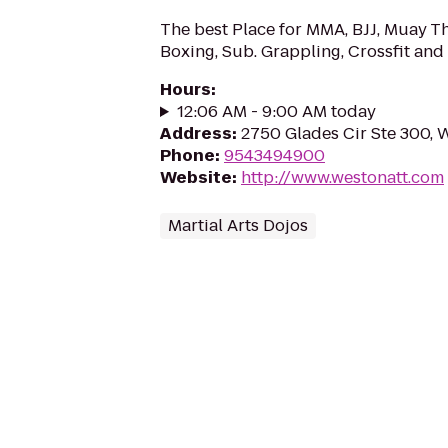
The best Place for MMA, BJJ, Muay Th
Boxing, Sub. Grappling, Crossfit and 
Hours
:
12:06 AM - 9:00 AM today
Address
:
2750 Glades Cir Ste 300, 
Phone
:
9543494900
Website
:
http://www.westonatt.com
Martial Arts Dojos