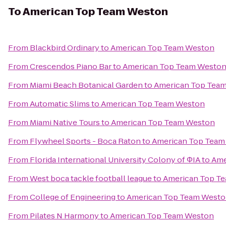
To
American Top Team Weston
From
Blackbird Ordinary
to
American Top Team Weston
From
Crescendos Piano Bar
to
American Top Team Westo
From
Miami Beach Botanical Garden
to
American Top Tea
From
Automatic Slims
to
American Top Team Weston
From
Miami Native Tours
to
American Top Team Weston
From
Flywheel Sports - Boca Raton
to
American Top Team
From
Florida International University Colony of ΦIA
to
Ame
From
West boca tackle football league
to
American Top T
From
College of Engineering
to
American Top Team West
From
Pilates N Harmony
to
American Top Team Weston