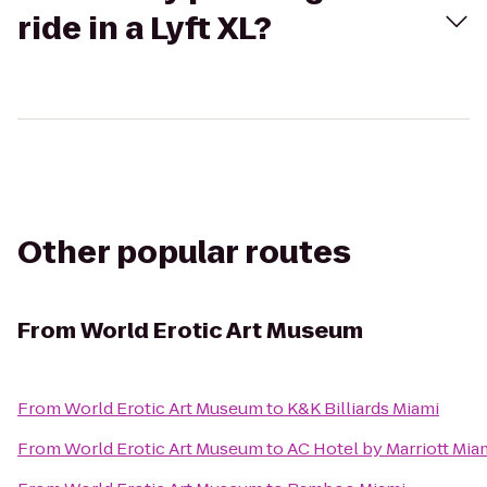
ride in a Lyft XL?
Other popular routes
From
World Erotic Art Museum
From
World Erotic Art Museum
to
K&K Billiards Miami
From
World Erotic Art Museum
to
AC Hotel by Marriott Mia