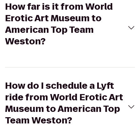
How far is it from World
Erotic Art Museum to
American Top Team
Weston?
How do I schedule a Lyft
ride from World Erotic Art
Museum to American Top
Team Weston?