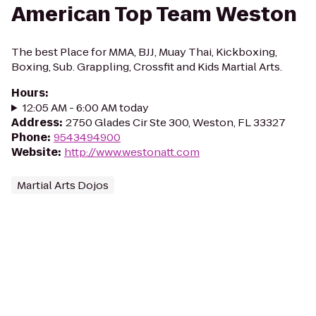
American Top Team Weston
The best Place for MMA, BJJ, Muay Thai, Kickboxing,
Boxing, Sub. Grappling, Crossfit and Kids Martial Arts.
Hours
:
12:05 AM - 6:00 AM today
Address
:
2750 Glades Cir Ste 300, Weston, FL 33327
Phone
:
9543494900
Website
:
http://www.westonatt.com
Martial Arts Dojos