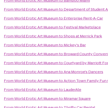
From
World Erotic Art Museum
to
Bamboo Miami
From
World Erotic Art Museum
to
Department of Student Ac
From
World Erotic Art Museum
to
Enterprise Rent-A-Car
From
World Erotic Art Museum
to
Festival Marketplace
From
World Erotic Art Museum
to
Shops at Merrick Park
From
World Erotic Art Museum
to
Mickey's Bar
From
World Erotic Art Museum
to
Broward County Convent
From
World Erotic Art Museum
to
Courtyard by Marriott Fo
From
World Erotic Art Museum
to
Ana Monroe's Dancers
From
World Erotic Art Museum
to
Action Town Family Fun 
From
World Erotic Art Museum
to
LauderAle
From
World Erotic Art Museum
to
Miramar Square
From
World Erotic Art Museum
to
Thrifty Car Rental