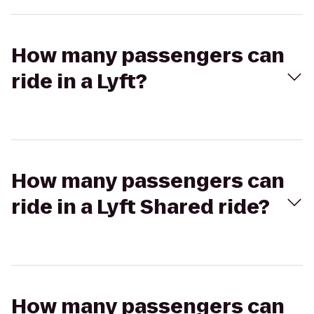
How many passengers can
ride in a Lyft?
How many passengers can
ride in a Lyft Shared ride?
How many passengers can