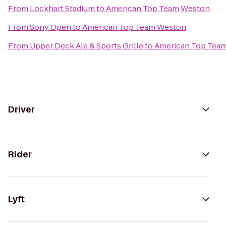
From
Lockhart Stadium
to
American Top Team Weston
From
Sony Open
to
American Top Team Weston
From
Upper Deck Ale & Sports Grille
to
American Top Tea
Driver
Rider
Lyft