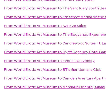
From
World Erotic Art Museum
to
The Sanctuary South Be
From
World Erotic Art Museum
to
5th Street Marina on the 
From
World Erotic Art Museum
to
Avis Car Sales
From
World Erotic Art Museum
to
The Bodyshop Experien
From
World Erotic Art Museum
to
Candlewood Suites Ft. La
From
World Erotic Art Museum
to
Hyatt Regency Coral Gab
From
World Erotic Art Museum
to
Everest University
From
World Erotic Art Museum
to
BT's Gentlemans Club
From
World Erotic Art Museum
to
Camden Aventura Apart
From
World Erotic Art Museum
to
Mandarin Oriental, Miami