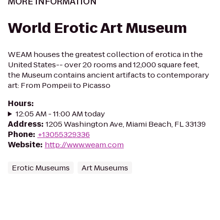
MORE INFORMATION
World Erotic Art Museum
WEAM houses the greatest collection of erotica in the
United States-- over 20 rooms and 12,000 square feet,
the Museum contains ancient artifacts to contemporary
art: From Pompeii to Picasso
Hours
:
12:05 AM - 11:00 AM today
Address
:
1205 Washington Ave, Miami Beach, FL 33139
Phone
:
+13055329336
Website
:
http://www.weam.com
Erotic Museums
Art Museums