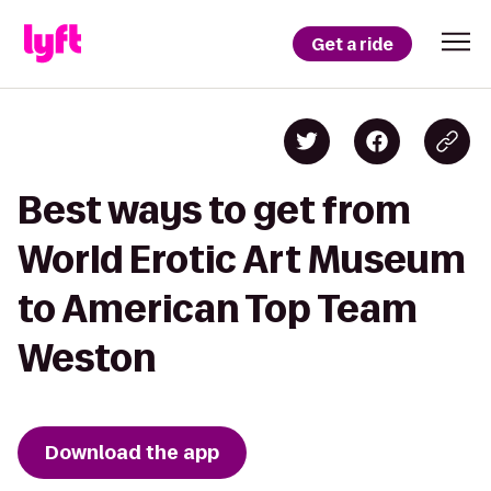
Get a ride
Best ways to get from
World Erotic Art Museum
to American Top Team
Weston
Download the app