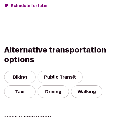
Schedule for later
Alternative transportation
options
Biking
Public Transit
Taxi
Driving
Walking