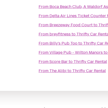
From
Boca Beach Club, A Waldorf As
From
Delta Air Lines Ticket Counter
From
Breezeway Food Court
to
Thrif
From
breyfitness
to
Thrifty Car Rent
From
Billy's Pub Too
to
Thrifty Car R
From
Village Pub - Wilton Manors
t
From
Score Bar
to
Thrifty Car Rental
From
The Alibi
to
Thrifty Car Rental