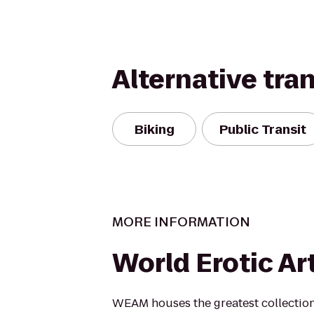
Alternative tra
Biking
Public Transit
MORE INFORMATION
World Erotic A
WEAM houses the greatest collection 