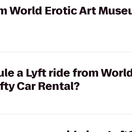
rom World Erotic Art Muse
le a Lyft ride from World
fty Car Rental?