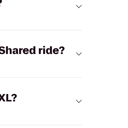
?
Shared ride?
 XL?