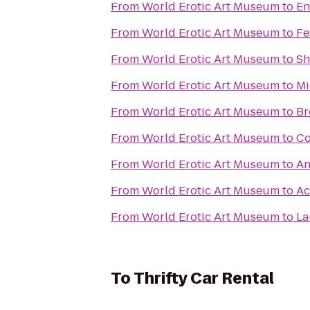
From
World Erotic Art Museum
to
En
From
World Erotic Art Museum
to
Fe
From
World Erotic Art Museum
to
Sh
From
World Erotic Art Museum
to
Mi
From
World Erotic Art Museum
to
Br
From
World Erotic Art Museum
to
Co
From
World Erotic Art Museum
to
An
From
World Erotic Art Museum
to
Ac
From
World Erotic Art Museum
to
La
To
Thrifty Car Rental