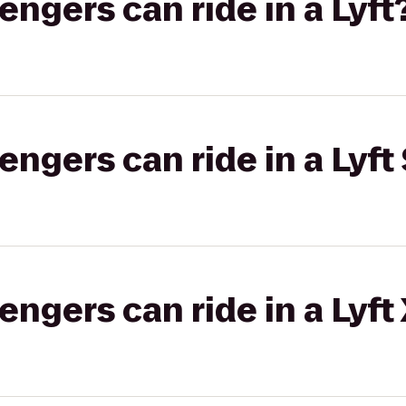
gers can ride in a Lyft
gers can ride in a Lyft 
gers can ride in a Lyft