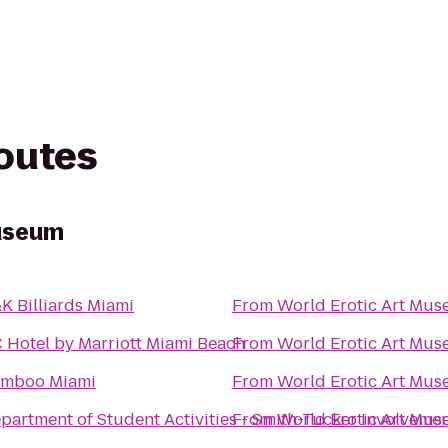
routes
Museum
K Billiards Miami
From
World Erotic Art Mu
 Hotel by Marriott Miami Beach
From
World Erotic Art Mu
mboo Miami
From
World Erotic Art Mu
partment of Student Activities - Smith-Tucker Involvemen
From
World Erotic Art Mu