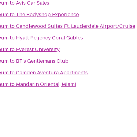
seum
to
Avis Car Sales
seum
to
The Bodyshop Experience
seum
to
Candlewood Suites Ft. Lauderdale Airport/Cruise
seum
to
Hyatt Regency Coral Gables
seum
to
Everest University
seum
to
BT's Gentlemans Club
seum
to
Camden Aventura Apartments
seum
to
Mandarin Oriental, Miami