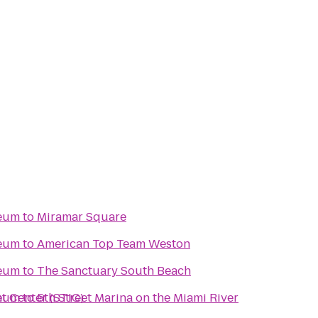
seum
to
Miramar Square
seum
to
American Top Team Weston
seum
to
The Sanctuary South Beach
t Center (STIC)
seum
to
5th Street Marina on the Miami River