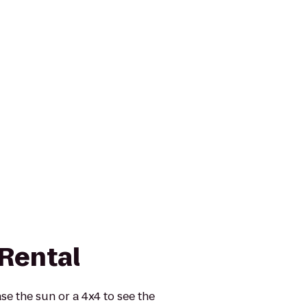
 Rental
se the sun or a 4x4 to see the