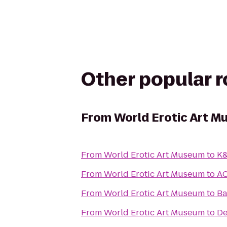
Other popular 
From
World Erotic Art 
From
World Erotic Art Museum
to
K&
From
World Erotic Art Museum
to
AC
From
World Erotic Art Museum
to
Ba
From
World Erotic Art Museum
to
De