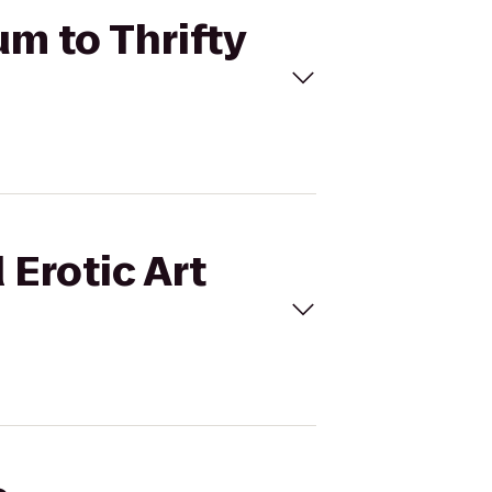
um to Thrifty
 Erotic Art