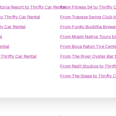
toria Resort
to
Thrifty Car Rental
From
Fitness 54
to
Thrifty 
to
Thrifty Car Rental
From
Trapeze Swing Club
t
ty Car Rental
From
Funky Buddha Brewe
al
From
Miami Native Tours
t
ental
From
Boca Raton Tire Cent
o
Thrifty Car Rental
From
The River Oyster Bar
From
Red1 Studios
to
Thrif
From
The Stage
to
Thrifty 