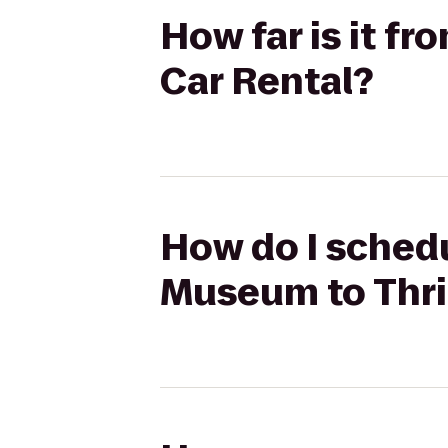
How far is it f
Car Rental?
How do I schedu
Museum to Thri