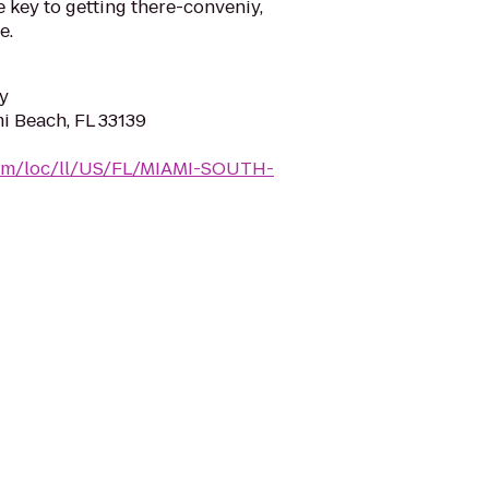
e key to getting there-conveniy,
e.
y
mi Beach, FL 33139
.com/loc/ll/US/FL/MIAMI-SOUTH-