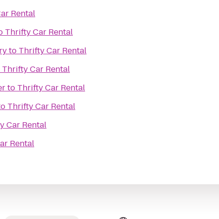
Car Rental
o
Thrifty Car Rental
ry
to
Thrifty Car Rental
o
Thrifty Car Rental
er
to
Thrifty Car Rental
to
Thrifty Car Rental
ty Car Rental
Car Rental