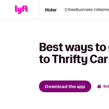
Rider
Cities
Business rides
He
Best ways to
to Thrifty Car
Download the app
Sc