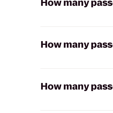
How many passen
How many passen
How many passen