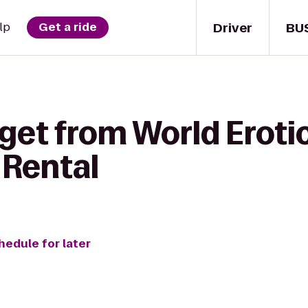
Driver
BU
lp
Get a ride
 get from World Erot
 Rental
hedule for later