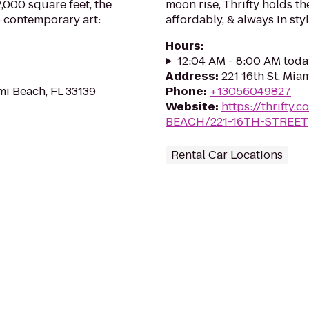
,000 square feet, the
moon rise, Thrifty holds th
o contemporary art:
affordably, & always in styl
Hours
:
12:04 AM - 8:00 AM toda
Address
:
221 16th St, Mia
i Beach, FL 33139
Phone
:
+13056049827
Website
:
https://thrifty
BEACH/221-16TH-STREET
Rental Car Locations