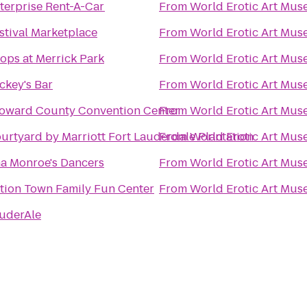
terprise Rent-A-Car
From
World Erotic Art Mu
stival Marketplace
From
World Erotic Art Mu
ops at Merrick Park
From
World Erotic Art Mu
ckey's Bar
From
World Erotic Art Mu
oward County Convention Center
From
World Erotic Art Mu
urtyard by Marriott Fort Lauderdale Plantation
From
World Erotic Art Mu
a Monroe's Dancers
From
World Erotic Art Mu
tion Town Family Fun Center
From
World Erotic Art Mu
uderAle