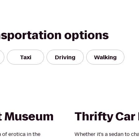
nsportation options
Taxi
Driving
Walking
rt Museum
Thrifty Car
of erotica in the
Whether it's a sedan to cha