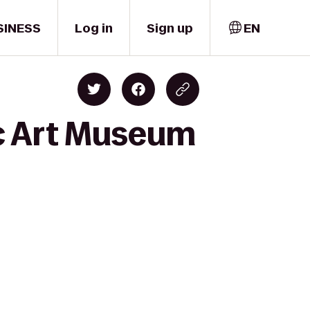
SINESS
Log in
Sign up
EN
ic Art Museum