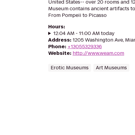
United States-- over 20 rooms and 12
Museum contains ancient artifacts t
From Pompeii to Picasso
Hours
:
12:04 AM - 11:00 AM today
Address
:
1205 Washington Ave, Miam
Phone
:
+13055329336
Website
:
http://www.weam.com
Erotic Museums
Art Museums