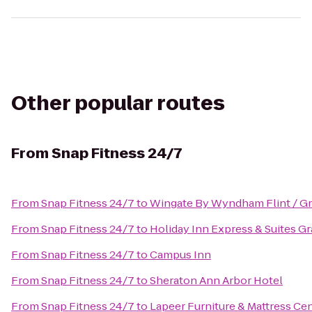
Other popular routes
From
Snap Fitness 24/7
From
Snap Fitness 24/7
to
Wingate By Wyndham Flint / G
From
Snap Fitness 24/7
to
Holiday Inn Express & Suites G
From
Snap Fitness 24/7
to
Campus Inn
From
Snap Fitness 24/7
to
Sheraton Ann Arbor Hotel
From
Snap Fitness 24/7
to
Lapeer Furniture & Mattress Ce