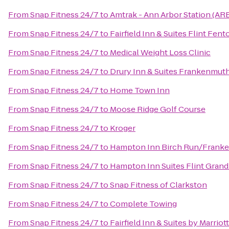
From
Snap Fitness 24/7
to
Amtrak - Ann Arbor Station (AR
From
Snap Fitness 24/7
to
Fairfield Inn & Suites Flint Fent
From
Snap Fitness 24/7
to
Medical Weight Loss Clinic
From
Snap Fitness 24/7
to
Drury Inn & Suites Frankenmut
From
Snap Fitness 24/7
to
Home Town Inn
From
Snap Fitness 24/7
to
Moose Ridge Golf Course
From
Snap Fitness 24/7
to
Kroger
From
Snap Fitness 24/7
to
Hampton Inn Birch Run/Frank
From
Snap Fitness 24/7
to
Hampton Inn Suites Flint Grand
From
Snap Fitness 24/7
to
Snap Fitness of Clarkston
From
Snap Fitness 24/7
to
Complete Towing
From
Snap Fitness 24/7
to
Fairfield Inn & Suites by Marri