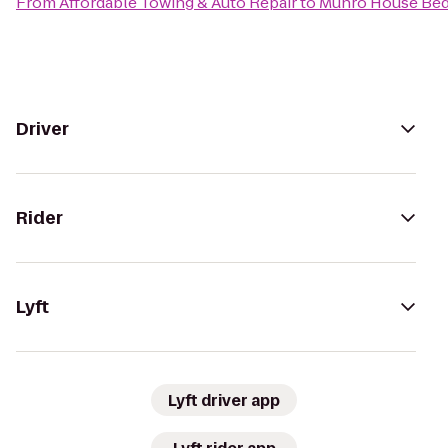
From
Affordable Towing & Auto Repair
to
Munro House Bed
Driver
Rider
Lyft
Lyft driver app