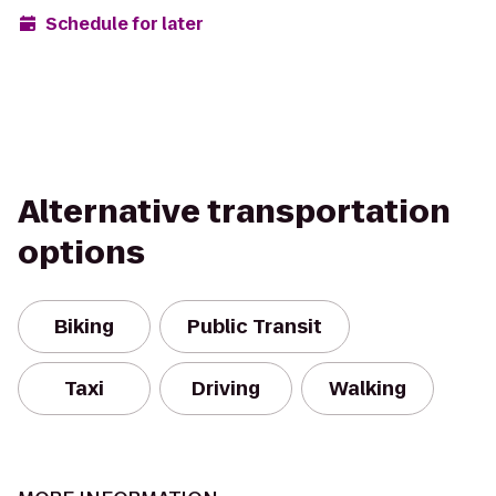
Schedule for later
Alternative transportation
options
Biking
Public Transit
Taxi
Driving
Walking