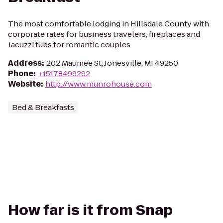
The most comfortable lodging in Hillsdale County with
corporate rates for business travelers, fireplaces and
Jacuzzi tubs for romantic couples.
Address
:
202 Maumee St, Jonesville, MI 49250
Phone
:
+15178499292
Website
:
http://www.munrohouse.com
Bed & Breakfasts
How far is it from Snap