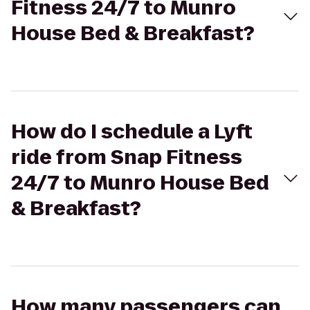
Fitness 24/7 to Munro
House Bed & Breakfast?
How do I schedule a Lyft
ride from Snap Fitness
24/7 to Munro House Bed
& Breakfast?
How many passengers can