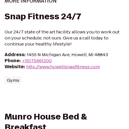
MORE INFORMATION
Snap Fitness 24/7
Our 24/7 state of the art facility allows you to work out
on your schedule, not ours. Give us a call today to
continue your healthy lifestyle!
Address
:
1455 N Michigan Ave, Howell, MI 48843
Phone
:
+15175461200
Website
:
http://www.howellsnapfitness.com
Gyms
Munro House Bed &
Breakfast