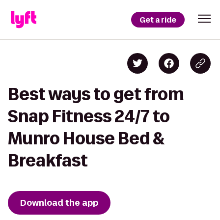
Get a ride
Best ways to get from
Snap Fitness 24/7 to
Munro House Bed &
Breakfast
Download the app