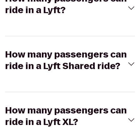
ride in a Lyft?
How many passengers can
ride in a Lyft Shared ride?
How many passengers can
ride in a Lyft XL?