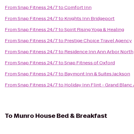
From
Snap Fitness 24/7
to
Comfort Inn
From
Snap Fitness 24/7
to
Knights Inn Bridgeport
From
Snap Fitness 24/7
to
Spirit Rising Yoga & Healing
From
Snap Fitness 24/7
to
Prestige Choice Travel Agency
From
Snap Fitness 24/7
to
Residence Inn Ann Arbor North
From
Snap Fitness 24/7
to
Snap Fitness of Oxford
From
Snap Fitness 24/7
to
Baymont Inn & Suites Jackson
From
Snap Fitness 24/7
to
Holiday Inn Flint - Grand Blanc
To
Munro House Bed & Breakfast