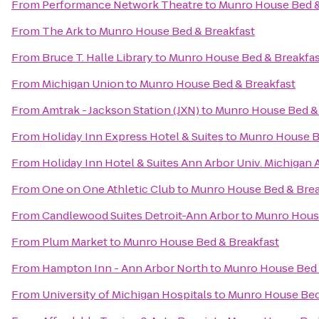
From
Performance Network Theatre
to
Munro House Bed &
From
The Ark
to
Munro House Bed & Breakfast
From
Bruce T. Halle Library
to
Munro House Bed & Breakfas
From
Michigan Union
to
Munro House Bed & Breakfast
From
Amtrak - Jackson Station (JXN)
to
Munro House Bed & 
From
Holiday Inn Express Hotel & Suites
to
Munro House B
From
Holiday Inn Hotel & Suites Ann Arbor Univ. Michigan 
From
One on One Athletic Club
to
Munro House Bed & Brea
From
Candlewood Suites Detroit-Ann Arbor
to
Munro House
From
Plum Market
to
Munro House Bed & Breakfast
From
Hampton Inn - Ann Arbor North
to
Munro House Bed 
From
University of Michigan Hospitals
to
Munro House Bed