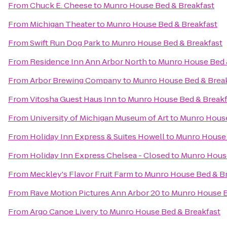
From
Chuck E. Cheese
to
Munro House Bed & Breakfast
From
Michigan Theater
to
Munro House Bed & Breakfast
From
Swift Run Dog Park
to
Munro House Bed & Breakfast
From
Residence Inn Ann Arbor North
to
Munro House Bed 
From
Arbor Brewing Company
to
Munro House Bed & Brea
From
Vitosha Guest Haus Inn
to
Munro House Bed & Breakf
From
University of Michigan Museum of Art
to
Munro House
From
Holiday Inn Express & Suites Howell
to
Munro House 
From
Holiday Inn Express Chelsea - Closed
to
Munro House
From
Meckley's Flavor Fruit Farm
to
Munro House Bed & Br
From
Rave Motion Pictures Ann Arbor 20
to
Munro House B
From
Argo Canoe Livery
to
Munro House Bed & Breakfast