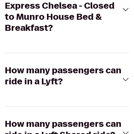
Express Chelsea - Closed
to Munro House Bed &
Breakfast?
How many passengers can
ride in a Lyft?
How many passengers can