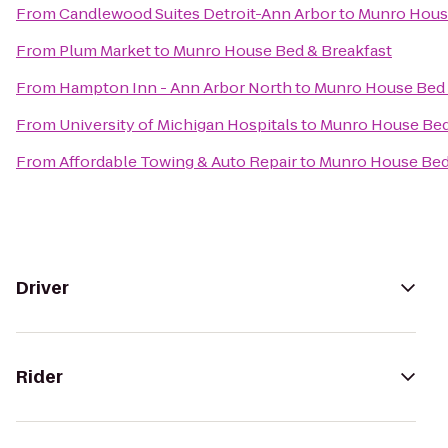
From
Candlewood Suites Detroit-Ann Arbor
to
Munro House
From
Plum Market
to
Munro House Bed & Breakfast
From
Hampton Inn - Ann Arbor North
to
Munro House Bed 
From
University of Michigan Hospitals
to
Munro House Bed
From
Affordable Towing & Auto Repair
to
Munro House Bed
Driver
Rider