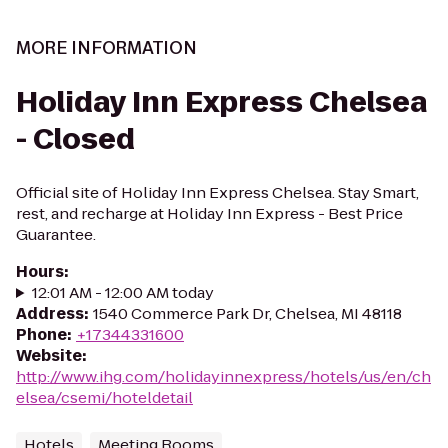
MORE INFORMATION
Holiday Inn Express Chelsea
- Closed
Official site of Holiday Inn Express Chelsea. Stay Smart,
rest, and recharge at Holiday Inn Express - Best Price
Guarantee.
Hours
:
12:01 AM - 12:00 AM today
Address
:
1540 Commerce Park Dr, Chelsea, MI 48118
Phone
:
+17344331600
Website
:
http://www.ihg.com/holidayinnexpress/hotels/us/en/ch
elsea/csemi/hoteldetail
Hotels
Meeting Rooms