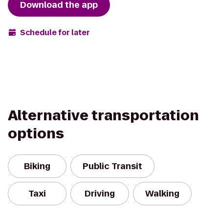
Download the app
Schedule for later
Alternative transportation
options
Biking
Public Transit
Taxi
Driving
Walking