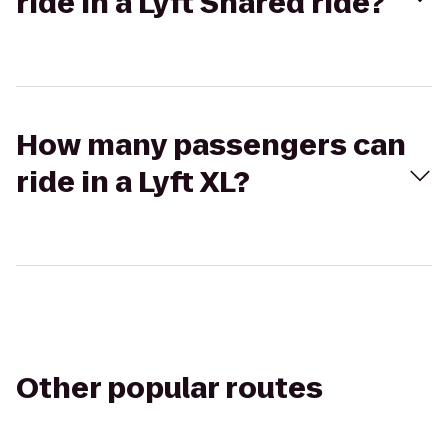
ride in a Lyft Shared ride?
How many passengers can
ride in a Lyft XL?
Other popular routes