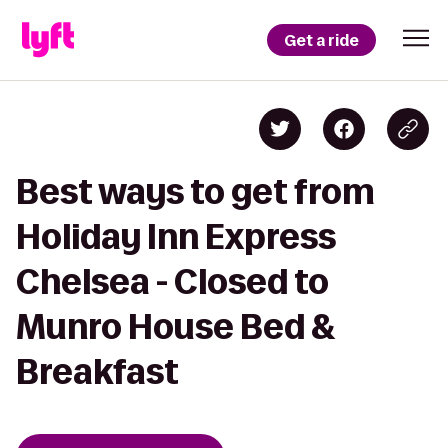
Get a ride
Best ways to get from
Holiday Inn Express
Chelsea - Closed to
Munro House Bed &
Breakfast