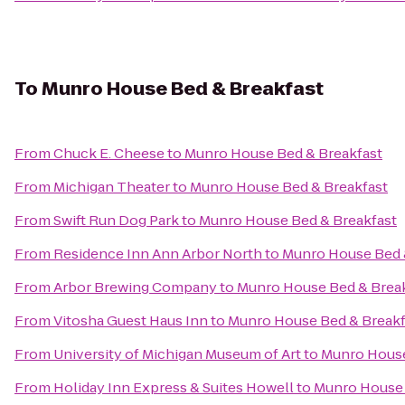
To
Munro House Bed & Breakfast
From
Chuck E. Cheese
to
Munro House Bed & Breakfast
From
Michigan Theater
to
Munro House Bed & Breakfast
From
Swift Run Dog Park
to
Munro House Bed & Breakfast
From
Residence Inn Ann Arbor North
to
Munro House Bed 
From
Arbor Brewing Company
to
Munro House Bed & Brea
From
Vitosha Guest Haus Inn
to
Munro House Bed & Breakf
From
University of Michigan Museum of Art
to
Munro House
From
Holiday Inn Express & Suites Howell
to
Munro House 