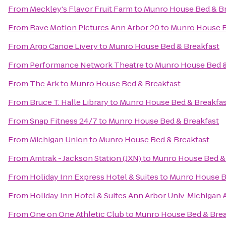
From
Meckley's Flavor Fruit Farm
to
Munro House Bed & Br
From
Rave Motion Pictures Ann Arbor 20
to
Munro House B
From
Argo Canoe Livery
to
Munro House Bed & Breakfast
From
Performance Network Theatre
to
Munro House Bed &
From
The Ark
to
Munro House Bed & Breakfast
From
Bruce T. Halle Library
to
Munro House Bed & Breakfas
From
Snap Fitness 24/7
to
Munro House Bed & Breakfast
From
Michigan Union
to
Munro House Bed & Breakfast
From
Amtrak - Jackson Station (JXN)
to
Munro House Bed & 
From
Holiday Inn Express Hotel & Suites
to
Munro House B
From
Holiday Inn Hotel & Suites Ann Arbor Univ. Michigan 
From
One on One Athletic Club
to
Munro House Bed & Brea