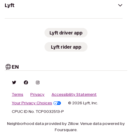
Lyft
Lyft driver app
Lyft rider app
EN
Terms
Privacy
Accessibility Statement
Your Privacy Choices
© 2026 Lyft, Inc.
CPUC ID No. TCP0032513-P
Neighborhood data provided by Zillow. Venue data powered by
Foursquare.