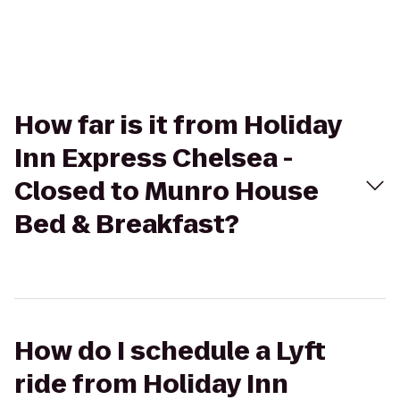
How far is it from Holiday
Inn Express Chelsea -
Closed to Munro House
Bed & Breakfast?
How do I schedule a Lyft
ride from Holiday Inn