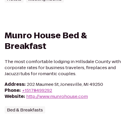
Munro House Bed &
Breakfast
The most comfortable lodging in Hillsdale County with
corporate rates for business travelers, fireplaces and
Jacuzzi tubs for romantic couples.
Address
:
202 Maumee St, Jonesville, MI 49250
Phone
:
+15178499292
Website
:
http://www.munrohouse.com
Bed & Breakfasts