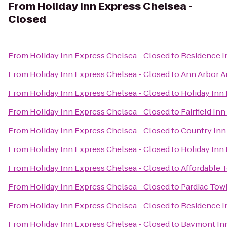
From
Holiday Inn Express Chelsea -
Closed
From
Holiday Inn Express Chelsea - Closed
to
Residence 
From
Holiday Inn Express Chelsea - Closed
to
Ann Arbor A
From
Holiday Inn Express Chelsea - Closed
to
Holiday Inn 
From
Holiday Inn Express Chelsea - Closed
to
Fairfield In
From
Holiday Inn Express Chelsea - Closed
to
Country Inn 
From
Holiday Inn Express Chelsea - Closed
to
Holiday Inn
From
Holiday Inn Express Chelsea - Closed
to
Affordable 
From
Holiday Inn Express Chelsea - Closed
to
Pardiac Tow
From
Holiday Inn Express Chelsea - Closed
to
Residence I
From
Holiday Inn Express Chelsea - Closed
to
Baymont Inn