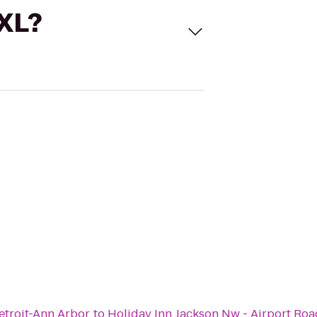
 XL?
troit-Ann Arbor
to
Holiday Inn Jackson Nw - Airport Roa