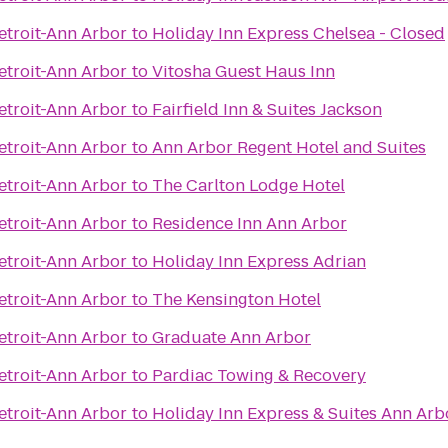
troit-Ann Arbor
to
Holiday Inn Express Chelsea - Closed
troit-Ann Arbor
to
Vitosha Guest Haus Inn
troit-Ann Arbor
to
Fairfield Inn & Suites Jackson
troit-Ann Arbor
to
Ann Arbor Regent Hotel and Suites
troit-Ann Arbor
to
The Carlton Lodge Hotel
troit-Ann Arbor
to
Residence Inn Ann Arbor
troit-Ann Arbor
to
Holiday Inn Express Adrian
troit-Ann Arbor
to
The Kensington Hotel
troit-Ann Arbor
to
Graduate Ann Arbor
troit-Ann Arbor
to
Pardiac Towing & Recovery
troit-Ann Arbor
to
Holiday Inn Express & Suites Ann Arb