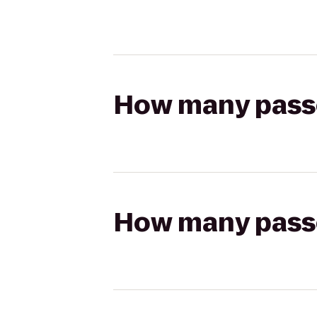
How many passen
How many passen