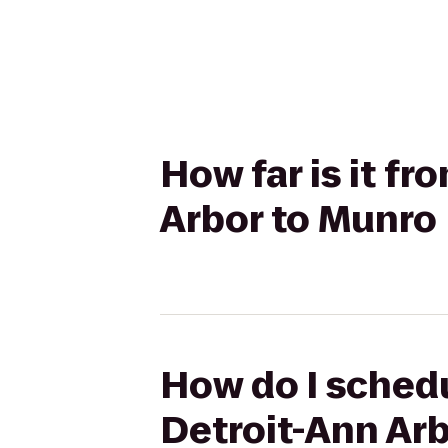
How far is it f
Arbor to Munro
How do I schedu
Detroit-Ann Ar