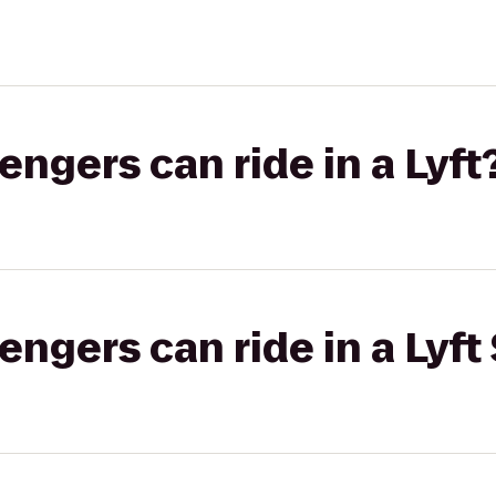
gers can ride in a Lyft
gers can ride in a Lyft 