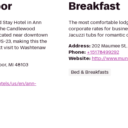
bor
Breakfast
d Stay Hotel in Ann
The most comfortable lodg
 the Candlewood
corporate rates for busines
located near downtown
Jacuzzi tubs for romantic 
US-23, making this the
Address
:
202 Maumee St, 
xt visit to Washtenaw
Phone
:
+15178499292
Website
:
http://www.mu
or, MI 48103
Bed & Breakfasts
tels/us/en/ann-