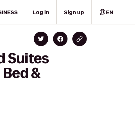
SINESS
Log in
Sign up
EN
d Suites
 Bed &