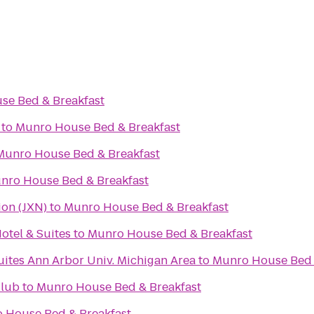
se Bed & Breakfast
to
Munro House Bed & Breakfast
Munro House Bed & Breakfast
nro House Bed & Breakfast
ion (JXN)
to
Munro House Bed & Breakfast
otel & Suites
to
Munro House Bed & Breakfast
uites Ann Arbor Univ. Michigan Area
to
Munro House Bed 
Club
to
Munro House Bed & Breakfast
 House Bed & Breakfast