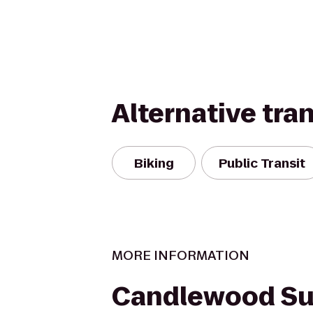
Alternative tra
Biking
Public Transit
MORE INFORMATION
Candlewood Su