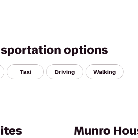
nsportation options
Taxi
Driving
Walking
ites
Munro Hou