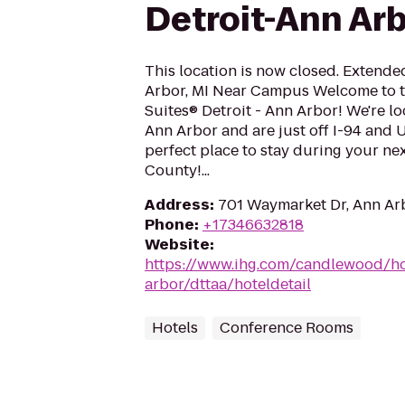
Detroit-Ann Ar
This location is now closed. Extende
Arbor, MI Near Campus Welcome to
Suites® Detroit - Ann Arbor! We're 
Ann Arbor and are just off I-94 and 
perfect place to stay during your ne
County!...
Address
:
701 Waymarket Dr, Ann Arb
Phone
:
+17346632818
Website
:
https://www.ihg.com/candlewood/ho
arbor/dttaa/hoteldetail
Hotels
Conference Rooms