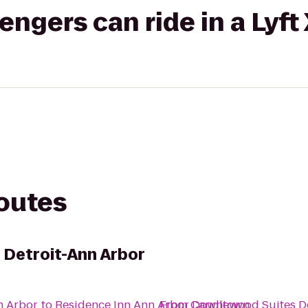
gers can ride in a Lyft
routes
 Detroit-Ann Arbor
n Arbor
to
Residence Inn Ann Arbor Downtown
From
Candlewood Suites De