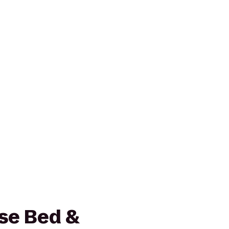
se Bed &