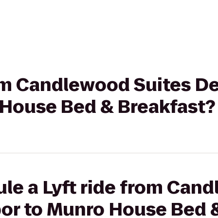
rom Candlewood Suites D
 House Bed & Breakfast?
le a Lyft ride from Can
bor to Munro House Bed 