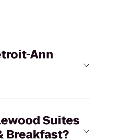
etroit-Ann
dlewood Suites
& Breakfast?