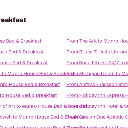
reakfast
e Bed & Breakfast
From
The Ark
to
Munro Hou
se Bed & Breakfast
From
Bruce T. Halle Library
ouse Bed & Breakfast
From
Snap Fitness 24/7
to
h
to
Munro House Bed & Breakfast
From
Michigan Union
to
Mu
nro House Bed & Breakfast
From
Amtrak - Jackson Stat
o House Bed & Breakfast
From
Holiday Inn Express H
 of Art
to
Munro House Bed & Breakfast
From
Holiday Inn Hotel & S
Howell
to
Munro House Bed & Breakfast
From
One on One Athletic 
 Closed
to
Munro House Bed & Breakfast
From
Plum Market
to
Munro