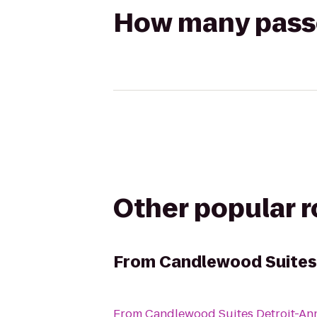
How many passen
Other popular 
From
Candlewood Suites
From
Candlewood Suites Detroit-An