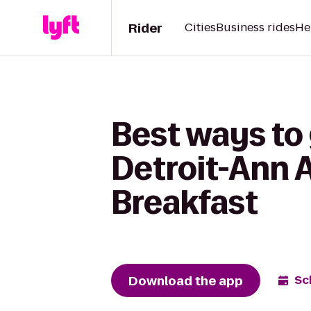
Rider
Cities
Business rides
He
Best ways to
Detroit-Ann 
Breakfast
Download the app
Sc