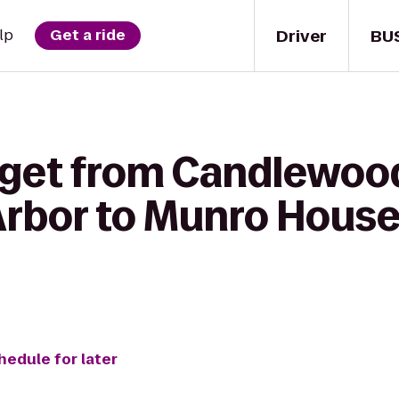
Driver
BU
lp
Get a ride
 get from Candlewoo
Arbor to Munro House
hedule for later