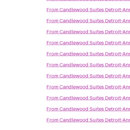
From
Candlewood Suites Detroit-An
From
Candlewood Suites Detroit-An
From
Candlewood Suites Detroit-An
From
Candlewood Suites Detroit-An
From
Candlewood Suites Detroit-An
From
Candlewood Suites Detroit-An
From
Candlewood Suites Detroit-An
From
Candlewood Suites Detroit-An
From
Candlewood Suites Detroit-An
From
Candlewood Suites Detroit-An
From
Candlewood Suites Detroit-An