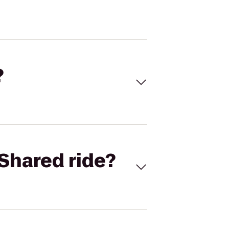
?
Shared ride?