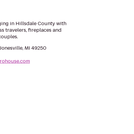
ing in Hillsdale County with
s travelers, fireplaces and
couples.
Jonesville, MI 49250
nrohouse.com