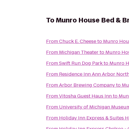
To
Munro House Bed & B
From
Chuck E. Cheese
to
Munro Hous
From
Michigan Theater
to
Munro Hou
From
Swift Run Dog Park
to
Munro H
From
Residence Inn Ann Arbor Nort
From
Arbor Brewing Company
to
Mu
From
Vitosha Guest Haus Inn
to
Munr
From
University of Michigan Museum
From
Holiday Inn Express & Suites 
From
Holiday Inn Express Chelsea -