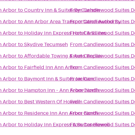
n Arbor
to
Country Inn & Suites By Carlson
From
Candlewood Suites De
n Arbor
to
Ann Arbor Area Transportation Authority
From
Candlewood Suites De
n Arbor
to
Holiday Inn Express Hotel & Suites
From
Candlewood Suites De
n Arbor
to
Skydive Tecumseh
From
Candlewood Suites De
n Arbor
to
Affordable Towing & Auto Repair
From
Candlewood Suites De
n Arbor
to
Fairfield Inn Ann Arbor
From
Candlewood Suites De
n Arbor
to
Baymont Inn & Suites Jackson
From
Candlewood Suites De
n Arbor
to
Hampton Inn - Ann Arbor North
From
Candlewood Suites De
n Arbor
to
Best Western Of Howell
From
Candlewood Suites De
n Arbor
to
Residence Inn Ann Arbor North
From
Candlewood Suites De
n Arbor
to
Holiday Inn Express & Suites Howell
From
Candlewood Suites De