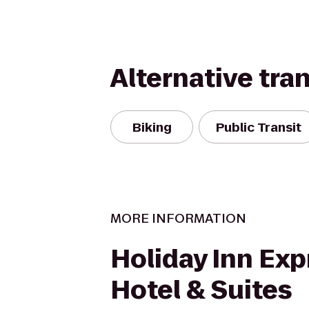
Alternative tra
Biking
Public Transit
MORE INFORMATION
Holiday Inn Exp
Hotel & Suites