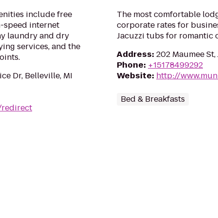
nities include free
The most comfortable lodg
h-speed internet
corporate rates for busines
ay laundry and dry
Jacuzzi tubs for romantic 
ying services, and the
Address
:
202 Maumee St, 
oints.
Phone
:
+15178499292
ce Dr, Belleville, MI
Website
:
http://www.mu
Bed & Breakfasts
redirect