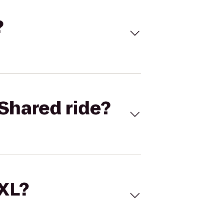
?
Shared ride?
 XL?