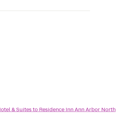
otel & Suites
to
Residence Inn Ann Arbor North