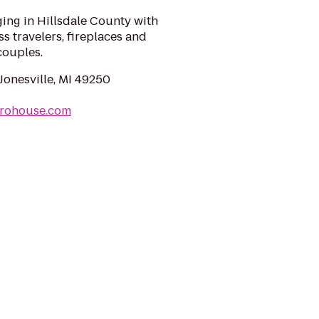
ing in Hillsdale County with
s travelers, fireplaces and
couples.
Jonesville, MI 49250
nrohouse.com