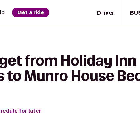
Driver
BU
lp
Get a ride
get from Holiday Inn
es to Munro House Be
hedule for later