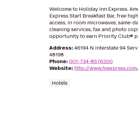
Welcome to Holiday Inn Express. Ame
Express Start Breakfast Bar, free hig
access, in room microwaves, same-d
cleaning services, fax and photo cop
opportunity to earn Priority Club® p
Address
:
46194 N Interstate 94 Servi
48198
Phone
:
001-734-8576200
Website
:
http://www.hiexpress.com/
Hotels