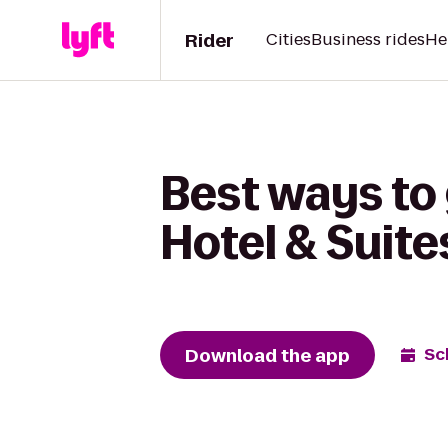
Rider
Cities
Business rides
He
Best ways to 
Hotel & Suit
Download the app
Sc