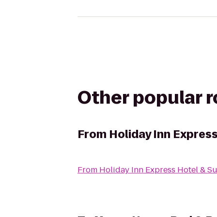
Other popular 
From
Holiday Inn Express
From
Holiday Inn Express Hotel & Su