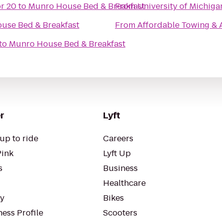
r 20
to
Munro House Bed & Breakfast
From
University of Michiga
use Bed & Breakfast
From
Affordable Towing & 
to
Munro House Bed & Breakfast
r
Lyft
up to ride
Careers
Pink
Lyft Up
s
Business
Healthcare
ty
Bikes
ess Profile
Scooters