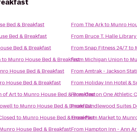
reakfast
e Bed & Breakfast
From
The Ark
to
Munro Hou
se Bed & Breakfast
From
Bruce T. Halle Library
ouse Bed & Breakfast
From
Snap Fitness 24/7
to
h
to
Munro House Bed & Breakfast
From
Michigan Union
to
Mu
nro House Bed & Breakfast
From
Amtrak - Jackson Stat
o House Bed & Breakfast
From
Holiday Inn Hotel & S
 of Art
to
Munro House Bed & Breakfast
From
One on One Athletic 
Howell
to
Munro House Bed & Breakfast
From
Candlewood Suites De
 Closed
to
Munro House Bed & Breakfast
From
Plum Market
to
Munro
Munro House Bed & Breakfast
From
Hampton Inn - Ann A