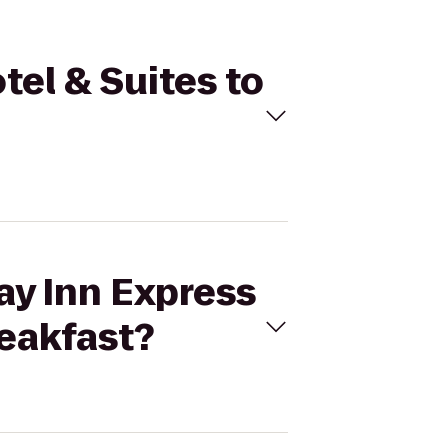
tel & Suites to
ay Inn Express
eakfast?