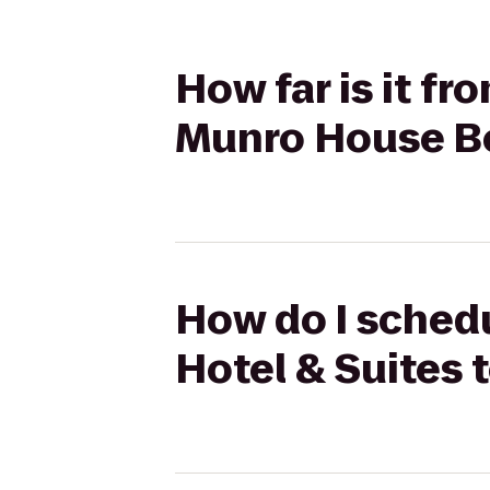
How far is it fr
Munro House Be
How do I schedu
Hotel & Suites