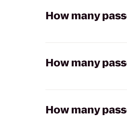
How many passen
How many passen
How many passen