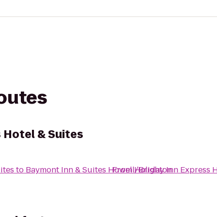
routes
 Hotel & Suites
ites
to
Baymont Inn & Suites Howell/Brighton
From
Holiday Inn Express H