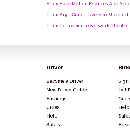
From
Rave Motion Pictures Ann Arbo
From
Argo Canoe Livery
to
Munro Ho
From
Performance Network Theatre
Driver
Ride
Become a Driver
Sign 
New Driver Guide
Lyft 
Earnings
Citie
Cities
Help
Help
Safe
Safety
Busin