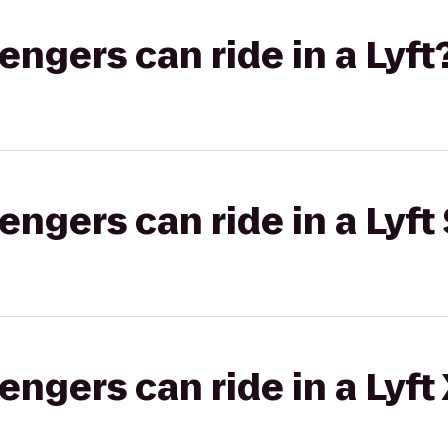
gers can ride in a Lyft
gers can ride in a Lyft 
gers can ride in a Lyft