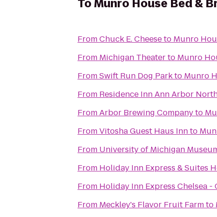
To
Munro House Bed & B
From
Chuck E. Cheese
to
Munro Hous
From
Michigan Theater
to
Munro Hou
From
Swift Run Dog Park
to
Munro H
From
Residence Inn Ann Arbor Nort
From
Arbor Brewing Company
to
Mu
From
Vitosha Guest Haus Inn
to
Munr
From
University of Michigan Museum
From
Holiday Inn Express & Suites 
From
Holiday Inn Express Chelsea -
From
Meckley's Flavor Fruit Farm
to