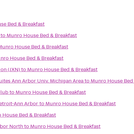
se Bed & Breakfast
to
Munro House Bed & Breakfast
Munro House Bed & Breakfast
nro House Bed & Breakfast
ion (JXN)
to
Munro House Bed & Breakfast
uites Ann Arbor Univ. Michigan Area
to
Munro House Bed 
Club
to
Munro House Bed & Breakfast
troit-Ann Arbor
to
Munro House Bed & Breakfast
 House Bed & Breakfast
rbor North
to
Munro House Bed & Breakfast