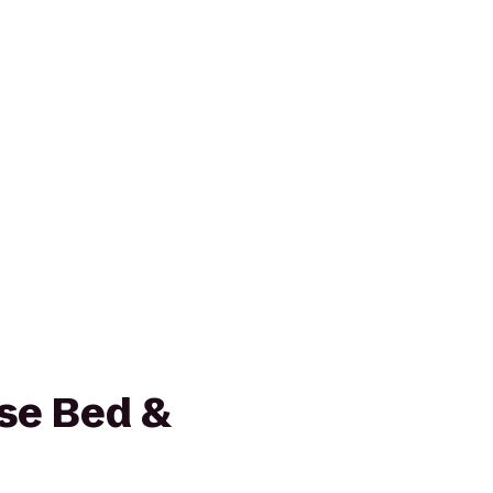
se Bed &