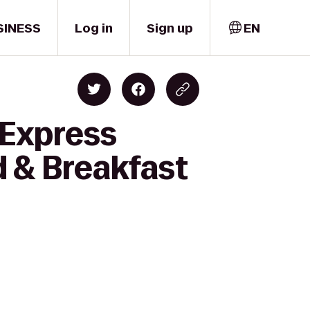
SINESS
Log in
Sign up
EN
 Express
d & Breakfast