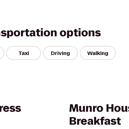
nsportation options
Taxi
Driving
Walking
ress
Munro Hou
Breakfast