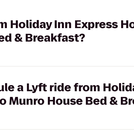
om Holiday Inn Express Ho
d & Breakfast?
le a Lyft ride from Holid
 to Munro House Bed & Br