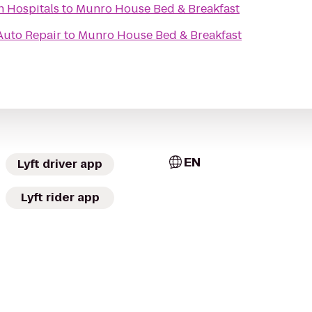
n Hospitals
to
Munro House Bed & Breakfast
Auto Repair
to
Munro House Bed & Breakfast
EN
Lyft driver app
Lyft rider app