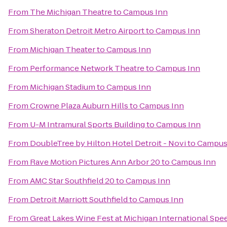
From
The Michigan Theatre
to
Campus Inn
From
Sheraton Detroit Metro Airport
to
Campus Inn
From
Michigan Theater
to
Campus Inn
From
Performance Network Theatre
to
Campus Inn
From
Michigan Stadium
to
Campus Inn
From
Crowne Plaza Auburn Hills
to
Campus Inn
From
U-M Intramural Sports Building
to
Campus Inn
From
DoubleTree by Hilton Hotel Detroit - Novi
to
Campus
From
Rave Motion Pictures Ann Arbor 20
to
Campus Inn
From
AMC Star Southfield 20
to
Campus Inn
From
Detroit Marriott Southfield
to
Campus Inn
From
Great Lakes Wine Fest at Michigan International Sp