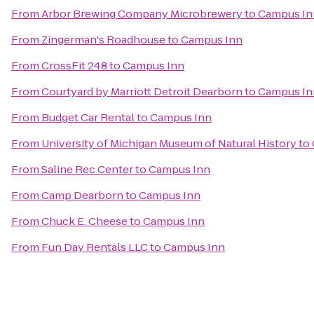
From
Arbor Brewing Company Microbrewery
to
Campus In
From
Zingerman's Roadhouse
to
Campus Inn
From
CrossFit 248
to
Campus Inn
From
Courtyard by Marriott Detroit Dearborn
to
Campus In
From
Budget Car Rental
to
Campus Inn
From
University of Michigan Museum of Natural History
to
From
Saline Rec Center
to
Campus Inn
From
Camp Dearborn
to
Campus Inn
From
Chuck E. Cheese
to
Campus Inn
From
Fun Day Rentals LLC
to
Campus Inn