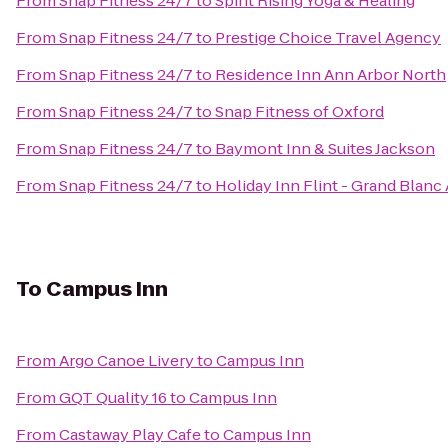
From
Snap Fitness 24/7
to
Spirit Rising Yoga & Healing
From
Snap Fitness 24/7
to
Prestige Choice Travel Agency
From
Snap Fitness 24/7
to
Residence Inn Ann Arbor North
From
Snap Fitness 24/7
to
Snap Fitness of Oxford
From
Snap Fitness 24/7
to
Baymont Inn & Suites Jackson
From
Snap Fitness 24/7
to
Holiday Inn Flint - Grand Blanc
To
Campus Inn
From
Argo Canoe Livery
to
Campus Inn
From
GQT Quality 16
to
Campus Inn
From
Castaway Play Cafe
to
Campus Inn