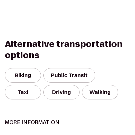
Alternative transportation
options
Biking
Public Transit
Taxi
Driving
Walking
MORE INFORMATION