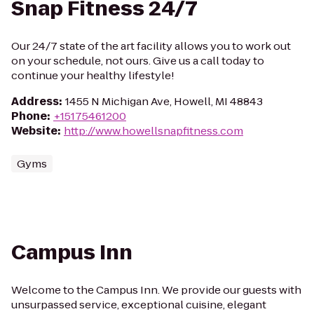
Snap Fitness 24/7
Our 24/7 state of the art facility allows you to work out
on your schedule, not ours. Give us a call today to
continue your healthy lifestyle!
Address
:
1455 N Michigan Ave, Howell, MI 48843
Phone
:
+15175461200
Website
:
http://www.howellsnapfitness.com
Gyms
Campus Inn
Welcome to the Campus Inn. We provide our guests with
unsurpassed service, exceptional cuisine, elegant