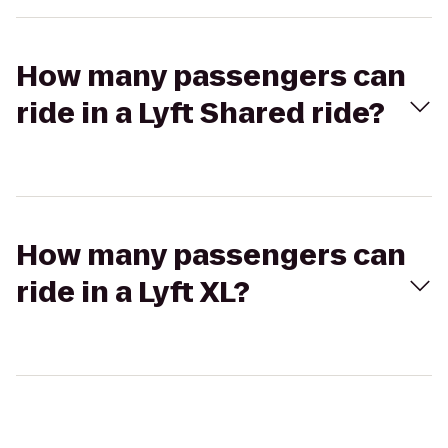
How many passengers can
ride in a Lyft Shared ride?
How many passengers can
ride in a Lyft XL?