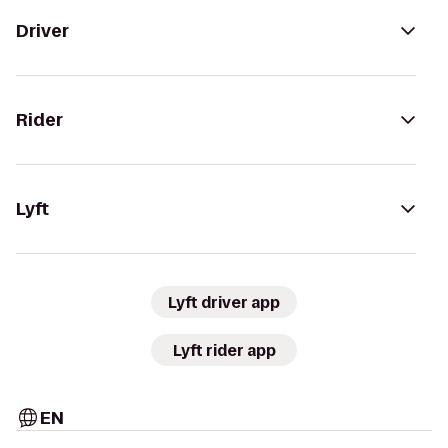
Driver
Rider
Lyft
Lyft driver app
Lyft rider app
EN