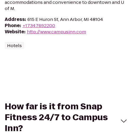
accommodations and convenience to downtown and U
of M.
Address
:
615 E Huron St, Ann Arbor, MI 48104
Phone
:
+17347692200
Website
:
http://www.campusinn.com
Hotels
How far is it from Snap
Fitness 24/7 to Campus
Inn?