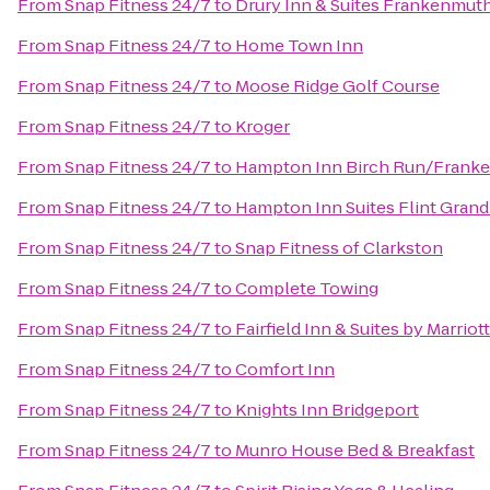
From
Snap Fitness 24/7
to
Drury Inn & Suites Frankenmut
From
Snap Fitness 24/7
to
Home Town Inn
From
Snap Fitness 24/7
to
Moose Ridge Golf Course
From
Snap Fitness 24/7
to
Kroger
From
Snap Fitness 24/7
to
Hampton Inn Birch Run/Frank
From
Snap Fitness 24/7
to
Hampton Inn Suites Flint Grand
From
Snap Fitness 24/7
to
Snap Fitness of Clarkston
From
Snap Fitness 24/7
to
Complete Towing
From
Snap Fitness 24/7
to
Fairfield Inn & Suites by Marri
From
Snap Fitness 24/7
to
Comfort Inn
From
Snap Fitness 24/7
to
Knights Inn Bridgeport
From
Snap Fitness 24/7
to
Munro House Bed & Breakfast