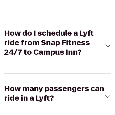
How do I schedule a Lyft
ride from Snap Fitness
24/7 to Campus Inn?
How many passengers can
ride in a Lyft?