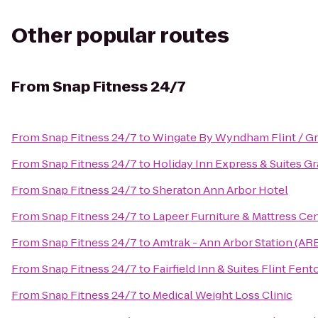
Other popular routes
From
Snap Fitness 24/7
From
Snap Fitness 24/7
to
Wingate By Wyndham Flint / G
From
Snap Fitness 24/7
to
Holiday Inn Express & Suites G
From
Snap Fitness 24/7
to
Sheraton Ann Arbor Hotel
From
Snap Fitness 24/7
to
Lapeer Furniture & Mattress Ce
From
Snap Fitness 24/7
to
Amtrak - Ann Arbor Station (AR
From
Snap Fitness 24/7
to
Fairfield Inn & Suites Flint Fent
From
Snap Fitness 24/7
to
Medical Weight Loss Clinic