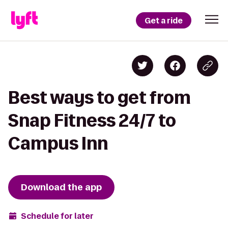
Get a ride
Best ways to get from
Snap Fitness 24/7 to
Campus Inn
Download the app
Schedule for later