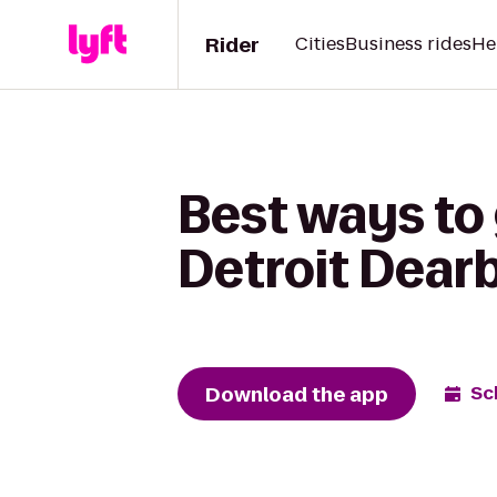
Rider
Cities
Business rides
He
Best ways to
Detroit Dear
Download the app
Sc