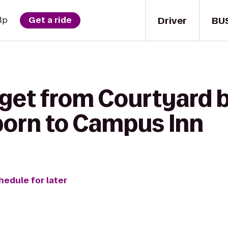
Driver
BU
lp
Get a ride
 get from Courtyard b
born to Campus Inn
hedule for later