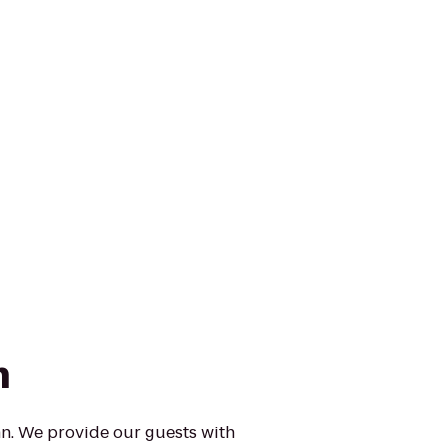
n
n. We provide our guests with