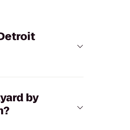
Detroit
tyard by
n?