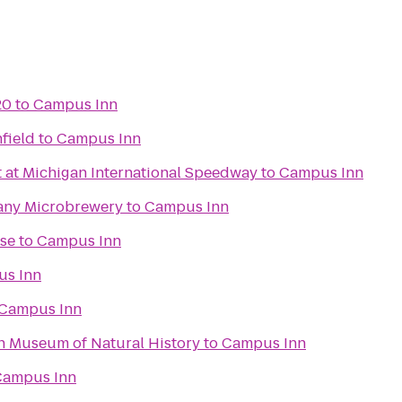
20
to
Campus Inn
hfield
to
Campus Inn
t at Michigan International Speedway
to
Campus Inn
any Microbrewery
to
Campus Inn
se
to
Campus Inn
s Inn
Campus Inn
an Museum of Natural History
to
Campus Inn
Campus Inn