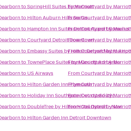
 Dearborn
to
SpringHill Suites by Marriott
From
Courtyard by Marriot
 Dearborn
to
Hilton Auburn Hills Suites
From
Courtyard by Marriot
 Dearborn
to
Hampton Inn Suites Detroit Airport Romulus
From
Courtyard by Marriot
 Dearborn
to
Courtyard Detroit Downtown
From
Courtyard by Marriot
 Dearborn
to
Embassy Suites by Hilton Detroit Metro Airpo
From
Courtyard by Marriot
 Dearborn
to
TownePlace Suites by Marriott Ann Arbor
From
Courtyard by Marriot
 Dearborn
to
US Airways
From
Courtyard by Marriot
 Dearborn
to
Hilton Garden Inn Plymouth
From
Courtyard by Marriot
 Dearborn
to
Holiday Inn Southgate (Detroit-South)
From
Courtyard by Marriot
 Dearborn
to
DoubleTree by Hilton Hotel Detroit - Novi
From
Courtyard by Marriot
 Dearborn
to
Hilton Garden Inn Detroit Downtown