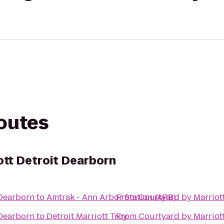
routes
ott Detroit Dearborn
 Dearborn
to
Amtrak - Ann Arbor Station (ARB)
From
Courtyard by Marriot
 Dearborn
to
Detroit Marriott Troy
From
Courtyard by Marriot