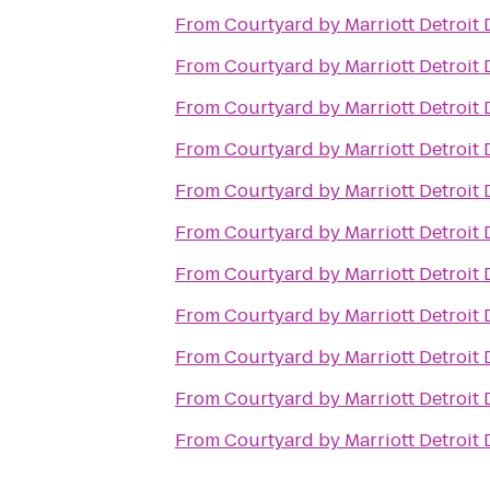
From
Courtyard by Marriott Detroit
From
Courtyard by Marriott Detroit
From
Courtyard by Marriott Detroit
From
Courtyard by Marriott Detroit
From
Courtyard by Marriott Detroit
From
Courtyard by Marriott Detroit
From
Courtyard by Marriott Detroit
From
Courtyard by Marriott Detroit
From
Courtyard by Marriott Detroit
From
Courtyard by Marriott Detroit
From
Courtyard by Marriott Detroit