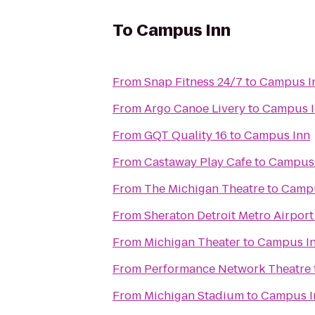
To
Campus Inn
From
Snap Fitness 24/7
to
Campus I
From
Argo Canoe Livery
to
Campus 
From
GQT Quality 16
to
Campus Inn
From
Castaway Play Cafe
to
Campus 
From
The Michigan Theatre
to
Campu
From
Sheraton Detroit Metro Airport
From
Michigan Theater
to
Campus I
From
Performance Network Theatre
From
Michigan Stadium
to
Campus I