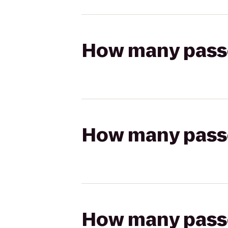
How many passen
How many passen
How many passen