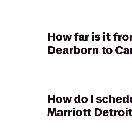
How far is it fr
Dearborn to Ca
How do I schedu
Marriott Detroi