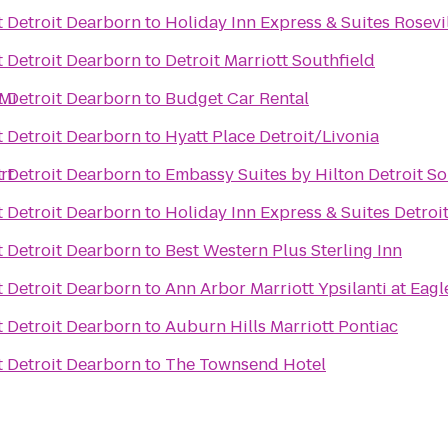
t Detroit Dearborn
to
Holiday Inn Express & Suites Rosevi
t Detroit Dearborn
to
Detroit Marriott Southfield
 Mi
t Detroit Dearborn
to
Budget Car Rental
t Detroit Dearborn
to
Hyatt Place Detroit/Livonia
rt
t Detroit Dearborn
to
Embassy Suites by Hilton Detroit So
t Detroit Dearborn
to
Holiday Inn Express & Suites Detro
t Detroit Dearborn
to
Best Western Plus Sterling Inn
t Detroit Dearborn
to
Ann Arbor Marriott Ypsilanti at Eagl
t Detroit Dearborn
to
Auburn Hills Marriott Pontiac
t Detroit Dearborn
to
The Townsend Hotel