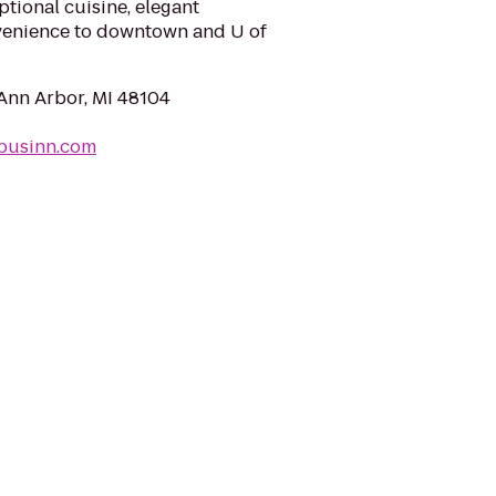
tional cuisine, elegant
enience to downtown and U of
 Ann Arbor, MI 48104
pusinn.com