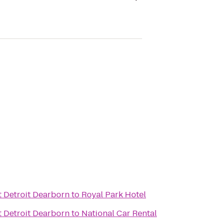
t Detroit Dearborn
to
Royal Park Hotel
t Detroit Dearborn
to
National Car Rental