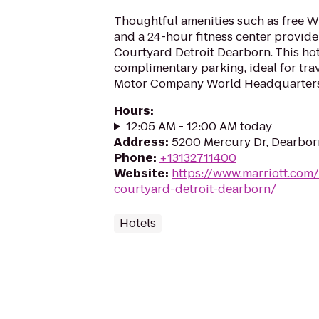
Thoughtful amenities such as free Wi
and a 24-hour fitness center provide
Courtyard Detroit Dearborn. This hot
complimentary parking, ideal for trav
Motor Company World Headquarters
Hours
:
12:05 AM - 12:00 AM today
Address
:
5200 Mercury Dr, Dearbor
Phone
:
+13132711400
Website
:
https://www.marriott.com/
courtyard-detroit-dearborn/
Hotels