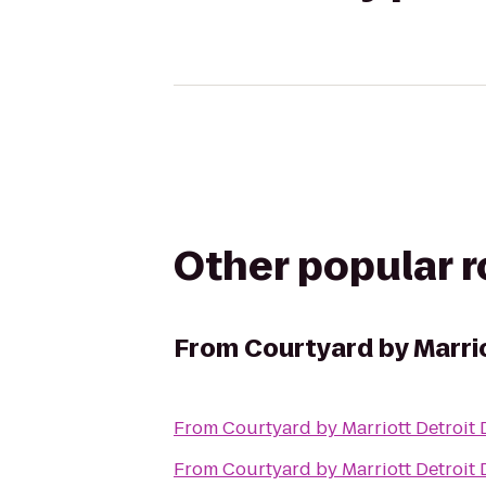
Other popular 
From
Courtyard by Marri
From
Courtyard by Marriott Detroit
From
Courtyard by Marriott Detroit