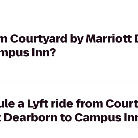
om Courtyard by Marriott 
mpus Inn?
le a Lyft ride from Cour
t Dearborn to Campus In