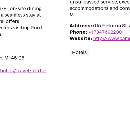
unsurpassed service, excep
accommodations and conv
-Fi, on-site dining
M.
 a seamless stay at
el offers
Address
:
615 E Huron St,
elers visiting Ford
Phone
:
+17347692200
.
Website
:
http://www.cam
Hotels
n, MI 48126
hotels/travel/dttdb-