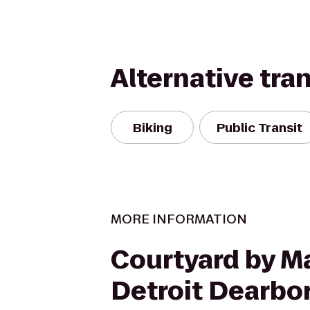
Alternative tra
Biking
Public Transit
MORE INFORMATION
Courtyard by Ma
Detroit Dearbo