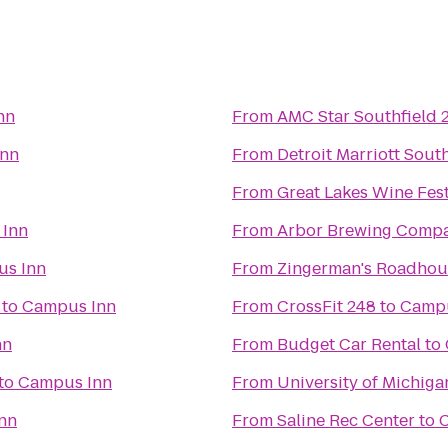
nn
From
AMC Star Southfield 
Inn
From
Detroit Marriott Sout
From
Great Lakes Wine Fes
Inn
From
Arbor Brewing Comp
s Inn
From
Zingerman's Roadhou
to
Campus Inn
From
CrossFit 248
to
Campu
nn
From
Budget Car Rental
to
to
Campus Inn
From
University of Michig
nn
From
Saline Rec Center
to