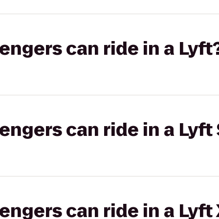
gers can ride in a Lyft
gers can ride in a Lyft 
gers can ride in a Lyft