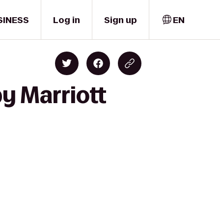
SINESS
Log in
Sign up
EN
y Marriott