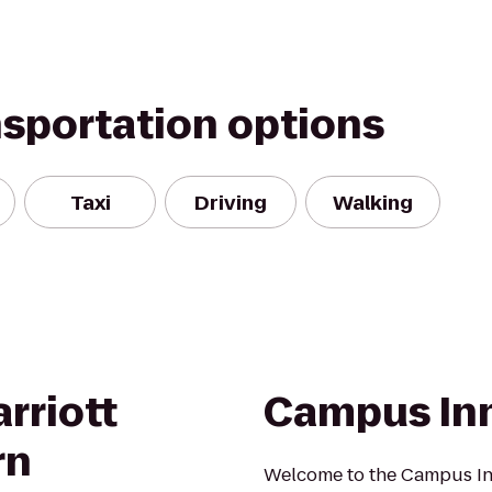
nsportation options
Taxi
Driving
Walking
rriott
Campus In
rn
Welcome to the Campus In