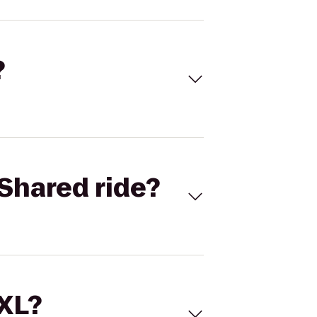
?
Shared ride?
 XL?